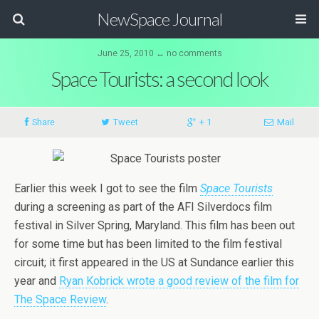
NewSpace Journal
June 25, 2010 ↔ no comments
Space Tourists: a second look
Share
Tweet
+ 1
Mail
Earlier this week I got to see the film
Space Tourists
during a screening as part of the AFI Silverdocs film
festival in Silver Spring, Maryland. This film has been out
for some time but has been limited to the film festival
circuit; it first appeared in the US at Sundance earlier this
year and
Ryan Kobrick wrote a good review of the film for
The Space Review
.