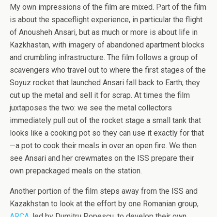
My own impressions of the film are mixed. Part of the film
is about the spaceflight experience, in particular the flight
of Anousheh Ansari, but as much or more is about life in
Kazkhastan, with imagery of abandoned apartment blocks
and crumbling infrastructure. The film follows a group of
scavengers who travel out to where the first stages of the
Soyuz rocket that launched Ansari fall back to Earth; they
cut up the metal and sell it for scrap. At times the film
juxtaposes the two: we see the metal collectors
immediately pull out of the rocket stage a small tank that
looks like a cooking pot so they can use it exactly for that
—a pot to cook their meals in over an open fire. We then
see Ansari and her crewmates on the ISS prepare their
own prepackaged meals on the station.
Another portion of the film steps away from the ISS and
Kazakhstan to look at the effort by one Romanian group,
ARCA
, led by Dumitru Popescu, to develop their own