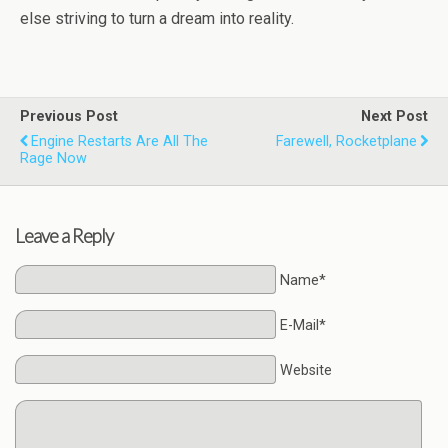
else striving to turn a dream into reality.
Previous Post
Next Post
Engine Restarts Are All The
Farewell, Rocketplane
Rage Now
Leave a Reply
Name*
E-Mail*
Website