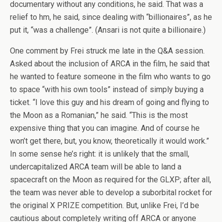
documentary without any conditions, he said. That was a
relief to hm, he said, since dealing with “billionaires”, as he
put it, “was a challenge”. (Ansari is not quite a billionaire.)
One comment by Frei struck me late in the Q&A session.
Asked about the inclusion of ARCA in the film, he said that
he wanted to feature someone in the film who wants to go
to space “with his own tools” instead of simply buying a
ticket. “I love this guy and his dream of going and flying to
the Moon as a Romanian,” he said. “This is the most
expensive thing that you can imagine. And of course he
won’t get there, but, you know, theoretically it would work.”
In some sense he’s right: it is unlikely that the small,
undercapitalized ARCA team will be able to land a
spacecraft on the Moon as required for the GLXP; after all,
the team was never able to develop a suborbital rocket for
the original X PRIZE competition. But, unlike Frei, I’d be
cautious about completely writing off ARCA or anyone