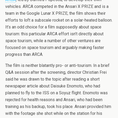
vehicles. ARCA competed in the Ansari X PRIZE and is a
team in the Google Lunar X PRIZE; the film shows their
efforts to loft a subscale rocket on a solar-heated balloon.
It’s an odd choice for a film supposedly about space
tourism: this particular ARCA effort isn’t directly about
space tourism, while a number of other ventures are
focused on space tourism and arguably making faster
progress than ARCA.
The film is neither blatantly pro- or anti-tourism. In a brief
Q&A session after the screening, director Christian Frei
said he was drawn to the topic after reading a short
newspaper article about Daisuke Enomoto, who had
planned to fly to the ISS on a Soyuz flight. Enomoto was
rejected for health reasons and Ansari, who had been
training as his backup, took his place. Ansari provided him
with the footage she shot while on the station for his