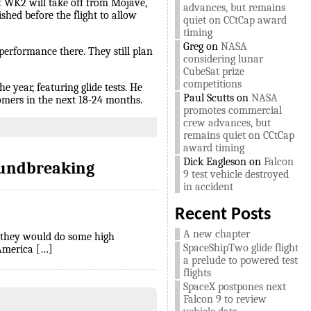
t WK2 will take off from Mojave,
advances, but remains
shed before the flight to allow
quiet on CCtCap award
timing
Greg
on
NASA
 performance there. They still plan
considering lunar
CubeSat prize
competitions
e year, featuring glide tests. He
Paul Scutts
on
NASA
tomers in the next 18-24 months.
promotes commercial
crew advances, but
remains quiet on CCtCap
award timing
Dick Eagleson
on
Falcon
oundbreaking
9 test vehicle destroyed
in accident
Recent Posts
A new chapter
t they would do some high
SpaceShipTwo glide flight
 America […]
a prelude to powered test
flights
SpaceX postpones next
Falcon 9 to review