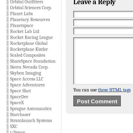
Leave a Reply
Orbital Outfitters
Orbital Sciences Corp.
Planet Labs
Planetary Resources
Planetspace
Rocket Lab Ltd
Rocket Racing League
Rocketplane Global
Rocketplane Kistler
Scaled Composites
ShareSpace Foundation
Sierra Nevada Corp.
Skybox Imaging
Space Access LLC
Space Adventures
You can use
these HTML tags
Space Shot
SpaceDev
SpaceX
Sprague Astronautics
Starchaser
Stratolaunch Systems
SXC
t/Space