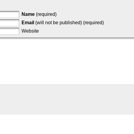
Name
(required)
Email
(will not be published) (required)
Website