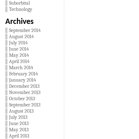
Suborbital
Technology
Archives
September 2014
August 2014
July 2014
June 2014
May 2014
April 2014
March 2014
February 2014
January 2014
December 2013
November 2013
October 2013
September 2013
August 2013
July 2013
June 2013
May 2013
April 2013