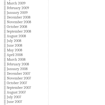
March 2009
February 2009
January 2009
December 2008
November 2008
October 2008
September 2008
August 2008
July 2008
June 2008
May 2008
April 2008
March 2008
February 2008
January 2008
December 2007
November 2007
October 2007
September 2007
August 2007
July 2007
June 2007