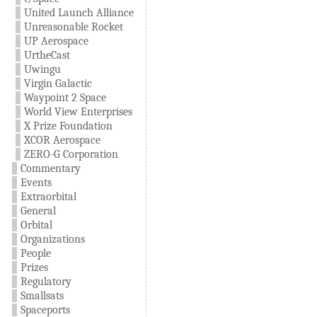
United Launch Alliance
Unreasonable Rocket
UP Aerospace
UrtheCast
Uwingu
Virgin Galactic
Waypoint 2 Space
World View Enterprises
X Prize Foundation
XCOR Aerospace
ZERO-G Corporation
Commentary
Events
Extraorbital
General
Orbital
Organizations
People
Prizes
Regulatory
Smallsats
Spaceports