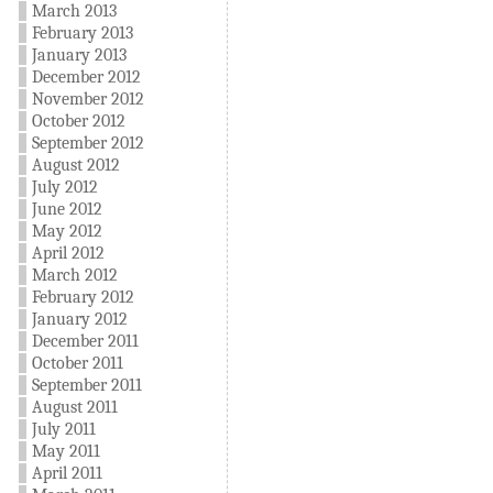
March 2013
February 2013
January 2013
December 2012
November 2012
October 2012
September 2012
August 2012
July 2012
June 2012
May 2012
April 2012
March 2012
February 2012
January 2012
December 2011
October 2011
September 2011
August 2011
July 2011
May 2011
April 2011