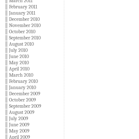
March 2011
February 2011
January 2011
December 2010
November 2010
October 2010
September 2010
August 2010
July 2010
June 2010
May 2010
April 2010
March 2010
February 2010
January 2010
December 2009
October 2009
September 2009
August 2009
July 2009
June 2009
May 2009
April 2009