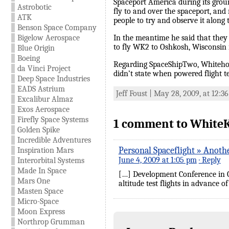
Spaceport America during its grou
Astrobotic
fly to and over the spaceport, and
ATK
people to try and observe it along 
Benson Space Company
Bigelow Aerospace
In the meantime he said that they w
to fly WK2 to Oshkosh, Wisconsin i
Blue Origin
Boeing
Regarding SpaceShipTwo, Whitehorn s
da Vinci Project
didn’t state when powered flight te
Deep Space Industries
EADS Astrium
Jeff Foust | May 28, 2009, at 12:3
Excalibur Almaz
Exos Aerospace
Firefly Space Systems
1 comment to WhiteK
Golden Spike
Incredible Adventures
Personal Spaceflight » Anoth
Inspiration Mars
June 4, 2009 at 1:05 pm
· Reply
Interorbital Systems
Made In Space
[…] Development Conference in O
Mars One
altitude test flights in advance o
Masten Space
Micro-Space
Moon Express
Northrop Grumman