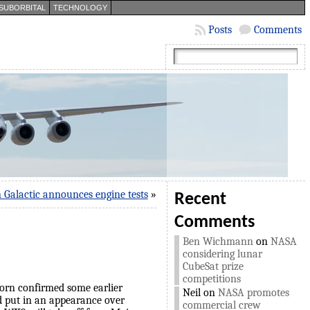
SUBORBITAL
TECHNOLOGY
Posts
Comments
n Galactic announces engine tests
»
Recent
Comments
Ben Wichmann
on
NASA
considering lunar
CubeSat prize
competitions
horn confirmed some earlier
Neil
on
NASA promotes
d put in an appearance over
commercial crew