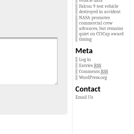
vehicle data
Falcon 9 test vehicle
destroyed in accident
NASA promotes
commercial crew
advances, but remains
quiet on CCtCap award
timing
Meta
Log in
Entries
RSS
Comments
RSS
WordPress.org
Contact
Email Us