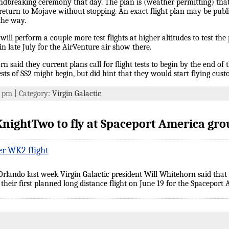
ndbreaking ceremony that day. The plan is (weather permitting) tha
 return to Mojave without stopping. An exact flight plan may be publi
the way.
ill perform a couple more test flights at higher altitudes to test the
n late July for the AirVenture air show there.
aid they current plans call for flight tests to begin by the end of th
sts of SS2 might begin, but did hint that they would start flying cus
6 pm | Category:
Virgin Galactic
nightTwo to fly at Spaceport America gr
er WK2 flight
rlando last week Virgin Galactic president Will Whitehorn said tha
f their first planned long distance flight on June 19 for the Spaceport