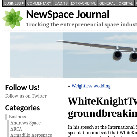
BUSINESS
COMMENTARY
EVENTS
EXTRAORBITAL
GENERAL
ORBITAL
NewSpace Journal
Tracking the entrepreneurial space indus
«
Weightless wedding
Follow Us!
Follow us on Twitter
WhiteKnightTwo
Categories
groundbreaki
Business
Andrews Space
In his speech at the Internationa
ARCA
speculation and said that WhiteKn
Armadillo Aerospace