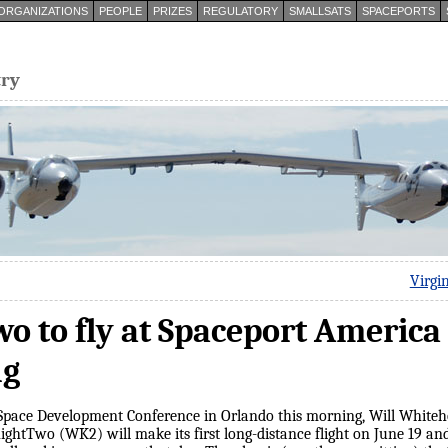
ORGANIZATIONS
PEOPLE
PRIZES
REGULATORY
SMALLSATS
SPACEPORTS
try
Virgi
 to fly at Spaceport America
ng
l Space Development Conference in Orlando this morning, Will White
ightTwo (WK2) will make its first long-distance flight on June 19 an