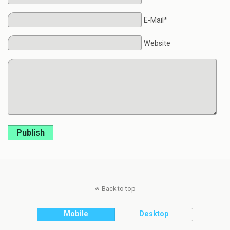
E-Mail*
Website
Publish
Back to top
Mobile
Desktop