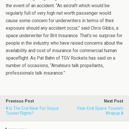
the event of an accident. “An aircraft which would be
regularly full of very high net worth passenger would
cause some concern for underwriters in terms of their
exposure should any accident occur,” said Chris Gibbs, a
space underwriter for Brit Insurance. That’s no surprise for
people in the industry who have raised concerns about the
availability and cost of insurance for commercial human
spaceflight. As Pat Bahn of TGV Rockets has said on a
number of occasions, “Amateurs talk propellants,
professionals talk insurance.”
Previous Post
Next Post
Is The End Near For Soyuz
Year-End Space Tourism
Tourist Flights?
Wrapup