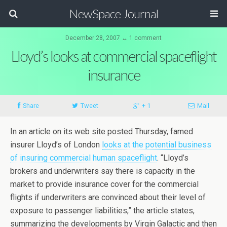
NewSpace Journal
December 28, 2007 ↔ 1 comment
Lloyd’s looks at commercial spaceflight
insurance
Share
Tweet
+ 1
Mail
In an article on its web site posted Thursday, famed
insurer Lloyd’s of London
looks at the potential business
of insuring commercial human spaceflight
. “Lloyd’s
brokers and underwriters say there is capacity in the
market to provide insurance cover for the commercial
flights if underwriters are convinced about their level of
exposure to passenger liabilities,” the article states,
summarizing the developments by Virgin Galactic and then