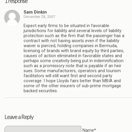
1 response
Sam Dinkin
December 28, 2007
Expect early firms to be situated in favorable
jurisdictions for liability and several levels of liability
protection such as the firm that the passenger has a
contract with not having assets even if the liability
waiver is pierced, holding companies in Bermuda,
licensing of brands with brand equity by third parties,
causes of action eliminated in favorable states and
perhaps some creativity being put in indemnification
such as a promissory note that is payable if an heir
sues. Some manufacturers, operators and tourism
facilitators will still want first and second party
coverage. I hope Lloyds fairs better than MBIA and
some of the other insurers of sub-prime mortgage
backed securities.
Leave a Reply
Name*