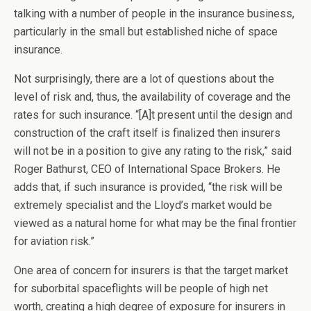
talking with a number of people in the insurance business,
particularly in the small but established niche of space
insurance.
Not surprisingly, there are a lot of questions about the
level of risk and, thus, the availability of coverage and the
rates for such insurance. “[A]t present until the design and
construction of the craft itself is finalized then insurers
will not be in a position to give any rating to the risk,” said
Roger Bathurst, CEO of International Space Brokers. He
adds that, if such insurance is provided, “the risk will be
extremely specialist and the Lloyd’s market would be
viewed as a natural home for what may be the final frontier
for aviation risk.”
One area of concern for insurers is that the target market
for suborbital spaceflights will be people of high net
worth, creating a high degree of exposure for insurers in