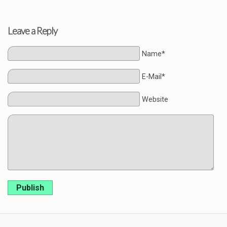
Leave a Reply
Name*
E-Mail*
Website
Publish