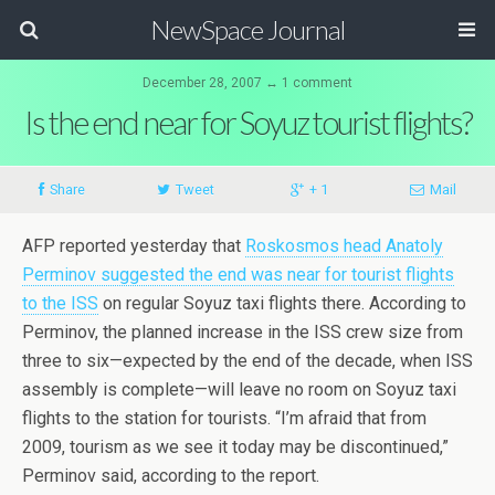
NewSpace Journal
December 28, 2007 ↔ 1 comment
Is the end near for Soyuz tourist flights?
Share
Tweet
+ 1
Mail
AFP reported yesterday that
Roskosmos head Anatoly
Perminov suggested the end was near for tourist flights
to the ISS
on regular Soyuz taxi flights there. According to
Perminov, the planned increase in the ISS crew size from
three to six—expected by the end of the decade, when ISS
assembly is complete—will leave no room on Soyuz taxi
flights to the station for tourists. “I’m afraid that from
2009, tourism as we see it today may be discontinued,”
Perminov said, according to the report.