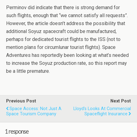
Perminov did indicate that there is strong demand for
such flights, enough that “we cannot satisfy all requests”.
However, the article doesn’t address the possibility that
additional Soyuz spacecraft could be manufactured,
perhaps for dedicated tourist flights to the ISS (not to
mention plans for circumlunar tourist flights). Space
Adventures has reportedly been looking at what’s needed
to increase the Soyuz production rate, so this report may
be a little premature.
Previous Post
Next Post
Space Access: Not Just A
Lloyd's Looks At Commercial
Space Tourism Company
Spaceflight Insurance
1 response