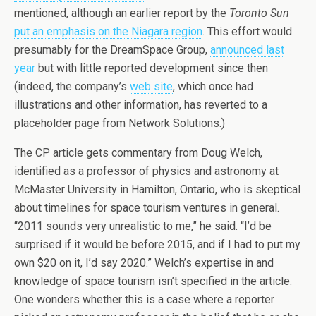
mentioned, although an earlier report by the
Toronto Sun
put an emphasis on the Niagara region
. This effort would
presumably for the DreamSpace Group,
announced last
year
but with little reported development since then
(indeed, the company’s
web site
, which once had
illustrations and other information, has reverted to a
placeholder page from Network Solutions.)
The CP article gets commentary from Doug Welch,
identified as a professor of physics and astronomy at
McMaster University in Hamilton, Ontario, who is skeptical
about timelines for space tourism ventures in general.
“2011 sounds very unrealistic to me,” he said. “I’d be
surprised if it would be before 2015, and if I had to put my
own $20 on it, I’d say 2020.” Welch’s expertise in and
knowledge of space tourism isn’t specified in the article.
One wonders whether this is a case where a reporter