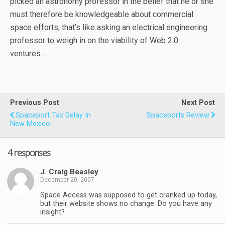
picked an astronomy professor in the belief that he or she
must therefore be knowledgeable about commercial
space efforts; that’s like asking an electrical engineering
professor to weigh in on the viability of Web 2.0
ventures…
Previous Post
Next Post
Spaceport Tax Delay In
Spaceports Review
New Mexico
4 responses
J. Craig Beasley
December 20, 2007
Space Access was supposed to get cranked up today,
but their website shows no change. Do you have any
insight?