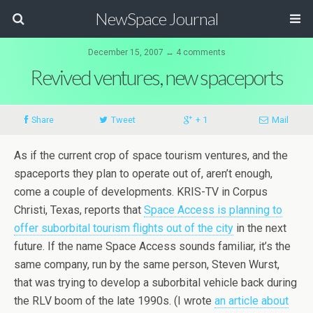
NewSpace Journal
December 15, 2007 ↔ 4 comments
Revived ventures, new spaceports
Share
Tweet
+ 1
Mail
As if the current crop of space tourism ventures, and the
spaceports they plan to operate out of, aren’t enough,
come a couple of developments. KRIS-TV in Corpus
Christi, Texas, reports that
Space Access is planning to
offer suborbital tourism flights out of the city
in the next
future. If the name Space Access sounds familiar, it’s the
same company, run by the same person, Steven Wurst,
that was trying to develop a suborbital vehicle back during
the RLV boom of the late 1990s. (I wrote
an article about