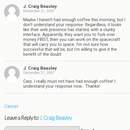
J. Craig Beasley
December 21, 2007
Maybe I haven’t had enough coffee this morning, but I
don’t understand your response. Regardless, it looks
like their web presence has started, with a clunky
interface. Apparently, they want you to fork over
money FIRST, then you can work on the spacecraft
that will carry you to space. I’m not sure how
successful that will be, but i’m willing to give it the
benefit of the doubt.
J. Craig Beasley
December 21, 2007
Carp. I really must not have had enough coffee! I
understand your response now… Thanks!
Cancel
Leave a Reply to
J. Craig Beasley