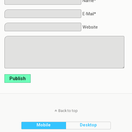
Name*
E-Mail*
Website
Publish
Back to top
Mobile
Desktop