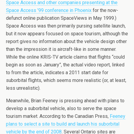
Space Access and other companies presenting at the
Space Access ’99 conference in Phoenix
for the now-
defunct online publication SpaceViews in May 1999.)
Space Access was then primarily pursing satellite launch,
but it now appears focused on space tourism, although the
report gives no information about the vehicle design other
than the impression it is aircraft-like in some manner.
While the online KRIS-TV article claims that flights “could
begin as soon as January”, the actual video report, linked
to from the article, indicates a 2011 start date for
suborbital flights, which seems more realistic (or, at least,
less unrealistic).
Meanwhile, Brian Feeney is pressing ahead with plans to
develop a suborbital vehicle, also to serve the space
tourism market. According to the Canadian Press,
Feeney
plans to select a site to build and launch his suborbital
vehicle by the end of 2008
. Several Ontario sites are