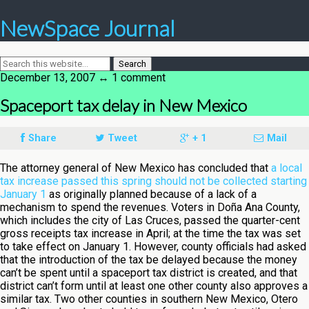
NewSpace Journal
December 13, 2007 ↔ 1 comment
Spaceport tax delay in New Mexico
Share
Tweet
+ 1
Mail
The attorney general of New Mexico has concluded that
a local
tax increase passed this spring should not be collected starting
January 1
as originally planned because of a lack of a
mechanism to spend the revenues. Voters in Doña Ana County,
which includes the city of Las Cruces, passed the quarter-cent
gross receipts tax increase in April; at the time the tax was set
to take effect on January 1. However, county officials had asked
that the introduction of the tax be delayed because the money
can’t be spent until a spaceport tax district is created, and that
district can’t form until at least one other county also approves a
similar tax. Two other counties in southern New Mexico, Otero