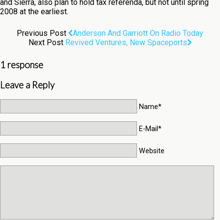
and Sierra, also plan to hold tax referenda, but not until spring
2008 at the earliest.
Previous Post
Anderson And Garriott On Radio Today
Next Post
Revived Ventures, New Spaceports
1 response
Leave a Reply
Name*
E-Mail*
Website