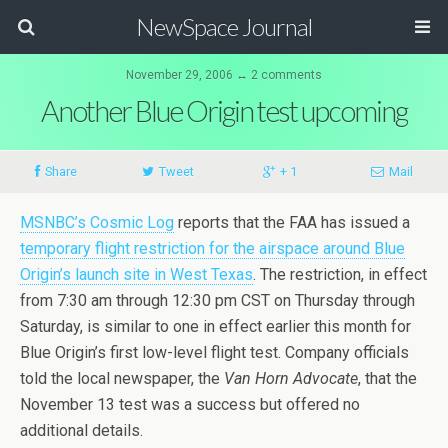
NewSpace Journal
November 29, 2006 ↔ 2 comments
Another Blue Origin test upcoming
Share
Tweet
+ 1
Mail
MSNBC’s Cosmic Log
reports that the FAA has issued a
temporary flight restriction for the airspace around Blue
Origin’s launch site in West Texas
. The restriction, in effect
from 7:30 am through 12:30 pm CST on Thursday through
Saturday, is similar to one in effect earlier this month for
Blue Origin’s first low-level flight test. Company officials
told the local newspaper, the
Van Horn Advocate
, that the
November 13 test was a success but offered no
additional details.