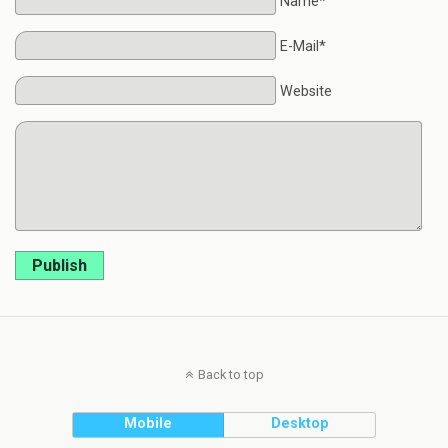
Name*
E-Mail*
Website
Publish
Back to top
Mobile
Desktop