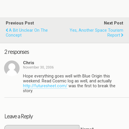
Previous Post
Next Post
A Bit Unclear On The
Yes, Another Space Tourism
Concept
Report
2 responses
Chris
November 30, 2006
Hope everything goes well with Blue Origin this
weekend. Read Cosmic log as well, and actually
http://futuresheet.com/
was the first to break the
story.
Leave a Reply