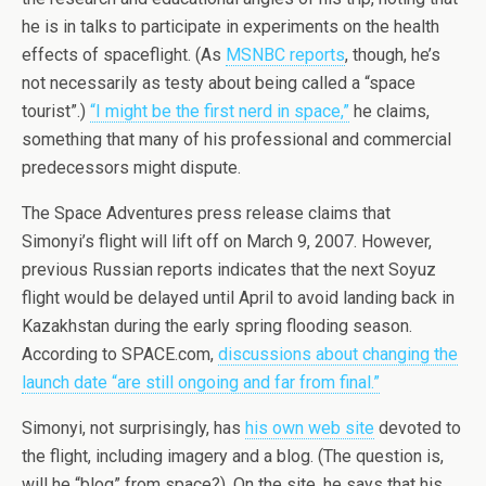
he is in talks to participate in experiments on the health
effects of spaceflight. (As
MSNBC reports
, though, he’s
not necessarily as testy about being called a “space
tourist”.)
“I might be the first nerd in space,”
he claims,
something that many of his professional and commercial
predecessors might dispute.
The Space Adventures press release claims that
Simonyi’s flight will lift off on March 9, 2007. However,
previous Russian reports indicates that the next Soyuz
flight would be delayed until April to avoid landing back in
Kazakhstan during the early spring flooding season.
According to SPACE.com,
discussions about changing the
launch date “are still ongoing and far from final.”
Simonyi, not surprisingly, has
his own web site
devoted to
the flight, including imagery and a blog. (The question is,
will he “blog” from space?). On the site, he says that his