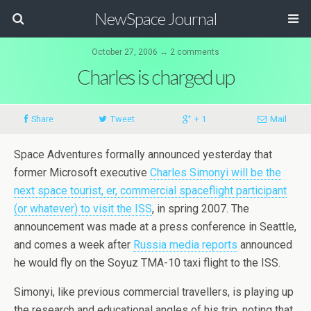
NewSpace Journal
October 27, 2006 ↔ 2 comments
Charles is charged up
Share
Tweet
+ 1
Mail
Space Adventures formally announced yesterday that
former Microsoft executive
Charles Simonyi will be the
next space tourist, er, commercial spaceflight participant
(or whatever) to visit the ISS
, in spring 2007. The
announcement was made at a press conference in Seattle,
and comes a week after
Russia media reports
announced
he would fly on the Soyuz TMA-10 taxi flight to the ISS.
Simonyi, like previous commercial travellers, is playing up
the research and educational angles of his trip, noting that