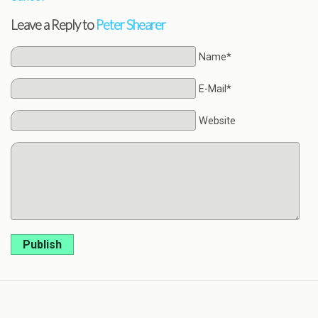
Leave a Reply to
Peter Shearer
Name*
E-Mail*
Website
Publish