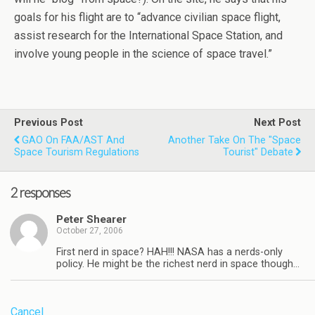
goals for his flight are to “advance civilian space flight,
assist research for the International Space Station, and
involve young people in the science of space travel.”
Previous Post
Next Post
GAO On FAA/AST And
Another Take On The "space
Space Tourism Regulations
Tourist" Debate
2 responses
Peter Shearer
October 27, 2006
First nerd in space? HAH!!! NASA has a nerds-only
policy. He might be the richest nerd in space though…
Cancel