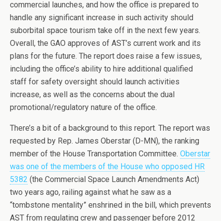
commercial launches, and how the office is prepared to
handle any significant increase in such activity should
suborbital space tourism take off in the next few years.
Overall, the GAO approves of AST’s current work and its
plans for the future. The report does raise a few issues,
including the office’s ability to hire additional qualified
staff for safety oversight should launch activities
increase, as well as the concerns about the dual
promotional/regulatory nature of the office.
There’s a bit of a background to this report. The report was
requested by Rep. James Oberstar (D-MN), the ranking
member of the House Transportation Committee.
Oberstar
was one of the members of the House who opposed HR
5382
(the Commercial Space Launch Amendments Act)
two years ago, railing against what he saw as a
“tombstone mentality” enshrined in the bill, which prevents
AST from regulating crew and passenger before 2012