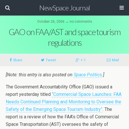
NewSpace Journal
October 26, 2006 ↔ no comments
GAO on FAA/AST and space tourism
regulations
Share
Tweet
+ 1
Mail
[Note: this entry is also posted on
Space Politics
.]
The Government Accountability Office (GAO) issued a
report yesterday titled
“Commercial Space Launches: FAA
Needs Continued Planning and Monitoring to Oversee the
Safety of the Emerging Space Tourism Industry”
. The
report is a review of how the FAA’s Office of Commercial
Space Transportation (AST) oversees the safety of