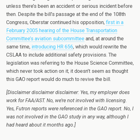
unless there’s been an accident or serious incident before
then. Despite the bill’s passage at the end of the 108th
Congress, Oberstar continued his opposition,
first in a
February 2005 hearing of the House Transportation
Committee’s aviation subcommittee
and, at around the
same time,
introducing HR 656
, which would rewrite the
CSLAA to include additional safety provisions. The
legislation was referring to the House Science Committee,
which never took action on it; it doesn’t seem as thought
this GAO report would do much to revive the bill.
[Disclaimer disclaimer disclaimer: Yes, my employer does
work for FAA/AST. No, we’re not involved with licensing.
Yes, Futron reports were referenced in the GAO report. No, I
was not involved in the GAO study in any way, although I
had heard about it months ago.]