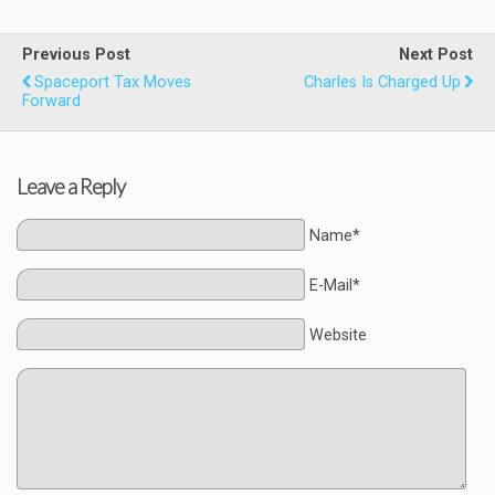
Previous Post
Next Post
Spaceport Tax Moves
Charles Is Charged Up
Forward
Leave a Reply
Name*
E-Mail*
Website