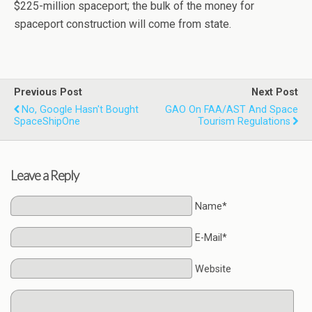
$225-million spaceport; the bulk of the money for
spaceport construction will come from state.
Previous Post
Next Post
No, Google Hasn't Bought
GAO On FAA/AST And Space
SpaceShipOne
Tourism Regulations
Leave a Reply
Name*
E-Mail*
Website