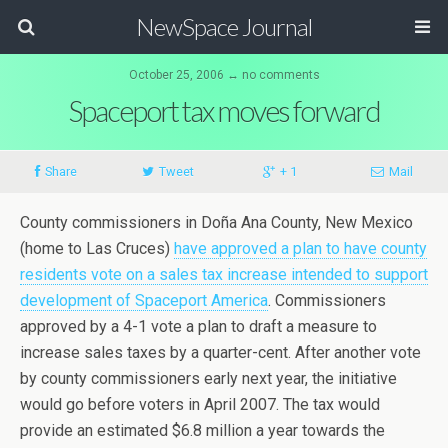
NewSpace Journal
October 25, 2006 ↔ no comments
Spaceport tax moves forward
Share
Tweet
+ 1
Mail
County commissioners in Doña Ana County, New Mexico
(home to Las Cruces)
have approved a plan to have county
residents vote on a sales tax increase intended to support
development of Spaceport America
. Commissioners
approved by a 4-1 vote a plan to draft a measure to
increase sales taxes by a quarter-cent. After another vote
by county commissioners early next year, the initiative
would go before voters in April 2007. The tax would
provide an estimated $6.8 million a year towards the