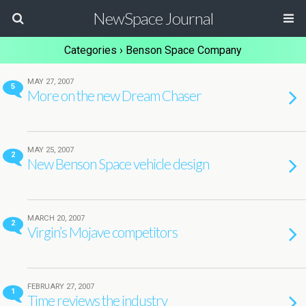
NewSpace Journal
Categories ›
Benson Space Company
MAY 27, 2007
5
More on the new Dream Chaser
MAY 25, 2007
2
New Benson Space vehicle design
MARCH 20, 2007
2
Virgin’s Mojave competitors
FEBRUARY 27, 2007
1
Time reviews the industry