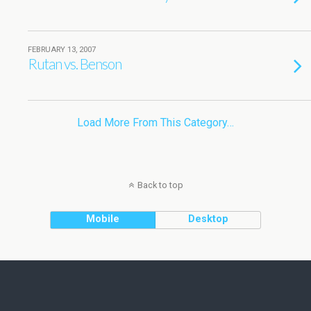
FEBRUARY 13, 2007
Rutan vs. Benson
Load More From This Category…
Back to top
Mobile
Desktop