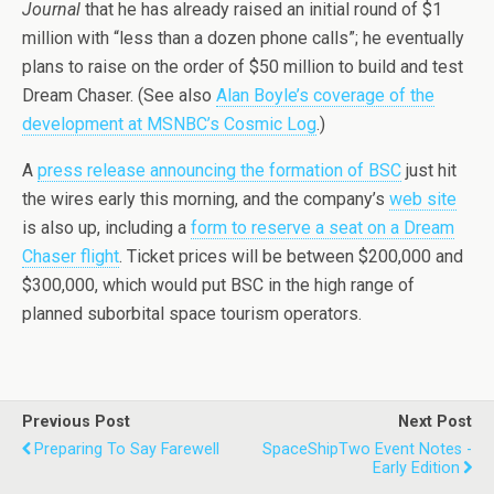
Journal
that he has already raised an initial round of $1
million with “less than a dozen phone calls”; he eventually
plans to raise on the order of $50 million to build and test
Dream Chaser. (See also
Alan Boyle’s coverage of the
development at MSNBC’s Cosmic Log
.)
A
press release announcing the formation of BSC
just hit
the wires early this morning, and the company’s
web site
is also up, including a
form to reserve a seat on a Dream
Chaser flight
. Ticket prices will be between $200,000 and
$300,000, which would put BSC in the high range of
planned suborbital space tourism operators.
Previous Post
Next Post
Preparing To Say Farewell
SpaceShipTwo Event Notes -
Early Edition