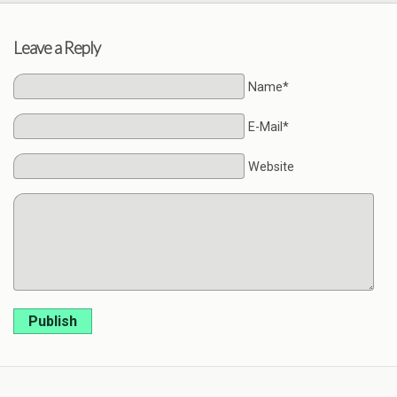
Leave a Reply
Name*
E-Mail*
Website
Publish