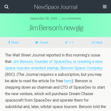
NewSpace Journal
September 28, 2006 ↔ no comments
Jim Benson’s new gig
Share
Tweet
+ 1
Mail
The
Wall Street Journal
reported in this morning’s issue
that
Jim Benson, founder of SpaceDev, is creating a new
space tourism-oriented startup, Benson Space Company
(BSC). (The
Journal
requires a subscription, but you may
be able to read the article for free
here
). Benson is
stepping down as chairman and CTO of SpaceDev to start
the new venture, which will purchase Dream Chaser
spacecraft from SpaceDev and operate them for
suborbital and, later, orbital space tourism. Benson told the