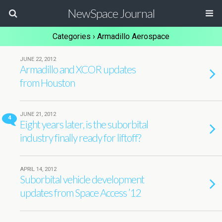
NewSpace Journal
Categories ›
Armadillo Aerospace
JUNE 22, 2012
Armadillo and XCOR updates
from Houston
JUNE 21, 2012
4
Eight years later, is the suborbital
industry finally ready for liftoff?
APRIL 14, 2012
Suborbital vehicle development
updates from Space Access ’12