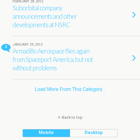
FEBRUARY 28, 2012
Suborbital company
announcements and other
developments at NSRC
JANUARY 29, 2012
2
Armadillo Aerospace flies again
from Spaceport America, but not
without problems
Load More From This Category…
Back to top
Mobile
Desktop