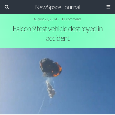
NewSpace Journal
August 23, 2014 ↔ 18 comments
Falcon 9 test vehicle destroyed in
accident