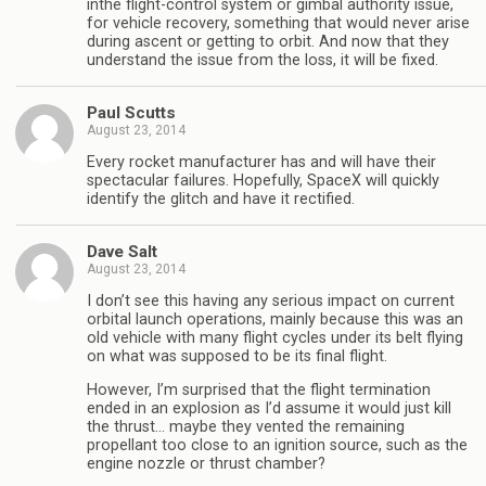
inthe flight-control system or gimbal authority issue,
for vehicle recovery, something that would never arise
during ascent or getting to orbit. And now that they
understand the issue from the loss, it will be fixed.
Paul Scutts
August 23, 2014
Every rocket manufacturer has and will have their
spectacular failures. Hopefully, SpaceX will quickly
identify the glitch and have it rectified.
Dave Salt
August 23, 2014
I don’t see this having any serious impact on current
orbital launch operations, mainly because this was an
old vehicle with many flight cycles under its belt flying
on what was supposed to be its final flight.
However, I’m surprised that the flight termination
ended in an explosion as I’d assume it would just kill
the thrust… maybe they vented the remaining
propellant too close to an ignition source, such as the
engine nozzle or thrust chamber?