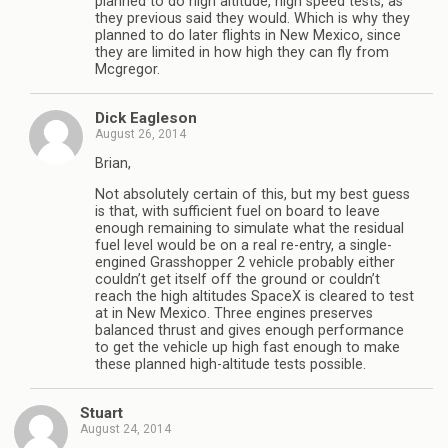
planned to do high altitude, high speed tests, as
they previous said they would. Which is why they
planned to do later flights in New Mexico, since
they are limited in how high they can fly from
Mcgregor.
Dick Eagleson
August 26, 2014
Brian,
Not absolutely certain of this, but my best guess
is that, with sufficient fuel on board to leave
enough remaining to simulate what the residual
fuel level would be on a real re-entry, a single-
engined Grasshopper 2 vehicle probably either
couldn’t get itself off the ground or couldn’t
reach the high altitudes SpaceX is cleared to test
at in New Mexico. Three engines preserves
balanced thrust and gives enough performance
to get the vehicle up high fast enough to make
these planned high-altitude tests possible.
Stuart
August 24, 2014