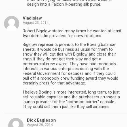
design into a Falcon 9-beating silk purse.
Vladislaw
August 23, 2014
Robert Bigelow stated many times he wanted at least
two domestic providers for crew rotations.
Bigelow represents peanuts to the Boeing balance
sheets, it would be business as usual for them to
show they will cut ties with Bigelow and close their
shop if they do not get their way and get a
commercial crew award. They have had monopoly
interests in various enterprises dealing with the
Federal Government for decades and if they could
pull off a monopoly crew funding award they would
certainly press for that advantage.
I believe Boeing is more interested, long term, to just
sell reusable capsules and the purchasers arranges a
launch provider for the “common carrier” capsule.
They could sell them just like they sell airplanes.
Dick Eagleson
August 26, 2014