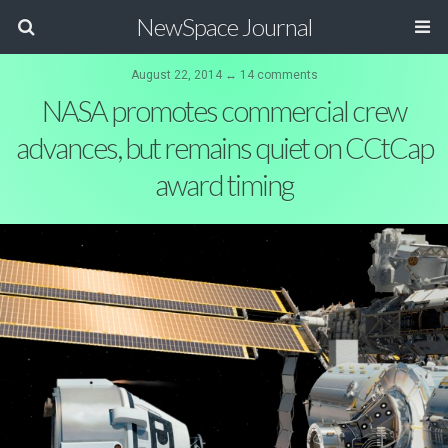
NewSpace Journal
August 22, 2014 ↔ 14 comments
NASA promotes commercial crew
advances, but remains quiet on CCtCap
award timing