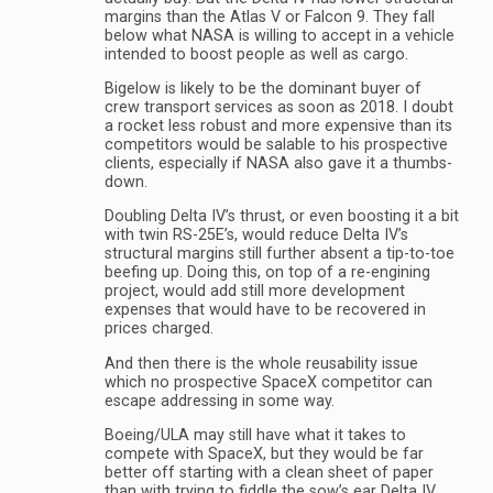
margins than the Atlas V or Falcon 9. They fall
below what NASA is willing to accept in a vehicle
intended to boost people as well as cargo.
Bigelow is likely to be the dominant buyer of
crew transport services as soon as 2018. I doubt
a rocket less robust and more expensive than its
competitors would be salable to his prospective
clients, especially if NASA also gave it a thumbs-
down.
Doubling Delta IV’s thrust, or even boosting it a bit
with twin RS-25E’s, would reduce Delta IV’s
structural margins still further absent a tip-to-toe
beefing up. Doing this, on top of a re-engining
project, would add still more development
expenses that would have to be recovered in
prices charged.
And then there is the whole reusability issue
which no prospective SpaceX competitor can
escape addressing in some way.
Boeing/ULA may still have what it takes to
compete with SpaceX, but they would be far
better off starting with a clean sheet of paper
than with trying to fiddle the sow’s ear Delta IV