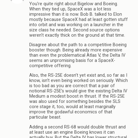
You’re quite right about Bigelow and Boeing.
When they tied up, SpaceX was a lot less
impressive than it is now. Bob B. talked to Elon
mostly because SpaceX had at least gotten stuff
into orbit and was working on a launcher in the
size class he needed. Second source options
weren’t exactly thick on the ground at that time.
Disagree about the path to a competitive Boeing
booster though. Being already more expensive
than even the problematical Atlas V, the Delta IV
seems an unpromising basis for a SpaceX-
competitive offering.
Also, the RS-25E doesn’t yet exist and, so far as I
know, isn’t even being worked on seriously. Which
is too bad as you are correct that a pair of
notional RS-25E’s would give the existing Delta IV
Medium a modest boost in thrust. If the RS-25E
was also used for something besides the SLS
core stage it, too, would at least marginally
improve the godawful economics of that
particular beast.
Adding a second RS-68 would double thrust and
at least use an engine Boeing knows it can
actually buy. But the Delta IV has lower structural