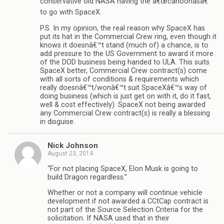
conservative old NASA having the â€œcahoonasâ€
to go with SpaceX.
P.S. In my opinion, the real reason why SpaceX has
put its hat in the Commercial Crew ring, even though it
knows it doesnâ€™t stand (much of) a chance, is to
add pressure to the US Government to award it more
of the DOD business being handed to ULA. This suits
SpaceX better, Commercial Crew contract(s) come
with all sorts of conditions & requirements which
really doesnâ€™t/wonâ€™t suit SpaceXâ€™s way of
doing business (which is just get on with it, do it fast,
well & cost effectively). SpaceX not being awarded
any Commercial Crew contract(s) is really a blessing
in disguise.
Nick Johnson
August 23, 2014
“For not placing SpaceX, Elon Musk is going to
build Dragon regardless.”
Whether or not a company will continue vehicle
development if not awarded a CCtCap contract is
not part of the Source Selection Criteria for the
solicitation. If NASA used that in their