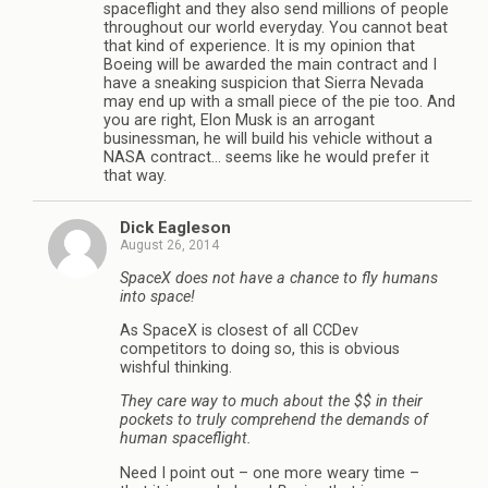
spaceflight and they also send millions of people
throughout our world everyday. You cannot beat
that kind of experience. It is my opinion that
Boeing will be awarded the main contract and I
have a sneaking suspicion that Sierra Nevada
may end up with a small piece of the pie too. And
you are right, Elon Musk is an arrogant
businessman, he will build his vehicle without a
NASA contract… seems like he would prefer it
that way.
Dick Eagleson
August 26, 2014
SpaceX does not have a chance to fly humans
into space!
As SpaceX is closest of all CCDev
competitors to doing so, this is obvious
wishful thinking.
They care way to much about the $$ in their
pockets to truly comprehend the demands of
human spaceflight.
Need I point out – one more weary time –