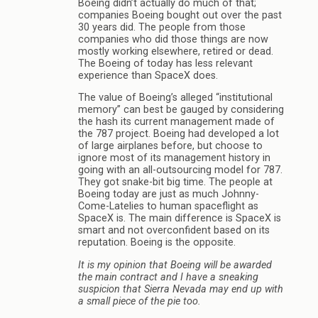
Boeing didn’t actually do much of that;
companies Boeing bought out over the past
30 years did. The people from those
companies who did those things are now
mostly working elsewhere, retired or dead.
The Boeing of today has less relevant
experience than SpaceX does.
The value of Boeing’s alleged “institutional
memory” can best be gauged by considering
the hash its current management made of
the 787 project. Boeing had developed a lot
of large airplanes before, but choose to
ignore most of its management history in
going with an all-outsourcing model for 787.
They got snake-bit big time. The people at
Boeing today are just as much Johnny-
Come-Latelies to human spaceflight as
SpaceX is. The main difference is SpaceX is
smart and not overconfident based on its
reputation. Boeing is the opposite.
It is my opinion that Boeing will be awarded
the main contract and I have a sneaking
suspicion that Sierra Nevada may end up with
a small piece of the pie too.