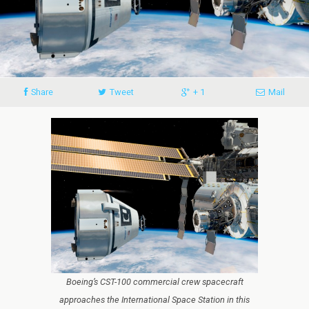
Share
Tweet
+ 1
Mail
Boeing’s CST-100 commercial crew spacecraft
approaches the International Space Station in this