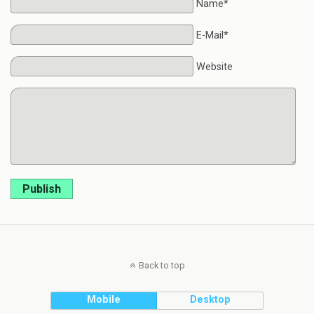
Name*
E-Mail*
Website
Publish
Back to top
Mobile
Desktop