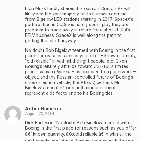
Elon Musk hardly shares this opinion. Dragon V2 will
likely see the vast majority of its business coming
from Bigelow LEO stations starting in 2017. SpaceX’s
participation in CCDev is hardly some ploy they are
prepared to trade away in return for a shot at ULA’s
EELV business. SpaceX is well along the path to
getting that shot anyway.
No doubt Bob Bigelow teamed with Boeing in the first
place for reasons such as you offer – known quantity,
“old reliable,” in with all the right people, etc. Given
Boeing’s leisurely attitude toward CST-100’s limited
progress as a
physical
– as opposed to a paperwork –
object, and the Russian-controlled future of Boeing’s
chosen launch vehicle, the Atlas V, perhaps Mr.
Bigelow’s recent efforts and announcements
represent a de facto end to his Boeing ties.
Arthur Hamilton
August 23, 2014
Dick Eagleson “No doubt Bob Bigelow teamed with
Boeing in the first place for reasons such as you offer
â€“ known quantity, â€œold reliable,â€ in with all the