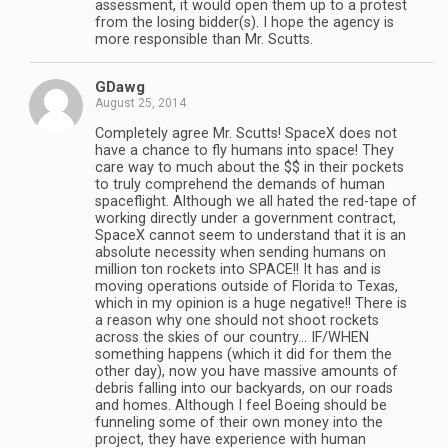
assessment, it would open them up to a protest
from the losing bidder(s). I hope the agency is
more responsible than Mr. Scutts.
GDawg
August 25, 2014
Completely agree Mr. Scutts! SpaceX does not
have a chance to fly humans into space! They
care way to much about the $$ in their pockets
to truly comprehend the demands of human
spaceflight. Although we all hated the red-tape of
working directly under a government contract,
SpaceX cannot seem to understand that it is an
absolute necessity when sending humans on
million ton rockets into SPACE!! It has and is
moving operations outside of Florida to Texas,
which in my opinion is a huge negative!! There is
a reason why one should not shoot rockets
across the skies of our country… IF/WHEN
something happens (which it did for them the
other day), now you have massive amounts of
debris falling into our backyards, on our roads
and homes. Although I feel Boeing should be
funneling some of their own money into the
project, they have experience with human