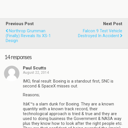
Previous Post
Next Post
Northrop Grumman
Falcon 9 Test Vehicle
(finally) Reveals Its XS-1
Destroyed In Accident
Design
14 responses
Paul Scutts
August 22, 2014
IMO, final result: Boeing is a standout first, SNC is
second & SpaceX misses out.
Reasons;
Itâ€™s a slam dunk for Boeing. They are a known
quantity with a known track record, their
technological approach is tried & true and they are
used to doing business the Government & NASA way
plus they know how to look after the right people etc.