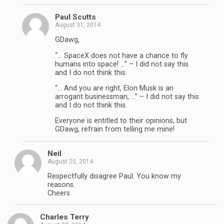
Paul Scutts
August 31, 2014
GDawg,
“… SpaceX does not have a chance to fly
humans into space! …” – I did not say this
and I do not think this.
“… And you are right, Elon Musk is an
arrogant businessman, …” – I did not say this
and I do not think this.
Everyone is entitled to their opinions, but
GDawg, refrain from telling me mine!
Neil
August 25, 2014
Respectfully disagree Paul. You know my
reasons.
Cheers
Charles Terry