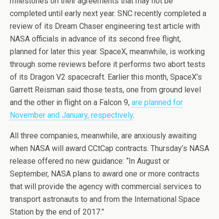
milestones on their agreements that may not be
completed until early next year. SNC recently completed a
review of its Dream Chaser engineering test article with
NASA officials in advance of its second free flight,
planned for later this year. SpaceX, meanwhile, is working
through some reviews before it performs two abort tests
of its Dragon V2 spacecraft. Earlier this month, SpaceX’s
Garrett Reisman said those tests, one from ground level
and the other in flight on a Falcon 9,
are planned for
November and January, respectively
.
All three companies, meanwhile, are anxiously awaiting
when NASA will award CCtCap contracts. Thursday’s NASA
release offered no new guidance: “In August or
September, NASA plans to award one or more contracts
that will provide the agency with commercial services to
transport astronauts to and from the International Space
Station by the end of 2017.”