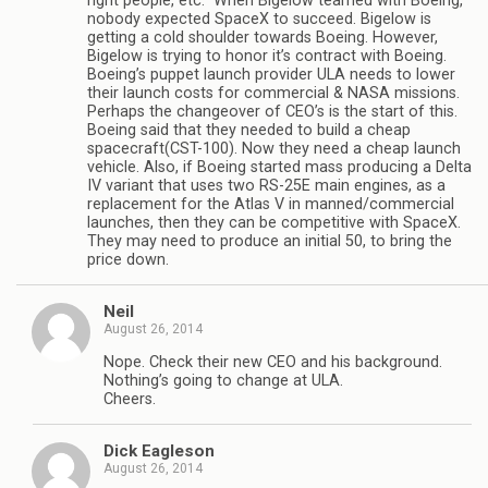
right people, etc.” When Bigelow teamed with Boeing,
nobody expected SpaceX to succeed. Bigelow is
getting a cold shoulder towards Boeing. However,
Bigelow is trying to honor it’s contract with Boeing.
Boeing’s puppet launch provider ULA needs to lower
their launch costs for commercial & NASA missions.
Perhaps the changeover of CEO’s is the start of this.
Boeing said that they needed to build a cheap
spacecraft(CST-100). Now they need a cheap launch
vehicle. Also, if Boeing started mass producing a Delta
IV variant that uses two RS-25E main engines, as a
replacement for the Atlas V in manned/commercial
launches, then they can be competitive with SpaceX.
They may need to produce an initial 50, to bring the
price down.
Neil
August 26, 2014
Nope. Check their new CEO and his background.
Nothing’s going to change at ULA.
Cheers.
Dick Eagleson
August 26, 2014