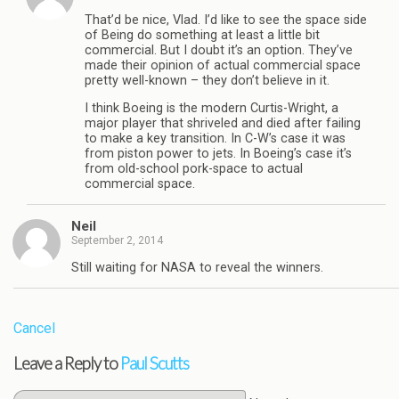
That’d be nice, Vlad. I’d like to see the space side
of Being do something at least a little bit
commercial. But I doubt it’s an option. They’ve
made their opinion of actual commercial space
pretty well-known – they don’t believe in it.
I think Boeing is the modern Curtis-Wright, a
major player that shriveled and died after failing
to make a key transition. In C-W’s case it was
from piston power to jets. In Boeing’s case it’s
from old-school pork-space to actual
commercial space.
Neil
September 2, 2014
Still waiting for NASA to reveal the winners.
Cancel
Leave a Reply to
Paul Scutts