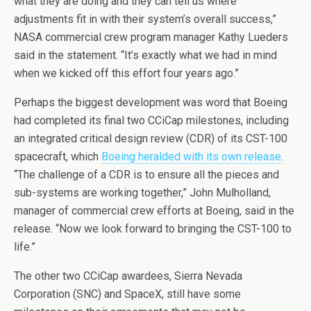
what they are doing and they can tell us where
adjustments fit in with their system’s overall success,”
NASA commercial crew program manager Kathy Lueders
said in the statement. “It’s exactly what we had in mind
when we kicked off this effort four years ago.”
Perhaps the biggest development was word that Boeing
had completed its final two CCiCap milestones, including
an integrated critical design review (CDR) of its CST-100
spacecraft, which
Boeing heralded with its own release
.
“The challenge of a CDR is to ensure all the pieces and
sub-systems are working together,” John Mulholland,
manager of commercial crew efforts at Boeing, said in the
release. “Now we look forward to bringing the CST-100 to
life.”
The other two CCiCap awardees, Sierra Nevada
Corporation (SNC) and SpaceX, still have some