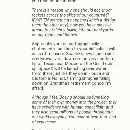
you read on the Internet.
There is a reason why one should not shoot
rockets across the skies of our countryâ€¦
IF/WHEN something happens (which it did for
them the other day), now you have massive
amounts of debris falling into our backyards,
on our roads and homes.
Apparently you are cartographically
challenged in addition to your difficulties with
units of measure. SpaceX’s new launch site
is in Brownsville, down on the very southern
tip of Texas near Mexico on the Gulf. Look it
up. SpaceX will be launching over water
from there just like they do in Florida and
California. No hot, flaming shrapnel falling
down on Grandma’s retirement condo I’m
afraid.
Although I feel Boeing should be funneling
some of their own money into the project, they
have experience with human spaceflight and
they also send millions of people throughout
our world everyday. You cannot beat that kind
of experience.