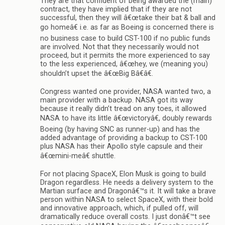
They are that confident of being awarded the (main)
contract, they have implied that if they are not
successful, then they will â€œtake their bat & ball and
go homeâ€ i.e. as far as Boeing is concerned there is
no business case to build CST-100 if no public funds
are involved. Not that they necessarily would not
proceed, but it permits the more experienced to say
to the less experienced, â€œhey, we (meaning you)
shouldn’t upset the â€œBig Bâ€â€.
Congress wanted one provider, NASA wanted two, a
main provider with a backup. NASA got its way
because it really didn’t tread on any toes, it allowed
NASA to have its little â€œvictoryâ€, doubly rewards
Boeing (by having SNC as runner-up) and has the
added advantage of providing a backup to CST-100
plus NASA has their Apollo style capsule and their
â€œmini-meâ€ shuttle.
For not placing SpaceX, Elon Musk is going to build
Dragon regardless. He needs a delivery system to the
Martian surface and Dragonâ€™s it. It will take a brave
person within NASA to select SpaceX, with their bold
and innovative approach, which, if pulled off, will
dramatically reduce overall costs. I just donâ€™t see