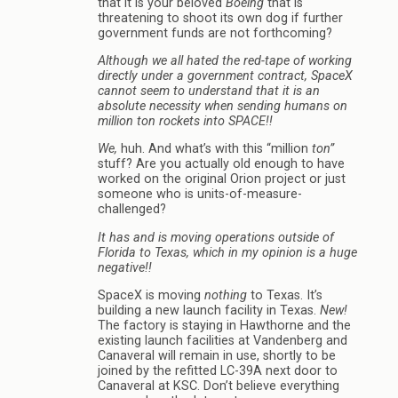
that it is your beloved
Boeing
that is
threatening to shoot its own dog if further
government funds are not forthcoming?
Although we all hated the red-tape of working
directly under a government contract, SpaceX
cannot seem to understand that it is an
absolute necessity when sending humans on
million ton rockets into SPACE!!
We,
huh. And what’s with this “million
ton”
stuff? Are you actually old enough to have
worked on the original Orion project or just
someone who is units-of-measure-
challenged?
It has and is moving operations outside of
Florida to Texas, which in my opinion is a huge
negative!!
SpaceX is moving
nothing
to Texas. It’s
building a new launch facility in Texas.
New!
The factory is staying in Hawthorne and the
existing launch facilities at Vandenberg and
Canaveral will remain in use, shortly to be
joined by the refitted LC-39A next door to
Canaveral at KSC. Don’t believe everything