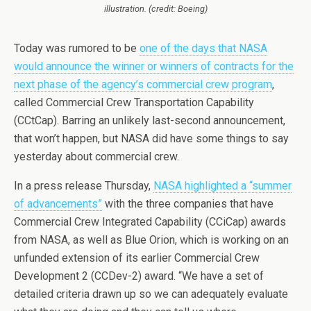
illustration. (credit: Boeing)
Today was rumored to be
one of the days that NASA
would announce the winner or winners of contracts for the
next phase of the agency’s commercial crew program
,
called Commercial Crew Transportation Capability
(CCtCap). Barring an unlikely last-second announcement,
that won’t happen, but NASA did have some things to say
yesterday about commercial crew.
In a press release Thursday,
NASA highlighted a “summer
of advancements”
with the three companies that have
Commercial Crew Integrated Capability (CCiCap) awards
from NASA, as well as Blue Orion, which is working on an
unfunded extension of its earlier Commercial Crew
Development 2 (CCDev-2) award. “We have a set of
detailed criteria drawn up so we can adequately evaluate