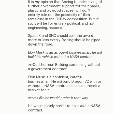
It is
my
opinion that Boeing is undeserving of
further government support for their paper,
plastic and plywood spaceship. I don’t
entirely rule out the possibility of their
remaining in the CCDev competition. But, if
so, it will be for entirely political, and not
engineering, reasons.
SpaceX and SNC should split the award
more or less evenly. Boeing should be piped
down the road.
Elon Musk is an arrogant businessman, he will
build his vehicle without a NASA contract
>i>Quel horreur! Building something without
a government contract!
Elon Musk is a confident, careful
businessman. He
will
build Dragon V2 with or
without a NASA contract, because there’s a
market for it.
seems like he would prefer it that way.
He would plainly prefer to do it
with
a NASA
contract.