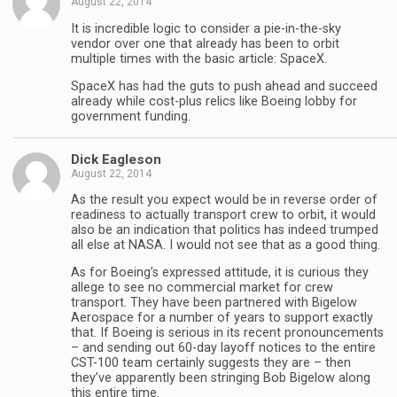
August 22, 2014
It is incredible logic to consider a pie-in-the-sky
vendor over one that already has been to orbit
multiple times with the basic article: SpaceX.
SpaceX has had the guts to push ahead and succeed
already while cost-plus relics like Boeing lobby for
government funding.
Dick Eagleson
August 22, 2014
As the result you expect would be in reverse order of
readiness to actually transport crew to orbit, it would
also be an indication that politics has indeed trumped
all else at NASA. I would not see that as a good thing.
As for Boeing’s expressed attitude, it is curious they
allege to see no commercial market for crew
transport. They have been partnered with Bigelow
Aerospace for a number of years to support exactly
that. If Boeing is serious in its recent pronouncements
– and sending out 60-day layoff notices to the entire
CST-100 team certainly suggests they are – then
they’ve apparently been stringing Bob Bigelow along
this entire time.