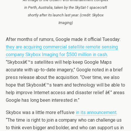
in Perth, Australia, taken by the SkySat-1 spacecraft
shortly after its launch last year. (credit: Skybox
Imaging)
After months of rumors, Google made it official Tuesday:
they are acquiring commercial satellite remote sensing
company Skybox Imaging for $500 million in cash
.
“Skyboxâ€™s satellites will help keep Google Maps
accurate with up-to-date imagery,” Google noted in a brief
press release about the acquisition. “Over time, we also
hope that Skyboxâ€™s team and technology will be able to
help improve Internet access and disaster relief â€” areas
Google has long been interested in.”
Skybox was a little more effusive
in its announcement
.
“The time is right to join a company who can challenge us
to think even bigger and bolder, and who can support us in