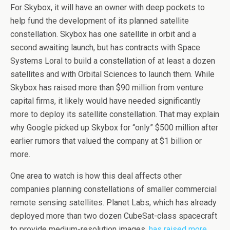
For Skybox, it will have an owner with deep pockets to
help fund the development of its planned satellite
constellation. Skybox has one satellite in orbit and a
second awaiting launch, but has contracts with Space
Systems Loral to build a constellation of at least a dozen
satellites and with Orbital Sciences to launch them. While
Skybox has raised more than $90 million from venture
capital firms, it likely would have needed significantly
more to deploy its satellite constellation. That may explain
why Google picked up Skybox for “only” $500 million after
earlier rumors that valued the company at $1 billion or
more.
One area to watch is how this deal affects other
companies planning constellations of smaller commercial
remote sensing satellites. Planet Labs, which has already
deployed more than two dozen CubeSat-class spacecraft
to provide medium-resolution images,
has raised more