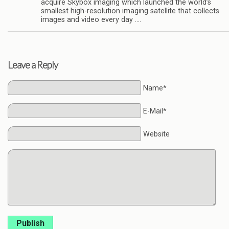
acquire Skybox imaging which launched the world’s
smallest high-resolution imaging satellite that collects
images and video every day ….
Leave a Reply
Name*
E-Mail*
Website
Publish