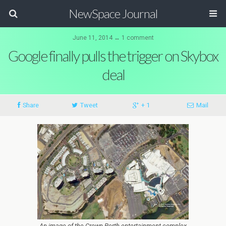
NewSpace Journal
June 11, 2014 ↔ 1 comment
Google finally pulls the trigger on Skybox
deal
Share
Tweet
+ 1
Mail
An image of the Crown Perth entertainment complex