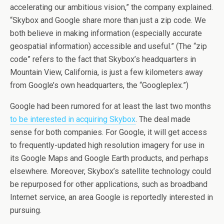
accelerating our ambitious vision,” the company explained.
“Skybox and Google share more than just a zip code. We
both believe in making information (especially accurate
geospatial information) accessible and useful.” (The “zip
code” refers to the fact that Skybox’s headquarters in
Mountain View, California, is just a few kilometers away
from Google’s own headquarters, the “Googleplex.”)
Google had been rumored for at least the last two months
to be interested in acquiring Skybox
. The deal made
sense for both companies. For Google, it will get access
to frequently-updated high resolution imagery for use in
its Google Maps and Google Earth products, and perhaps
elsewhere. Moreover, Skybox’s satellite technology could
be repurposed for other applications, such as broadband
Internet service, an area Google is reportedly interested in
pursuing.