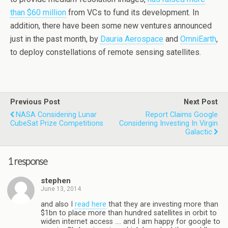
than $60 million
from VCs to fund its development. In
addition, there have been some new ventures announced
just in the past month, by
Dauria Aerospace
and
OmniEarth
,
to deploy constellations of remote sensing satellites.
Previous Post
Next Post
NASA Considering Lunar
Report Claims Google
CubeSat Prize Competitions
Considering Investing In Virgin
Galactic
1 response
stephen
June 13, 2014
and also I
read here
that they are investing more than
$1bn to place more than hundred satellites in orbit to
widen internet access …. and I am happy for google to