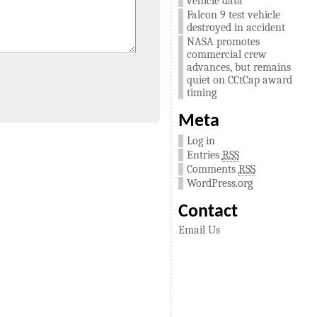
vehicle data
Falcon 9 test vehicle
destroyed in accident
NASA promotes
commercial crew
advances, but remains
quiet on CCtCap award
timing
Meta
Log in
Entries
RSS
Comments
RSS
WordPress.org
Contact
Email Us