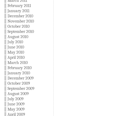
March 2011
February 2011
January 2011
December 2010
November 2010
October 2010
September 2010
August 2010
July 2010
June 2010
May 2010
April 2010
March 2010
February 2010
January 2010
December 2009
October 2009
September 2009
August 2009
July 2009
June 2009
May 2009
April 2009