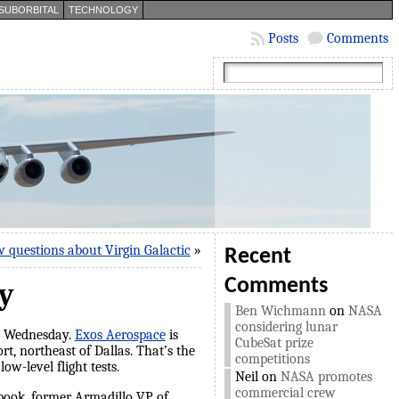
SUBORBITAL
TECHNOLOGY
Posts
Comments
w questions about Virgin Galactic
»
Recent
Comments
y
Ben Wichmann
on
NASA
considering lunar
on Wednesday.
Exos Aerospace
is
CubeSat prize
, northeast of Dallas. That’s the
competitions
w-level flight tests.
Neil
on
NASA promotes
commercial crew
book, former Armadillo VP of