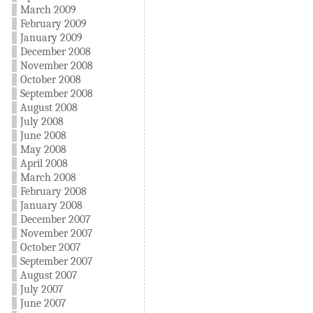
March 2009
February 2009
January 2009
December 2008
November 2008
October 2008
September 2008
August 2008
July 2008
June 2008
May 2008
April 2008
March 2008
February 2008
January 2008
December 2007
November 2007
October 2007
September 2007
August 2007
July 2007
June 2007