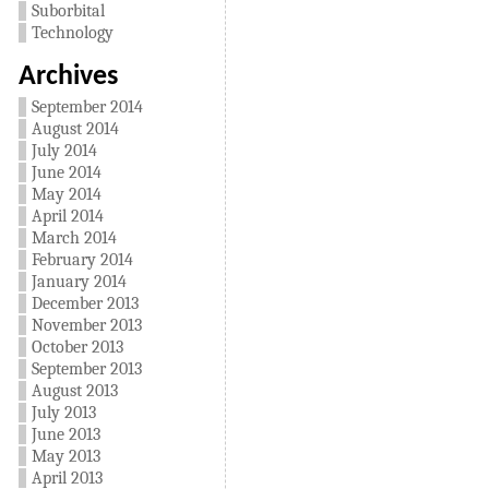
Suborbital
Technology
Archives
September 2014
August 2014
July 2014
June 2014
May 2014
April 2014
March 2014
February 2014
January 2014
December 2013
November 2013
October 2013
September 2013
August 2013
July 2013
June 2013
May 2013
April 2013