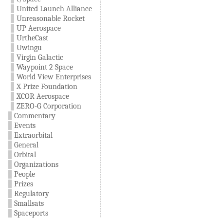
United Launch Alliance
Unreasonable Rocket
UP Aerospace
UrtheCast
Uwingu
Virgin Galactic
Waypoint 2 Space
World View Enterprises
X Prize Foundation
XCOR Aerospace
ZERO-G Corporation
Commentary
Events
Extraorbital
General
Orbital
Organizations
People
Prizes
Regulatory
Smallsats
Spaceports