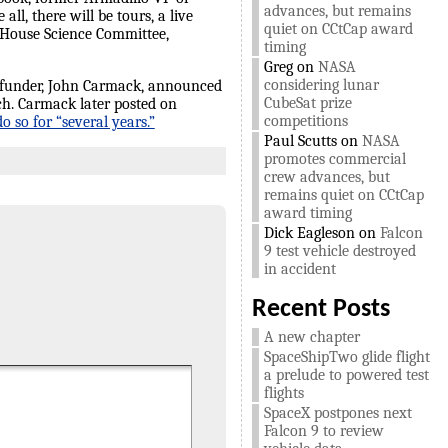
advances, but remains
all, there will be tours, a live
quiet on CCtCap award
 House Science Committee,
timing
Greg
on
NASA
considering lunar
 funder, John Carmack, announced
CubeSat prize
ch. Carmack later posted on
competitions
 so for “several years.”
Paul Scutts
on
NASA
promotes commercial
crew advances, but
remains quiet on CCtCap
award timing
Dick Eagleson
on
Falcon
9 test vehicle destroyed
in accident
Recent Posts
A new chapter
SpaceShipTwo glide flight
a prelude to powered test
flights
SpaceX postpones next
Falcon 9 to review