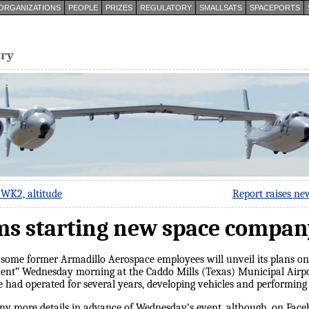
ORGANIZATIONS
PEOPLE
PRIZES
REGULATORY
SMALLSATS
SPACEPORTS
try
 WK2, altitude
Report raises ne
ms starting new space compan
 some former Armadillo Aerospace employees will unveil its plans 
vent” Wednesday morning at the Caddo Mills (Texas) Municipal Airport
had operated for several years, developing vehicles and performing lo
 more details in advance of Wednesday’s event, although, on Face