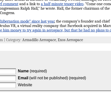
ief comment
and a link to
a half-minute teaser video
. “Come one come 
ngressman Ralph Hall,” he wrote. Hall, the former chairman of the
 Congress.
hibernation mode” since last year
, the company’s founder and chief
 Oculus VR, a virtual reality company that Facebook acquired in Mar
e him money to try again in aerospace, but that he had no plans to do
 am | Category:
Armadillo Aerospace
,
Exos Aerospace
Name
(required)
Email
(will not be published) (required)
Website