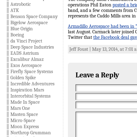
Astrobotic
operations Phil Eaton
posted a br
ATK
band, and a few comments from Co
represents the Caddo Mills area in
Benson Space Company
Bigelow Aerospace
Armadillo Aerospace had been in “
Blue Origin
last August. Carmack later joined
Boeing
Twitter that
the Facebook deal gav
da Vinci Project
Deep Space Industries
Jeff Foust | May 13, 2014, at 7:01
EADS Astrium
Excalibur Almaz
Exos Aerospace
Firefly Space Systems
Leave a Reply
Golden Spike
Incredible Adventures
Inspiration Mars
Interorbital Systems
Made In Space
Mars One
Masten Space
Micro-Space
Moon Express
Northrop Grumman