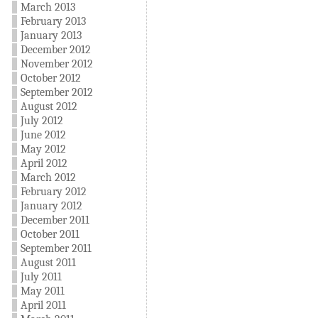
March 2013
February 2013
January 2013
December 2012
November 2012
October 2012
September 2012
August 2012
July 2012
June 2012
May 2012
April 2012
March 2012
February 2012
January 2012
December 2011
October 2011
September 2011
August 2011
July 2011
May 2011
April 2011