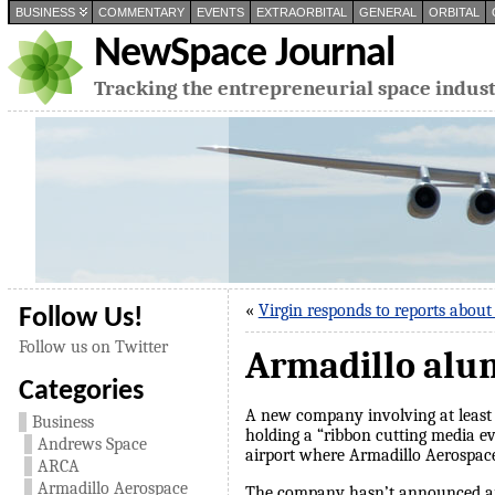
BUSINESS
COMMENTARY
EVENTS
EXTRAORBITAL
GENERAL
ORBITAL
NewSpace Journal
Tracking the entrepreneurial space indus
«
Virgin responds to reports about
Follow Us!
Follow us on Twitter
Armadillo alu
Categories
A new company involving at least
Business
holding a “ribbon cutting media e
Andrews Space
airport where Armadillo Aerospace 
ARCA
Armadillo Aerospace
The company hasn’t announced any