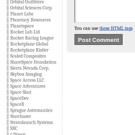
Orbital Outfitters
Orbital Sciences Corp.
Planet Labs
Planetary Resources
Planetspace
You can use
these HTML tags
Rocket Lab Ltd
Rocket Racing League
Rocketplane Global
Rocketplane Kistler
Scaled Composites
ShareSpace Foundation
Sierra Nevada Corp.
Skybox Imaging
Space Access LLC
Space Adventures
Space Shot
SpaceDev
SpaceX
Sprague Astronautics
Starchaser
Stratolaunch Systems
SXC
t/Space