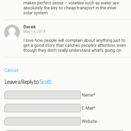
makes perfect sense – volatiles such as water are
absolutely the key to cheap transport in the inner
solar system.
Derek
May 13, 2014
I love how people will complain about anything just to
get a good story that catches people’s attention, even
though they don’t really understand what’s going on.
Cancel
Leave a Reply to
Scott
Name*
E-Mail*
Website