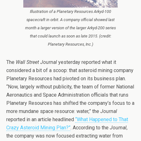
Illustration of a Planetary Resources Arkyd-100
spacecraft in orbit. A company official showed last
month a larger version of the larger Arkyd-200 series
that could launch as soon as late 2015. (credit:
Planetary Resources, Inc.)
The
Wall Street Journal
yesterday reported what it
considered a bit of a scoop: that asteroid mining company
Planetary Resources had pivoted on its business plan.
“Now, largely without publicity, the team of former National
Aeronautics and Space Administration officials that runs
Planetary Resources has shifted the company’s focus to a
more mundane space resource: water,” the
Journal
reported in an article headlined
“What Happened to That
Crazy Asteroid Mining Plan?”
. According to the
Journal
,
the company was now focused extracting water from