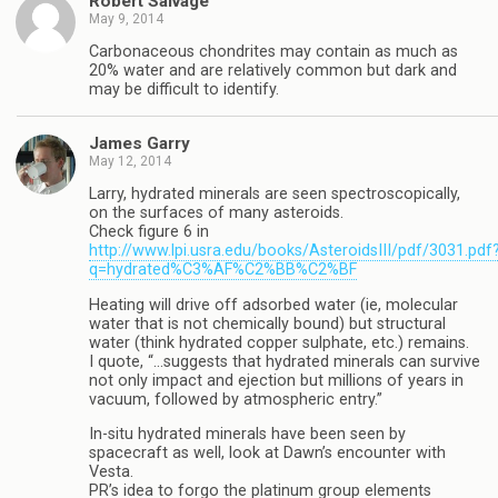
Robert Salvage
May 9, 2014
Carbonaceous chondrites may contain as much as
20% water and are relatively common but dark and
may be difficult to identify.
James Garry
May 12, 2014
Larry, hydrated minerals are seen spectroscopically,
on the surfaces of many asteroids.
Check figure 6 in
http://www.lpi.usra.edu/books/AsteroidsIII/pdf/3031.pdf
q=hydrated%C3%AF%C2%BB%C2%BF
Heating will drive off adsorbed water (ie, molecular
water that is not chemically bound) but structural
water (think hydrated copper sulphate, etc.) remains.
I quote, “…suggests that hydrated minerals can survive
not only impact and ejection but millions of years in
vacuum, followed by atmospheric entry.”
In-situ hydrated minerals have been seen by
spacecraft as well, look at Dawn’s encounter with
Vesta.
PR’s idea to forgo the platinum group elements