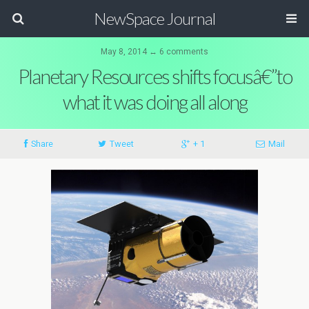
NewSpace Journal
May 8, 2014 ↔ 6 comments
Planetary Resources shifts focusâ€”to
what it was doing all along
Share
Tweet
+ 1
Mail