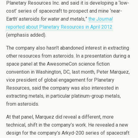
Planetary Resources Inc. and said it is developing a ‘low-
cost’ series of spacecraft to prospect and mine ‘near-
Earth’ asteroids
for water and metals,
”
the
Journal
reported about Planetary Resources in April 2012
(emphasis added).
The company also hasn’t abandoned interest in extracting
other resources from asteroids. In a presentation during a
space panel at the AwesomeCon science fiction
convention in Washington, DC, last month, Peter Marquez,
vice president of global engagement for Planetary
Resources, said the company was also interested in
extracting metals, in particular platinum-group metals,
from asteroids.
At that panel, Marquez did reveal a different, more
technical, shift in the company’s work. He revealed a new
design for the company’s Arkyd-200 series of spacecraft