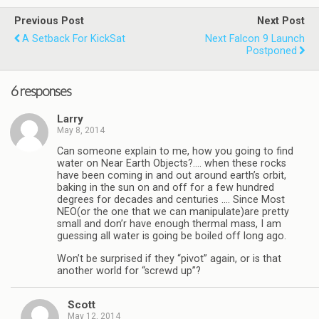
Previous Post
Next Post
A Setback For KickSat
Next Falcon 9 Launch
Postponed
6 responses
Larry
May 8, 2014
Can someone explain to me, how you going to find
water on Near Earth Objects?…. when these rocks
have been coming in and out around earth’s orbit,
baking in the sun on and off for a few hundred
degrees for decades and centuries …. Since Most
NEO(or the one that we can manipulate)are pretty
small and don’r have enough thermal mass, I am
guessing all water is going be boiled off long ago.
Won’t be surprised if they “pivot” again, or is that
another world for “screwd up”?
Scott
May 12, 2014