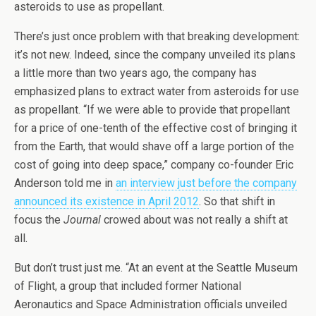
asteroids to use as propellant.
There’s just once problem with that breaking development:
it’s not new. Indeed, since the company unveiled its plans
a little more than two years ago, the company has
emphasized plans to extract water from asteroids for use
as propellant. “If we were able to provide that propellant
for a price of one-tenth of the effective cost of bringing it
from the Earth, that would shave off a large portion of the
cost of going into deep space,” company co-founder Eric
Anderson told me in
an interview just before the company
announced its existence in April 2012
. So that shift in
focus the
Journal
crowed about was not really a shift at
all.
But don’t trust just me. “At an event at the Seattle Museum
of Flight, a group that included former National
Aeronautics and Space Administration officials unveiled