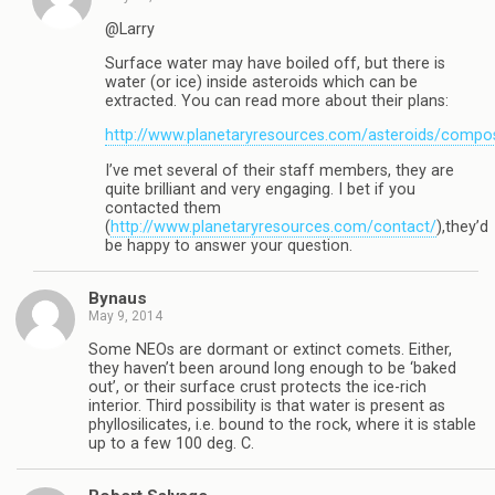
@Larry
Surface water may have boiled off, but there is
water (or ice) inside asteroids which can be
extracted. You can read more about their plans:
http://www.planetaryresources.com/asteroids/compos
I’ve met several of their staff members, they are
quite brilliant and very engaging. I bet if you
contacted them
(
http://www.planetaryresources.com/contact/
),they’d
be happy to answer your question.
Bynaus
May 9, 2014
Some NEOs are dormant or extinct comets. Either,
they haven’t been around long enough to be ‘baked
out’, or their surface crust protects the ice-rich
interior. Third possibility is that water is present as
phyllosilicates, i.e. bound to the rock, where it is stable
up to a few 100 deg. C.