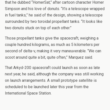
that he dubbed “HomerSat,” after cartoon character Homer
Simpson and his love of donuts. “It’s a telescope wrapped
in fuel tanks,” he said of the design, showing a telescope
surrounded by two toroidal propellant tanks. “It looks like
two donuts stuck on top of each other.”
Those propellant tanks give the spacecraft, weighing a
couple hundred kilograms, as much as 5 kilometers per
second of delta-v, making it very maneuverable. “We can
scoot around quite a bit, quite often,” Marquez said.
That Arkyd-200 spacecraft could launch as soon as late
next year, he said, although the company was still working
on launch arrangements. A small prototype satellite is
scheduled to be launched later this year from the
International Space Station.