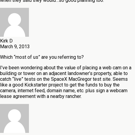
when they said they would…so good planning too.
Kirk D
March 9, 2013
Which “most of us” are you referring to?
I’ve been wondering about the value of placing a web cam on a
building or tower on an adjacent landowner’s property, able to
catch “live” tests on the SpaceX MacGregor test site. Seems
like a good Kickstarter project to get the funds to buy the
camera, internet feed, domain name, etc. plus sign a webcam
lease agreement with a nearby rancher.