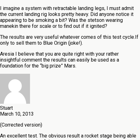
I imagine a system with retractable landing legs, I must admit
the current landing rig looks pretty heavy. Did anyone notice it
appearing to be smoking a bit? Was the stetson wearing
manekin there for scale or to find out if it ignited?
The results are very useful whatever comes of this test cycle.If
only to sell them to Blue Origin (joke!).
Aresia I believe that you are quite right with your rather
insightful comment the results can easily be used as a
foundation for the “big prize” Mars.
Stuart
March 10, 2013
(Corrected version)
An excellent test. The obvious result a rocket stage being able