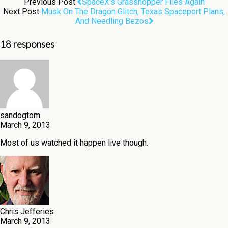
Previous Post
SpaceX's Grasshopper Flies Again
Next Post
Musk On The Dragon Glitch, Texas Spaceport Plans,
And Needling Bezos
18 responses
sandogtom
March 9, 2013
Most of us watched it happen live though.
Chris Jefferies
March 9, 2013