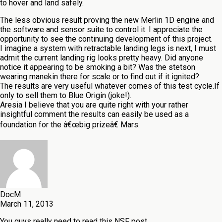
to hover and land safely.
The less obvious result proving the new Merlin 1D engine and
the software and sensor suite to control it. I appreciate the
opportunity to see the continuing development of this project.
I imagine a system with retractable landing legs is next, I must
admit the current landing rig looks pretty heavy. Did anyone
notice it appearing to be smoking a bit? Was the stetson
wearing manekin there for scale or to find out if it ignited?
The results are very useful whatever comes of this test cycle.If
only to sell them to Blue Origin (joke!).
Aresia I believe that you are quite right with your rather
insightful comment the results can easily be used as a
foundation for the â€œbig prizeâ€ Mars.
DocM
March 11, 2013
You guys really need to read this NSF post