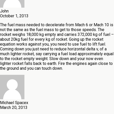
John
October 1, 2013
The fuel mass needed to decelerate from Mach 6 or Mach 10 is
not the same as the fuel mass to get to those speeds. The
rocket weighs 18,000 kg empty and carries 372,000 kg of fuel –
about 20kg fuel for every kg of rocket. Going up the rocket
equation works against you, you need to use fuel to lift fuel.
Coming down you just need to reduce horizontal delta v, of a
much lighter rocket, say carrying a fuel load approximately equal
to the rocket empty weight. Slow down and your now even
lighter rocket falls back to earth. Fire the engines again close to
the ground and you can touch down.
Michael Spacex
March 20, 2013