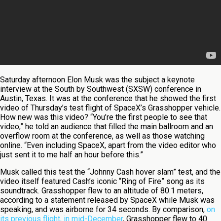
Saturday afternoon Elon Musk was the subject a keynote
interview at the South by Southwest (SXSW) conference in
Austin, Texas. It was at the conference that he showed the first
video of Thursday’s test flight of SpaceX’s Grasshopper vehicle.
How new was this video? “You’re the first people to see that
video,” he told an audience that filled the main ballroom and an
overflow room at the conference, as well as those watching
online. “Even including SpaceX, apart from the video editor who
just sent it to me half an hour before this.”
Musk called this test the “Johnny Cash hover slam” test, and the
video itself featured Cash’s iconic “Ring of Fire” song as its
soundtrack. Grasshopper flew to an altitude of 80.1 meters,
according to a statement released by SpaceX while Musk was
speaking, and was airborne for 34 seconds. By comparison,
on
its previous flight, in mid-December
, Grasshopper flew to 40