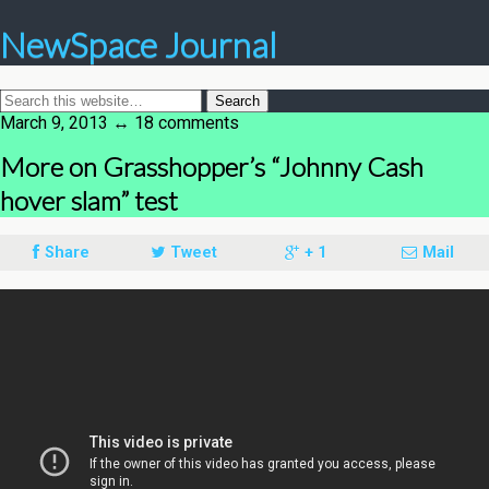
NewSpace Journal
March 9, 2013 ↔ 18 comments
More on Grasshopper’s “Johnny Cash
hover slam” test
Share
Tweet
+ 1
Mail