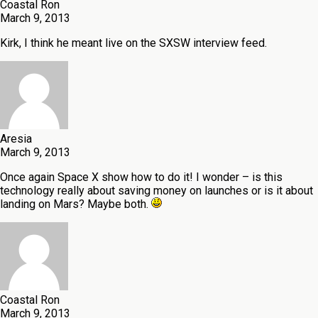
Coastal Ron
March 9, 2013
Kirk, I think he meant live on the SXSW interview feed.
Aresia
March 9, 2013
Once again Space X show how to do it! I wonder – is this
technology really about saving money on launches or is it about
landing on Mars? Maybe both.
Coastal Ron
March 9, 2013