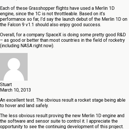
Each of these Grasshopper flights have used a Merlin 1D
engine, since the 1C is not throttleable. Based on it’s
performance so far, I’d say the launch debut of the Merlin 1D on
the Falcon 9 v1.1 should also enjoy good success.
Overall, for a company SpaceX is doing some pretty good R&D
– as good or better than most countries in the field of rocketry
(including NASA right now).
Stuart
March 10, 2013
An excellent test. The obvious result a rocket stage being able
to hover and land safely.
The less obvious result proving the new Merlin 1D engine and
the software and sensor suite to control it. I appreciate the
opportunity to see the continuing development of this project.