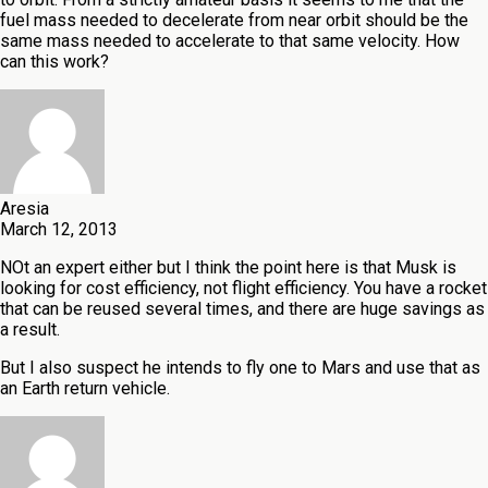
fuel mass needed to decelerate from near orbit should be the
same mass needed to accelerate to that same velocity. How
can this work?
Aresia
March 12, 2013
NOt an expert either but I think the point here is that Musk is
looking for cost efficiency, not flight efficiency. You have a rocket
that can be reused several times, and there are huge savings as
a result.
But I also suspect he intends to fly one to Mars and use that as
an Earth return vehicle.