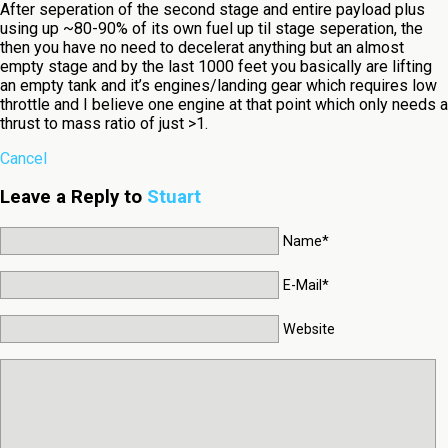
After seperation of the second stage and entire payload plus
using up ~80-90% of its own fuel up til stage seperation, the
then you have no need to decelerat anything but an almost
empty stage and by the last 1000 feet you basically are lifting
an empty tank and it’s engines/landing gear which requires low
throttle and I believe one engine at that point which only needs a
thrust to mass ratio of just >1.
Cancel
Leave a Reply to
Stuart
Name*
E-Mail*
Website