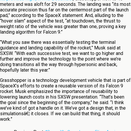
meters and was aloft for 29 seconds. The landing was “its most
accurate precision thus far on the centermost part of the launch
pad,” according to the SpaceX statement. And, alluding to the
“hover slam” aspect of the test, “at touchdown, the thrust to
weight ratio of the vehicle was greater than one, proving a key
landing algorithm for Falcon 9.”
“What you saw there was essentially testing the terminal
guidance and landing capability of the rocket,” Musk said at
SXSW. “With each successive test, we want to go higher and
further and improve the technology to the point where we’re
doing transitions all the way through hypersonic and back,
hopefully later this year.”
Grasshopper is a technology development vehicle that is part of
SpaceX’s efforts to create a reusable version of its Falcon 9
rocket. Musk emphasized the importance of reusability to
lowering launch costs in his SXSW presentation. “That’s been
the goal since the beginning of the company,” he said. “I think
we’ve kind of got a handle on it. We’ve got a design that, in the
simulationsâ€¦ it closes. If we can build that thing, it should
work.”