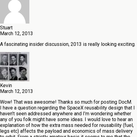
Stuart
March 12, 2013
A fascinating insider discussion, 2013 is really looking exciting.
Kevin
March 12, 2013
Wow! That was awesome! Thanks so much for posting DocM.
I have a question regarding the SpaceX reusability design that I
haven’t seen addressed anywhere and I’m wondering whether
any of you folk might have some ideas. I would love to hear an
explanation of how the extra mass needed for reusability (fuel,
legs etc) affects the payload and economics of mass delivery
to orbit. From a strictly amateur basis it seems to me that the