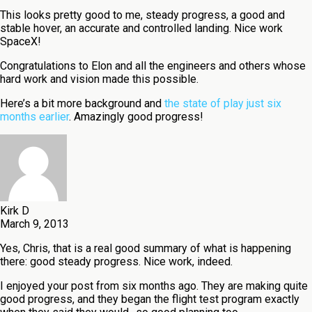
This looks pretty good to me, steady progress, a good and
stable hover, an accurate and controlled landing. Nice work
SpaceX!
Congratulations to Elon and all the engineers and others whose
hard work and vision made this possible.
Here’s a bit more background and
the state of play just six
months earlier
. Amazingly good progress!
Kirk D
March 9, 2013
Yes, Chris, that is a real good summary of what is happening
there: good steady progress. Nice work, indeed.
I enjoyed your post from six months ago. They are making quite
good progress, and they began the flight test program exactly