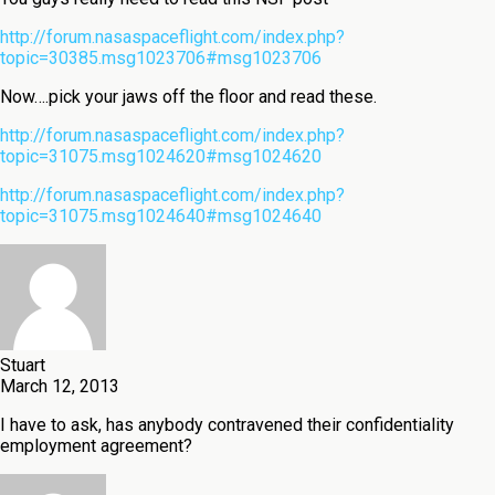
http://forum.nasaspaceflight.com/index.php?
topic=30385.msg1023706#msg1023706
Now….pick your jaws off the floor and read these.
http://forum.nasaspaceflight.com/index.php?
topic=31075.msg1024620#msg1024620
http://forum.nasaspaceflight.com/index.php?
topic=31075.msg1024640#msg1024640
Stuart
March 12, 2013
I have to ask, has anybody contravened their confidentiality
employment agreement?