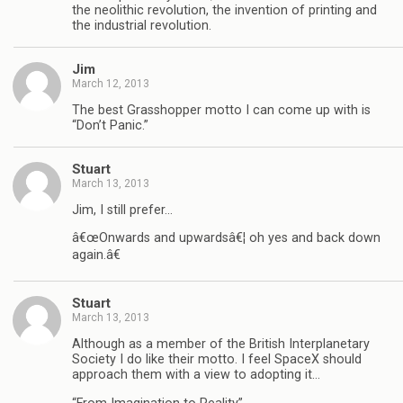
the neolithic revolution, the invention of printing and
the industrial revolution.
Jim
March 12, 2013
The best Grasshopper motto I can come up with is
“Don’t Panic.”
Stuart
March 13, 2013
Jim, I still prefer…
â€œOnwards and upwardsâ€¦ oh yes and back down
again.â€
Stuart
March 13, 2013
Although as a member of the British Interplanetary
Society I do like their motto. I feel SpaceX should
approach them with a view to adopting it…