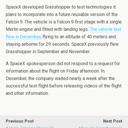
SpaceX developed Grasshopper to test technologies it
plans to incorporate into a future reusable version of the
Falcon 9. The vehicle is a Falcon 9 first stage with a single
Merlin engine and fitted with landing legs.
The vehicle last
flew in December
, flying to an altitude of 40 meters and
staying airborne for 29 seconds. SpaceX previously flew
Grasshopper in September and November.
A SpaceX spokesperson did not respond to a request for
information about the flight on Friday afternoon. In
December, the company waited nearly a week after the
successful test flight before releasing videos of the flight
and other information.
Previous Post
Next Post