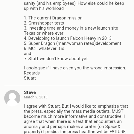
sanity (and his employees). How else could he keep
up with his workload…
1. The current Dragon mission.
2. Grasshopper tests
3. Investing time and money in a new launch site
Texas or where ever
4. Developing to launch Falcon Heavy in 2013
5. Super Dragon (man/woman rated)development
6. MCT whatever it is.
and…
7. Stuff we don’t know about yet.
I apologise if I have given you the wrong impression.
Regards
Stuart
Steve
March 9, 2013
I agree with Stuart. But I would like to emphasize that
the press, especially the mass media outlets, MUST
become much more informative and constructive. I
agree that when there is a test that encounters an
anomaly and perhaps makes a crater (on SpaceX
property) I predict the press headline will be FAILURE,