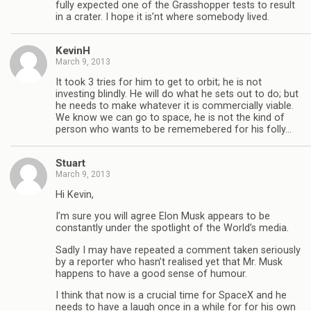
fully expected one of the Grasshopper tests to result
in a crater. I hope it is’nt where somebody lived.
KevinH
March 9, 2013
It took 3 tries for him to get to orbit; he is not
investing blindly. He will do what he sets out to do; but
he needs to make whatever it is commercially viable.
We know we can go to space, he is not the kind of
person who wants to be rememebered for his folly…
Stuart
March 9, 2013
Hi Kevin,
I’m sure you will agree Elon Musk appears to be
constantly under the spotlight of the World’s media.
Sadly I may have repeated a comment taken seriously
by a reporter who hasn’t realised yet that Mr. Musk
happens to have a good sense of humour.
I think that now is a crucial time for SpaceX and he
needs to have a laugh once in a while for for his own