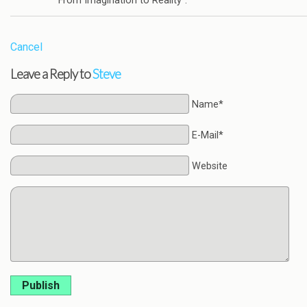
“From Imagination to Reality”.
Cancel
Leave a Reply to
Steve
Name*
E-Mail*
Website
Publish