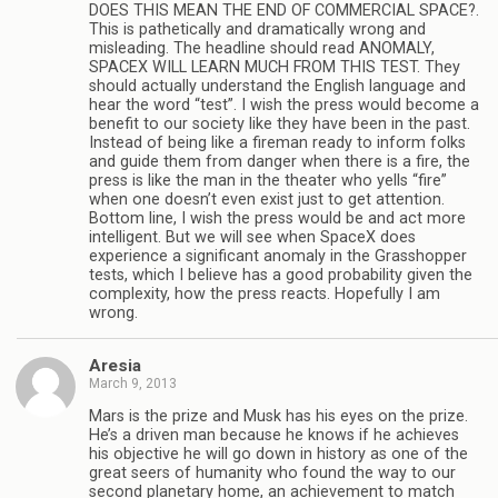
DOES THIS MEAN THE END OF COMMERCIAL SPACE?.
This is pathetically and dramatically wrong and
misleading. The headline should read ANOMALY,
SPACEX WILL LEARN MUCH FROM THIS TEST. They
should actually understand the English language and
hear the word “test”. I wish the press would become a
benefit to our society like they have been in the past.
Instead of being like a fireman ready to inform folks
and guide them from danger when there is a fire, the
press is like the man in the theater who yells “fire”
when one doesn’t even exist just to get attention.
Bottom line, I wish the press would be and act more
intelligent. But we will see when SpaceX does
experience a significant anomaly in the Grasshopper
tests, which I believe has a good probability given the
complexity, how the press reacts. Hopefully I am
wrong.
Aresia
March 9, 2013
Mars is the prize and Musk has his eyes on the prize.
He’s a driven man because he knows if he achieves
his objective he will go down in history as one of the
great seers of humanity who found the way to our
second planetary home, an achievement to match