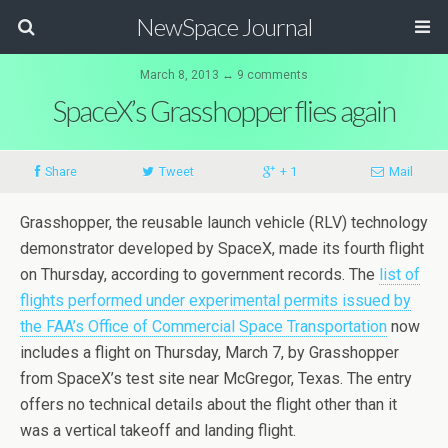
NewSpace Journal
March 8, 2013 ↔ 9 comments
SpaceX’s Grasshopper flies again
Share
Tweet
+ 1
Mail
Grasshopper, the reusable launch vehicle (RLV) technology
demonstrator developed by SpaceX, made its fourth flight
on Thursday, according to government records. The
list of
flights performed under experimental permits issued by
the FAA’s Office of Commercial Space Transportation
now
includes a flight on Thursday, March 7, by Grasshopper
from SpaceX’s test site near McGregor, Texas. The entry
offers no technical details about the flight other than it
was a vertical takeoff and landing flight.