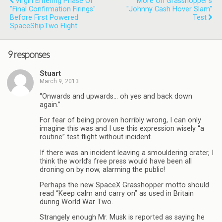
Virgin Entering Phase Of
More On Grasshopper's
"final Confirmation Firings"
"Johnny Cash Hover Slam"
Before First Powered
Test
SpaceShipTwo Flight
9 responses
Stuart
March 9, 2013
“Onwards and upwards… oh yes and back down
again.”
For fear of being proven horribly wrong, I can only
imagine this was and I use this expression wisely “a
routine” test flight without incident.
If there was an incident leaving a smouldering crater, I
think the world’s free press would have been all
droning on by now, alarming the public!
Perhaps the new SpaceX Grasshopper motto should
read “Keep calm and carry on” as used in Britain
during World War Two.
Strangely enough Mr. Musk is reported as saying he