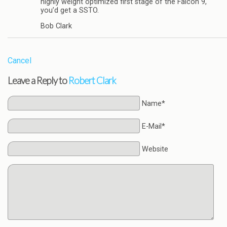
highly weight optimized first stage of the Falcon 9,
you’d get a SSTO.
Bob Clark
Cancel
Leave a Reply to
Robert Clark
Name*
E-Mail*
Website