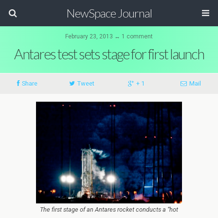
NewSpace Journal
February 23, 2013 ↔ 1 comment
Antares test sets stage for first launch
Share
Tweet
+ 1
Mail
The first stage of an Antares rocket conducts a “hot