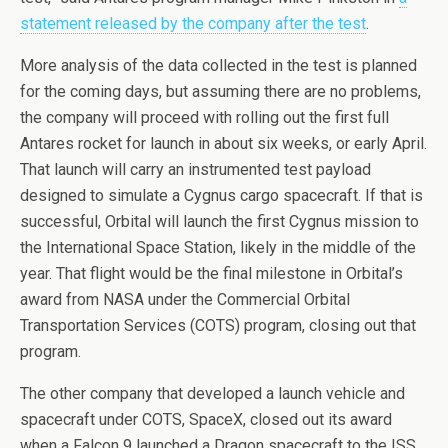
statement released by the company after the test
.
More analysis of the data collected in the test is planned
for the coming days, but assuming there are no problems,
the company will proceed with rolling out the first full
Antares rocket for launch in about six weeks, or early April.
That launch will carry an instrumented test payload
designed to simulate a Cygnus cargo spacecraft. If that is
successful, Orbital will launch the first Cygnus mission to
the International Space Station, likely in the middle of the
year. That flight would be the final milestone in Orbital’s
award from NASA under the Commercial Orbital
Transportation Services (COTS) program, closing out that
program.
The other company that developed a launch vehicle and
spacecraft under COTS, SpaceX, closed out its award
when a Falcon 9 launched a Dragon spacecraft to the ISS