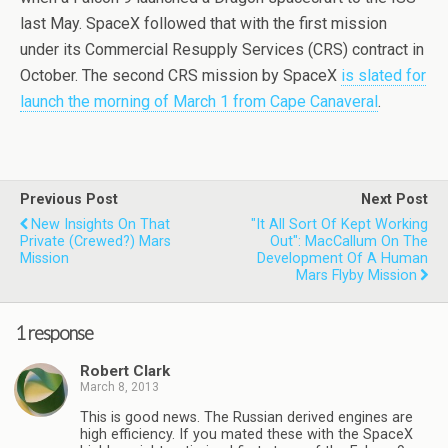
last May. SpaceX followed that with the first mission
under its Commercial Resupply Services (CRS) contract in
October. The second CRS mission by SpaceX
is slated for
launch the morning of March 1 from Cape Canaveral
.
Previous Post
Next Post
New Insights On That
"It All Sort Of Kept Working
Private (crewed?) Mars
Out": MacCallum On The
Mission
Development Of A Human
Mars Flyby Mission
1 response
Robert Clark
March 8, 2013
This is good news. The Russian derived engines are
high efficiency. If you mated these with the SpaceX