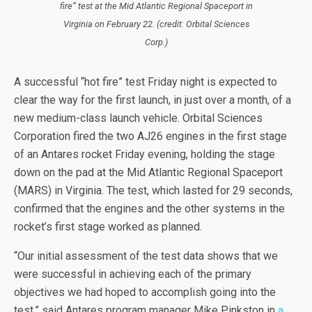
fire” test at the Mid Atlantic Regional Spaceport in
Virginia on February 22. (credit: Orbital Sciences
Corp.)
A successful “hot fire” test Friday night is expected to
clear the way for the first launch, in just over a month, of a
new medium-class launch vehicle. Orbital Sciences
Corporation fired the two AJ26 engines in the first stage
of an Antares rocket Friday evening, holding the stage
down on the pad at the Mid Atlantic Regional Spaceport
(MARS) in Virginia. The test, which lasted for 29 seconds,
confirmed that the engines and the other systems in the
rocket’s first stage worked as planned.
“Our initial assessment of the test data shows that we
were successful in achieving each of the primary
objectives we had hoped to accomplish going into the
test,” said Antares program manager Mike Pinkston in
a