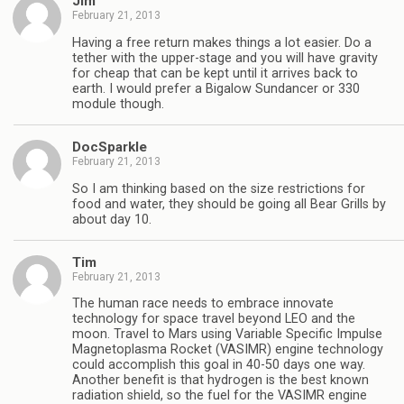
Jim
February 21, 2013
Having a free return makes things a lot easier. Do a
tether with the upper-stage and you will have gravity
for cheap that can be kept until it arrives back to
earth. I would prefer a Bigalow Sundancer or 330
module though.
DocSparkle
February 21, 2013
So I am thinking based on the size restrictions for
food and water, they should be going all Bear Grills by
about day 10.
Tim
February 21, 2013
The human race needs to embrace innovate
technology for space travel beyond LEO and the
moon. Travel to Mars using Variable Specific Impulse
Magnetoplasma Rocket (VASIMR) engine technology
could accomplish this goal in 40-50 days one way.
Another benefit is that hydrogen is the best known
radiation shield, so the fuel for the VASIMR engine