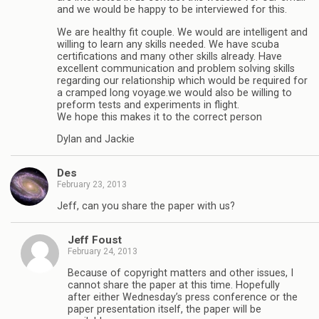
and we would be happy to be interviewed for this.
We are healthy fit couple. We would are intelligent and
willing to learn any skills needed. We have scuba
certifications and many other skills already. Have
excellent communication and problem solving skills
regarding our relationship which would be required for
a cramped long voyage.we would also be willing to
preform tests and experiments in flight.
We hope this makes it to the correct person
Dylan and Jackie
Des
February 23, 2013
Jeff, can you share the paper with us?
Jeff Foust
February 24, 2013
Because of copyright matters and other issues, I
cannot share the paper at this time. Hopefully
after either Wednesday’s press conference or the
paper presentation itself, the paper will be