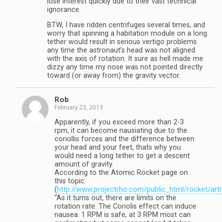
lose interest quickly due to their vast technical
ignorance.
BTW, I have ridden centrifuges several times, and
worry that spinning a habitation module on a long
tether would result in serious vertigo problems
any time the astronaut’s head was not aligned
with the axis of rotation. It sure as hell made me
dizzy any time my nose was not pointed directly
toward (or away from) the gravity vector.
Rob
February 23, 2013
Apparently, if you exceed more than 2-3
rpm, it can become nausiating due to the
coriollis forces and the difference between
your head and your feet, thats why you
would need a long tether to get a descent
amount of gravity.
According to the Atomic Rocket page on
this topic:
(
http://www.projectrho.com/public_html/rocket/artif
“As it turns out, there are limits on the
rotation rate. The Coriolis effect can induce
nausea. 1 RPM is safe, at 3 RPM most can