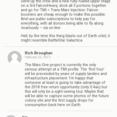
Send up the crew and a new fully-fueled upper stage
on a 3rd FalconHeavy, dock all 3 portions together
and go for TMI = Trans Mars Injection. Falcon
boosters are cheap enough to make this possible.
And use public subscriptions to help pay for
everything, with all donors being able to fly along
vicariously – via on-line.
Hell, by the time this thing blasts out of Earth orbit, it
might resemble BattleStar Galactica.
Rich Broughan
February 22, 2013
The Mars-One project is currently the only
serious attempt at a TMI profile. The ‘first four’
will be preceeded by years of supply landers and
infrastructure placement. I’m happy that
someone at least is going to take advantage of
the 2018 free return opportunity (only 0.4au) but
this will only be a sight-seeing tour. Maybe that
will be able to capture some photos of the future
colony site and the first supply drops for
consumption back here on Earth