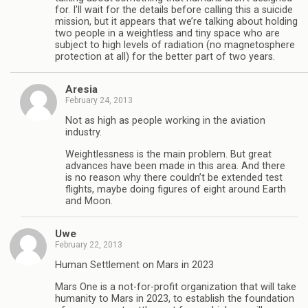
for. I’ll wait for the details before calling this a suicide
mission, but it appears that we’re talking about holding
two people in a weightless and tiny space who are
subject to high levels of radiation (no magnetosphere
protection at all) for the better part of two years.
Aresia
February 24, 2013
Not as high as people working in the aviation
industry.
Weightlessness is the main problem. But great
advances have been made in this area. And there
is no reason why there couldn’t be extended test
flights, maybe doing figures of eight around Earth
and Moon.
Uwe
February 22, 2013
Human Settlement on Mars in 2023
Mars One is a not-for-profit organization that will take
humanity to Mars in 2023, to establish the foundation