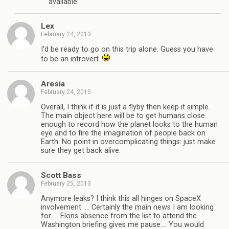
available.
Lex
February 24, 2013
I’d be ready to go on this trip alone. Guess you have
to be an introvert.
Aresia
February 24, 2013
Overall, I think if it is just a flyby then keep it simple.
The main object here will be to get humans close
enough to record how the planet looks to the human
eye and to fire the imagination of people back on
Earth. No point in overcomplicating things: just make
sure they get back alive.
Scott Bass
February 25, 2013
Anymore leaks? I think this all hinges on SpaceX
involvement …. Certainly the main news I am looking
for….. Elons absence from the list to attend the
Washington briefing gives me pause…. You would