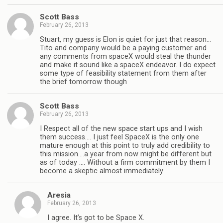
Scott Bass
February 26, 2013
Stuart, my guess is Elon is quiet for just that reason…
Tito and company would be a paying customer and
any comments from spaceX would steal the thunder
and make it sound like a spaceX endeavor. I do expect
some type of feasibility statement from them after
the brief tomorrow though
Scott Bass
February 26, 2013
I Respect all of the new space start ups and I wish
them success…. I just feel SpaceX is the only one
mature enough at this point to truly add credibility to
this mission….a year from now might be different but
as of today …. Without a firm commitment by them I
become a skeptic almost immediately
Aresia
February 26, 2013
I agree. It’s got to be Space X.