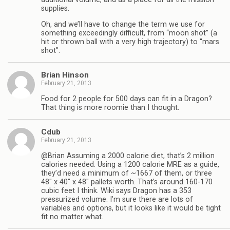
supplies.
Oh, and we’ll have to change the term we use for
something exceedingly difficult, from “moon shot” (a
hit or thrown ball with a very high trajectory) to “mars
shot”.
Brian Hinson
February 21, 2013
Food for 2 people for 500 days can fit in a Dragon?
That thing is more roomie than I thought.
Cdub
February 21, 2013
@Brian Assuming a 2000 calorie diet, that’s 2 million
calories needed. Using a 1200 calorie MRE as a guide,
they’d need a minimum of ~1667 of them, or three
48″ x 40″ x 48″ pallets worth. That’s around 160-170
cubic feet I think. Wiki says Dragon has a 353
pressurized volume. I’m sure there are lots of
variables and options, but it looks like it would be tight
fit no matter what.