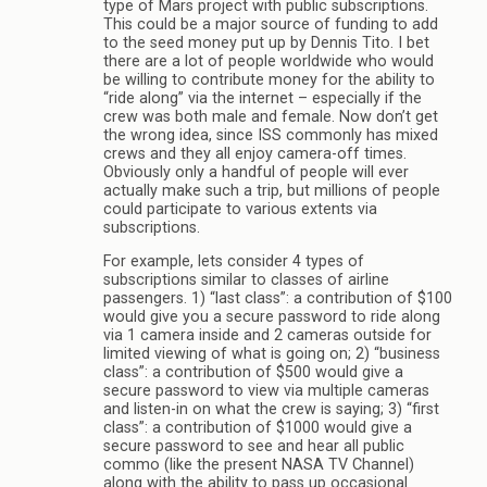
type of Mars project with public subscriptions.
This could be a major source of funding to add
to the seed money put up by Dennis Tito. I bet
there are a lot of people worldwide who would
be willing to contribute money for the ability to
“ride along” via the internet – especially if the
crew was both male and female. Now don’t get
the wrong idea, since ISS commonly has mixed
crews and they all enjoy camera-off times.
Obviously only a handful of people will ever
actually make such a trip, but millions of people
could participate to various extents via
subscriptions.
For example, lets consider 4 types of
subscriptions similar to classes of airline
passengers. 1) “last class”: a contribution of $100
would give you a secure password to ride along
via 1 camera inside and 2 cameras outside for
limited viewing of what is going on; 2) “business
class”: a contribution of $500 would give a
secure password to view via multiple cameras
and listen-in on what the crew is saying; 3) “first
class”: a contribution of $1000 would give a
secure password to see and hear all public
commo (like the present NASA TV Channel)
along with the ability to pass up occasional