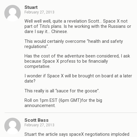
Stuart
February 27, 2013
Well well well, quite a revelation Scott… Space X not
part of Tito’s plans. Is he working with the Russians or
dare I say it… Chinese.
This would certainly overcome “health and safety
regulations”.
Has the cost of the adventure been considered, I ask
because Space X profess to be financially
competative.
I wonder if Space X will be brought on board at a later
date?
This really is all “sauce for the goose”.
Roll on 1pm EST (6pm GMT)for the big
announcement.
Scott Bass
February 27, 2013
Stuart the article says spaceX negotiations imploded