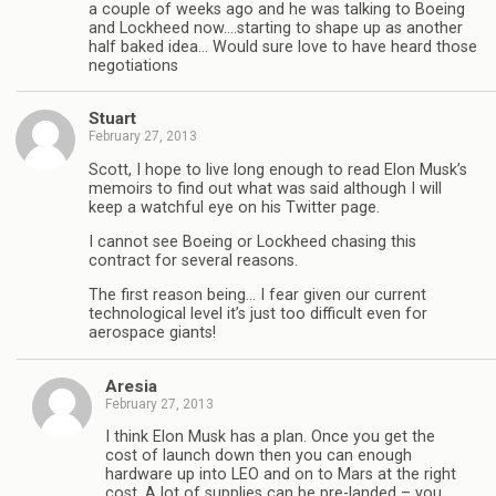
a couple of weeks ago and he was talking to Boeing
and Lockheed now….starting to shape up as another
half baked idea… Would sure love to have heard those
negotiations
Stuart
February 27, 2013
Scott, I hope to live long enough to read Elon Musk’s
memoirs to find out what was said although I will
keep a watchful eye on his Twitter page.
I cannot see Boeing or Lockheed chasing this
contract for several reasons.
The first reason being… I fear given our current
technological level it’s just too difficult even for
aerospace giants!
Aresia
February 27, 2013
I think Elon Musk has a plan. Once you get the
cost of launch down then you can enough
hardware up into LEO and on to Mars at the right
cost. A lot of supplies can be pre-landed – you