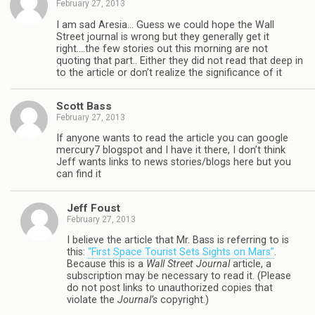
February 27, 2013
I am sad Aresia… Guess we could hope the Wall
Street journal is wrong but they generally get it
right….the few stories out this morning are not
quoting that part.. Either they did not read that deep in
to the article or don’t realize the significance of it
Scott Bass
February 27, 2013
If anyone wants to read the article you can google
mercury7 blogspot and I have it there, I don’t think
Jeff wants links to news stories/blogs here but you
can find it
Jeff Foust
February 27, 2013
I believe the article that Mr. Bass is referring to is
this:
“First Space Tourist Sets Sights on Mars”
.
Because this is a
Wall Street Journal
article, a
subscription may be necessary to read it. (Please
do not post links to unauthorized copies that
violate the
Journal’s
copyright.)