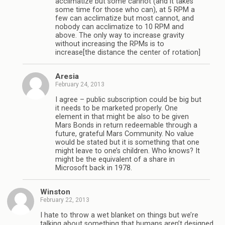
acclimatize but some cannot (and it takes
some time for those who can), at 5 RPM a
few can acclimatize but most cannot, and
nobody can acclimatize to 10 RPM and
above. The only way to increase gravity
without increasing the RPMs is to
increase[the distance the center of rotation]
Aresia
February 24, 2013
I agree – public subscription could be big but
it needs to be marketed properly. One
element in that might be also to be given
Mars Bonds in return redeemable through a
future, grateful Mars Community. No value
would be stated but it is something that one
might leave to one’s children. Who knows? It
might be the equivalent of a share in
Microsoft back in 1978.
Winston
February 22, 2013
I hate to throw a wet blanket on things but we’re
talking about something that humans aren’t designed