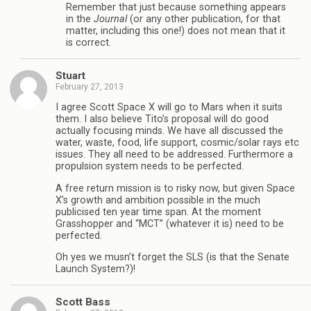
Remember that just because something appears
in the
Journal
(or any other publication, for that
matter, including this one!) does not mean that it
is correct.
Stuart
February 27, 2013
I agree Scott Space X will go to Mars when it suits
them. I also believe Tito’s proposal will do good
actually focusing minds. We have all discussed the
water, waste, food, life support, cosmic/solar rays etc
issues. They all need to be addressed. Furthermore a
propulsion system needs to be perfected.
A free return mission is to risky now, but given Space
X’s growth and ambition possible in the much
publicised ten year time span. At the moment
Grasshopper and “MCT” (whatever it is) need to be
perfected.
Oh yes we musn’t forget the SLS (is that the Senate
Launch System?)!
Scott Bass