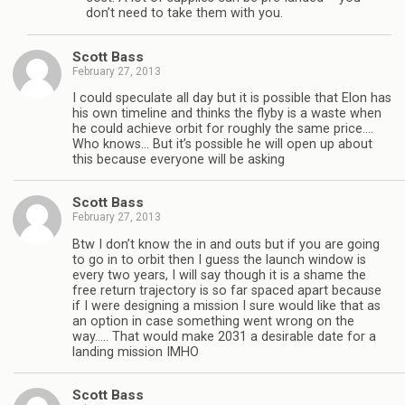
don’t need to take them with you.
Scott Bass
February 27, 2013
I could speculate all day but it is possible that Elon has
his own timeline and thinks the flyby is a waste when
he could achieve orbit for roughly the same price….
Who knows… But it’s possible he will open up about
this because everyone will be asking
Scott Bass
February 27, 2013
Btw I don’t know the in and outs but if you are going
to go in to orbit then I guess the launch window is
every two years, I will say though it is a shame the
free return trajectory is so far spaced apart because
if I were designing a mission I sure would like that as
an option in case something went wrong on the
way….. That would make 2031 a desirable date for a
landing mission IMHO
Scott Bass