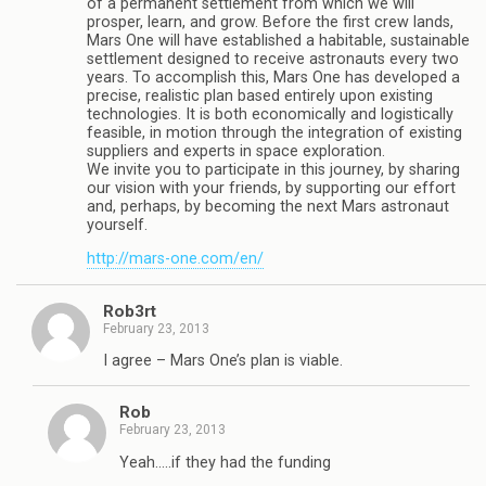
of a permanent settlement from which we will
prosper, learn, and grow. Before the first crew lands,
Mars One will have established a habitable, sustainable
settlement designed to receive astronauts every two
years. To accomplish this, Mars One has developed a
precise, realistic plan based entirely upon existing
technologies. It is both economically and logistically
feasible, in motion through the integration of existing
suppliers and experts in space exploration.
We invite you to participate in this journey, by sharing
our vision with your friends, by supporting our effort
and, perhaps, by becoming the next Mars astronaut
yourself.
http://mars-one.com/en/
Rob3rt
February 23, 2013
I agree – Mars One’s plan is viable.
Rob
February 23, 2013
Yeah…..if they had the funding