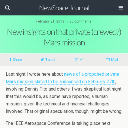
NewSpace Journal
February 21, 2013 ↔ 80 comments
New insights on that private (crewed?)
Mars mission
Share
Tweet
+ 1
Mail
Last night I wrote here about
news of a proposed private
Mars mission slated to be announced on February 27th
,
involving Dennis Tito and others. I was skeptical last night
that this would be, as some have reported, a human
mission, given the technical and financial challenges
involved. That original speculation, though, might be wrong.
The IEEE Aerospace Conference is taking place next