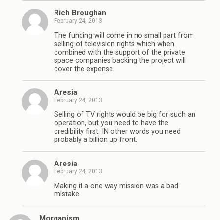
Rich Broughan
February 24, 2013
The funding will come in no small part from
selling of television rights which when
combined with the support of the private
space companies backing the project will
cover the expense.
Aresia
February 24, 2013
Selling of TV rights would be big for such an
operation, but you need to have the
credibility first. IN other words you need
probably a billion up front.
Aresia
February 24, 2013
Making it a one way mission was a bad
mistake.
Morganism