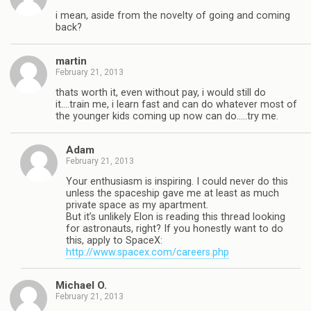
i mean, aside from the novelty of going and coming
back?
martin
February 21, 2013
thats worth it, even without pay, i would still do
it….train me, i learn fast and can do whatever most of
the younger kids coming up now can do…..try me.
Adam
February 21, 2013
Your enthusiasm is inspiring. I could never do this
unless the spaceship gave me at least as much
private space as my apartment.
But it’s unlikely Elon is reading this thread looking
for astronauts, right? If you honestly want to do
this, apply to SpaceX:
http://www.spacex.com/careers.php
Michael O.
February 21, 2013