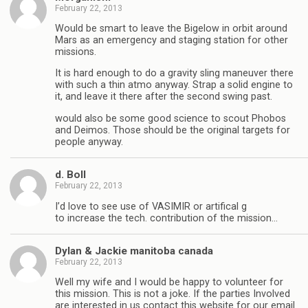
February 22, 2013
Would be smart to leave the Bigelow in orbit around
Mars as an emergency and staging station for other
missions.
It is hard enough to do a gravity sling maneuver there
with such a thin atmo anyway. Strap a solid engine to
it, and leave it there after the second swing past.
would also be some good science to scout Phobos
and Deimos. Those should be the original targets for
people anyway.
d. Boll
February 22, 2013
I’d love to see use of VASIMIR or artifical g
to increase the tech. contribution of the mission…
Dylan & Jackie manitoba canada
February 22, 2013
Well my wife and I would be happy to volunteer for
this mission. This is not a joke. If the parties Involved
are interested in us contact this website for our email