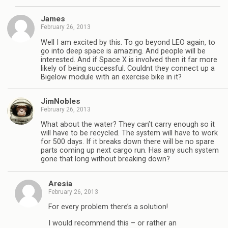
James
February 26, 2013
Well I am excited by this. To go beyond LEO again, to
go into deep space is amazing. And people will be
interested. And if Space X is involved then it far more
likely of being successful. Couldnt they connect up a
Bigelow module with an exercise bike in it?
JimNobles
February 26, 2013
What about the water? They can’t carry enough so it
will have to be recycled. The system will have to work
for 500 days. If it breaks down there will be no spare
parts coming up next cargo run. Has any such system
gone that long without breaking down?
Aresia
February 26, 2013
For every problem there’s a solution!
I would recommend this – or rather an