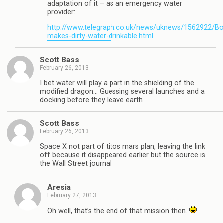
adaptation of it – as an emergency water
provider:
http://www.telegraph.co.uk/news/uknews/1562922/Bot
makes-dirty-water-drinkable.html
Scott Bass
February 26, 2013
I bet water will play a part in the shielding of the
modified dragon… Guessing several launches and a
docking before they leave earth
Scott Bass
February 26, 2013
Space X not part of titos mars plan, leaving the link
off because it disappeared earlier but the source is
the Wall Street journal
Aresia
February 27, 2013
Oh well, that’s the end of that mission then.