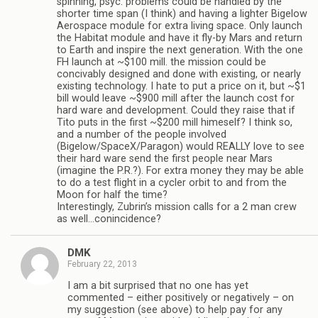
spinning, psyc. problems could be handled by the
shorter time span (I think) and having a lighter Bigelow
Aerospace module for extra living space. Only launch
the Habitat module and have it fly-by Mars and return
to Earth and inspire the next generation. With the one
FH launch at ~$100 mill. the mission could be
concivably designed and done with existing, or nearly
existing technology. I hate to put a price on it, but ~$1
bill would leave ~$900 mill after the launch cost for
hard ware and development. Could they raise that if
Tito puts in the first ~$200 mill himeself? I think so,
and a number of the people involved
(Bigelow/SpaceX/Paragon) would REALLY love to see
their hard ware send the first people near Mars
(imagine the P.R.?). For extra money they may be able
to do a test flight in a cycler orbit to and from the
Moon for half the time?
Interestingly, Zubrin’s mission calls for a 2 man crew
as well…conincidence?
DMK
February 22, 2013
I am a bit surprised that no one has yet
commented – either positively or negatively – on
my suggestion (see above) to help pay for any