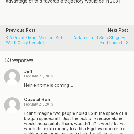
advantage of this favorable trajectory would be in 2031.
Previous Post
Next Post
A Private Mars Mission, But
Antares Test Sets Stage For
Will It Carry People?
First Launch
80 responses
Jeff
February 21, 2013
Heinlein time is coming …
Coastal Ron
February 21, 2013
I can’t imagine two people holed up in the space of a
Dragon spacecraft. Just the lack of exercise alone
would incapacitate them, wouldn’t it? It would be well
worth the extra money to add a Bigelow module for
additional volume, and as a place for all the mission