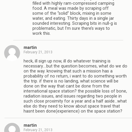
filled with highly ram-compressed camping
food. A meal was made by scraping off
some of the “solid” block, mixing in some
water, and eating. Thirty days in a single jar
sounded interesting. Scraping bits in null-g is
problematic, but I’m sure there’s ways to
work this.
martin
February 21, 2013
heck, ill sign up now, ill do whatever training is
necessary….but the question becomes, what do we do
on the way. knowing that such a mission has a
probability of no return, i want to do something worth
the trip. if there is no landing, what science will be
done on the way that cant be done from the
international space station? the possible loss of bone,
radiation issues, and issues regarding two people in
such close proximity for a year and a half aside…what
else do they need to know about space travel that
hasnt been done(experience) on the space station?
martin
February 21, 2013