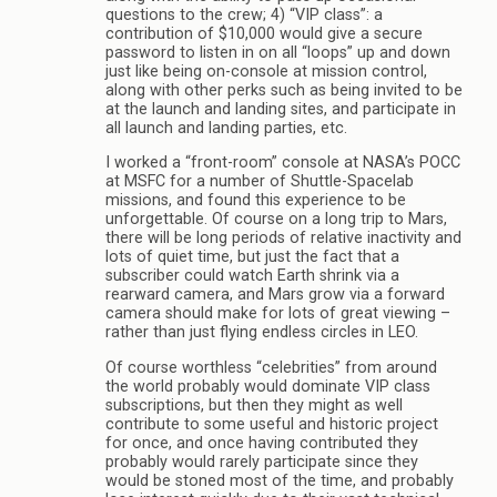
questions to the crew; 4) “VIP class”: a
contribution of $10,000 would give a secure
password to listen in on all “loops” up and down
just like being on-console at mission control,
along with other perks such as being invited to be
at the launch and landing sites, and participate in
all launch and landing parties, etc.
I worked a “front-room” console at NASA’s POCC
at MSFC for a number of Shuttle-Spacelab
missions, and found this experience to be
unforgettable. Of course on a long trip to Mars,
there will be long periods of relative inactivity and
lots of quiet time, but just the fact that a
subscriber could watch Earth shrink via a
rearward camera, and Mars grow via a forward
camera should make for lots of great viewing –
rather than just flying endless circles in LEO.
Of course worthless “celebrities” from around
the world probably would dominate VIP class
subscriptions, but then they might as well
contribute to some useful and historic project
for once, and once having contributed they
probably would rarely participate since they
would be stoned most of the time, and probably