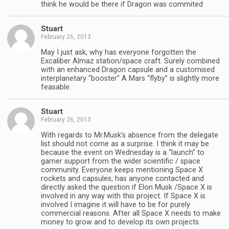
think he would be there if Dragon was commited
Stuart
February 26, 2013
May I just ask, why has everyone forgotten the
Excaliber Almaz station/space craft. Surely combined
with an enhanced Dragon capsule and a customised
interplanetary “booster” A Mars “flyby” is slightly more
feasable.
Stuart
February 26, 2013
With regards to Mr.Musk’s absence from the delegate
list should not come as a surprise. I think it may be
because the event on Wednesday is a “launch” to
garner support from the wider scientific / space
community. Everyone keeps mentioning Space X
rockets and capsules, has anyone contacted and
directly asked the question if Elon Musk /Space X is
involved in any way with this project. If Space X is
involved I imagine it will have to be for purely
commercial reasons. After all Space X needs to make
money to grow and to develop its own projects.