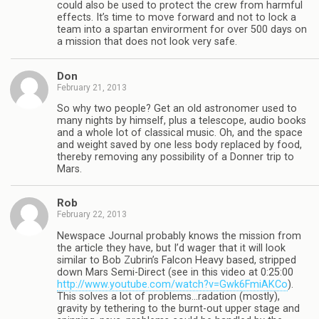
could also be used to protect the crew from harmful
effects. It’s time to move forward and not to lock a
team into a spartan envirorment for over 500 days on
a mission that does not look very safe.
Don
February 21, 2013
So why two people? Get an old astronomer used to
many nights by himself, plus a telescope, audio books
and a whole lot of classical music. Oh, and the space
and weight saved by one less body replaced by food,
thereby removing any possibility of a Donner trip to
Mars.
Rob
February 22, 2013
Newspace Journal probably knows the mission from
the article they have, but I’d wager that it will look
similar to Bob Zubrin’s Falcon Heavy based, stripped
down Mars Semi-Direct (see in this video at 0:25:00
http://www.youtube.com/watch?v=Gwk6FmiAKCo
).
This solves a lot of problems…radation (mostly),
gravity by tethering to the burnt-out upper stage and