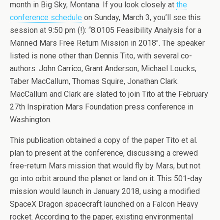
month in Big Sky, Montana. If you look closely at
the
conference schedule
on Sunday, March 3, you’ll see this
session at 9:50 pm (!): “8.0105 Feasibility Analysis for a
Manned Mars Free Return Mission in 2018″. The speaker
listed is none other than Dennis Tito, with several co-
authors: John Carrico, Grant Anderson, Michael Loucks,
Taber MacCallum, Thomas Squire, Jonathan Clark.
MacCallum and Clark are slated to join Tito at the February
27th Inspiration Mars Foundation press conference in
Washington.
This publication obtained a copy of the paper Tito et al.
plan to present at the conference, discussing a crewed
free-return Mars mission that would fly by Mars, but not
go into orbit around the planet or land on it. This 501-day
mission would launch in January 2018, using a modified
SpaceX Dragon spacecraft launched on a Falcon Heavy
rocket. According to the paper, existing environmental