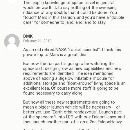
The leap in knowledge of space travel in general
would be worth it, to say nothing of the sweeping
riddance of any doubts that it could be done. You
“touch” Mars in this fashion, and you’d have a “double
dare” for someone to land, and land to stay.
DMK
February 21, 2013
As an old retired NASA “rocket scientist”, I think this
private trip to Mars is a great idea.
But now the fun part is going to be watching the
spacecraft design grow as new capabilities and new
requirements are identified. The idea mentioned
above of adding a Bigelow inflatable module for
additional storage and “float-around” living space is an
excellent idea. Of course more stuff is going to be
found necessary to carry along.
But now all these new requirements are going to
mean a bigger launch vehicle will be necessary – or
better yet, use “Earth orbit rendezvous”. Launch part
of the spacecraft into LEO with one FalconHeavy, and
then launch another part of it on a 2nd FalconHeavy.