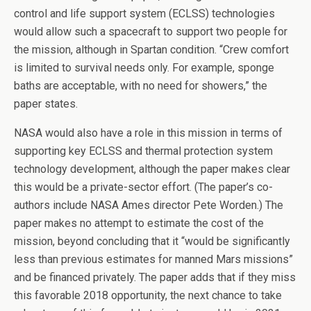
control and life support system (ECLSS) technologies
would allow such a spacecraft to support two people for
the mission, although in Spartan condition. “Crew comfort
is limited to survival needs only. For example, sponge
baths are acceptable, with no need for showers,” the
paper states.
NASA would also have a role in this mission in terms of
supporting key ECLSS and thermal protection system
technology development, although the paper makes clear
this would be a private-sector effort. (The paper’s co-
authors include NASA Ames director Pete Worden.) The
paper makes no attempt to estimate the cost of the
mission, beyond concluding that it “would be significantly
less than previous estimates for manned Mars missions”
and be financed privately. The paper adds that if they miss
this favorable 2018 opportunity, the next chance to take