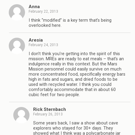
Anna
February 22, 2013
I think “modified” is a key term that’s being
overlooked here.
Aresia
February 24, 2013
I don’t think you’re getting into the spirit of this
mission. MREs are ready to eat meals – that’s an
indulgence really in this context. But the Mars
Mission personnel could easily survive on much
more concentrated food, specifically energy bars
high in fats and sugars, and dried foods to be
used with recycled water. I think you could
comfortably accommodate that in about 60
cubic feet for two people.
Rick Sternbach
February 26, 2013
Some years back, I saw a show about cave
explorers who stayed for 30+ days. They
showed what I think was a polycarbonate jar