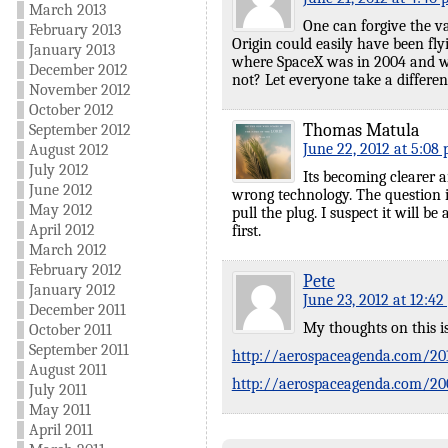
March 2013
One can forgive the va
February 2013
Origin could easily have been fly
January 2013
where SpaceX was in 2004 and wha
December 2012
not? Let everyone take a differen
November 2012
October 2012
Thomas Matula
September 2012
June 22, 2012 at 5:08
August 2012
July 2012
Its becoming clearer a
June 2012
wrong technology. The question i
May 2012
pull the plug. I suspect it will b
April 2012
first.
March 2012
February 2012
Pete
January 2012
June 23, 2012 at 12:4
December 2011
My thoughts on this i
October 2011
September 2011
http://aerospaceagenda.com/201
August 2011
http://aerospaceagenda.com/2008
July 2011
May 2011
April 2011