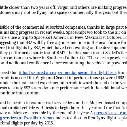
little closer than two years off. Virgin and others are making prog
ustomers may not be flying into space commercially this year, but th
isible of the commercial suborbital companies, thanks in large part 
s making progress in recent weeks. SpaceShipTwo took to the air on a
borne since a trip to Spaceport America in New Mexico last October. 
suggesting that SS2 will fly free again some time in the near future for
ered test flights by SS2, which have been waiting on the development 
y performed a static test of RM2, the first such test at Scaled’s fac
rporation elsewhere in Southern California). “These tests provide an
nd additional confidence before committing the vehicle to powered f
unced that
it had secured an experimental permit for flight tests
from 
rmit is needed for Virgin and Scaled to perform those powered SS2 fli
under the just-issued experimental permit toward the end of the year,”
tests to study SS2’s aerodynamic performance with the additional wei
 continue into autumn.
n could be beaten in commercial service by another Mojave-based com
suborbital vehicle with tests to begin later this year and the first 
nway at Mojave—possible by the end of this year. A
press release fr
ng services to Excalibur Almaz
indicated that its first Lynx flight is pl
bital flights per day by 2015.