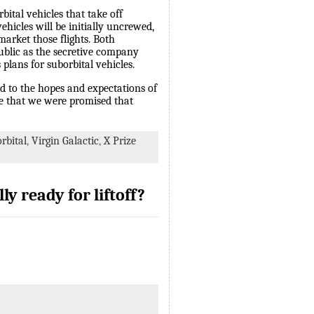
ital vehicles that take off
hicles will be initially uncrewed,
arket those flights. Both
 public as the secretive company
plans for suborbital vehicles.
ed to the hopes and expectations of
re that we were promised that
rbital
,
Virgin Galactic
,
X Prize
ly ready for liftoff?