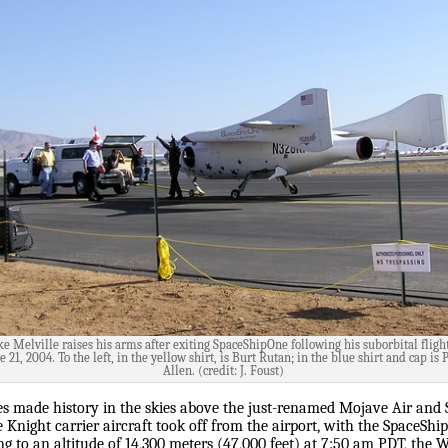
e Melville raises his arms after exiting SpaceShipOne following his suborbital fligh
e 21, 2004. To the left, in the yellow shirt, is Burt Rutan; in the blue shirt and cap is 
Allen. (credit: J. Foust)
s made history in the skies above the just-renamed Mojave Air and S
e Knight carrier aircraft took off from the airport, with the SpaceSh
g to an altitude of 14,300 meters (47,000 feet) at 7:50 am PDT, the 