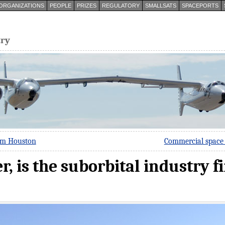
ORGANIZATIONS
PEOPLE
PRIZES
REGULATORY
SMALLSATS
SPACEPORTS
try
om Houston
Commercial space 
er, is the suborbital industry f