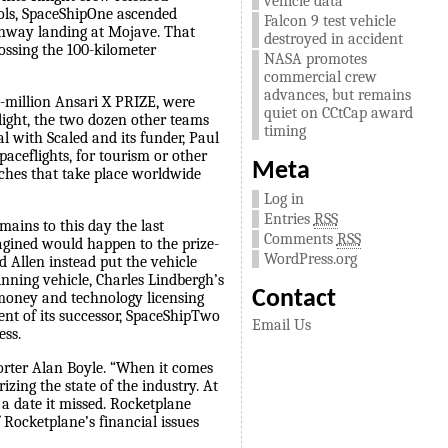
vehicle data
rols, SpaceShipOne ascended
Falcon 9 test vehicle
runway landing at Mojave. That
destroyed in accident
ossing the 100-kilometer
NASA promotes
commercial crew
advances, but remains
0-million Ansari X PRIZE, were
quiet on CCtCap award
flight, the two dozen other teams
timing
l with Scaled and its funder, Paul
paceflights, for tourism or other
Meta
ches that take place worldwide
Log in
Entries
RSS
mains to this day the last
Comments
RSS
agined would happen to the prize-
WordPress.org
d Allen instead put the vehicle
nning vehicle, Charles Lindbergh’s
Contact
e money and technology licensing
nt of its successor, SpaceShipTwo
Email Us
ess.
porter Alan Boyle. “When it comes
ing the state of the industry. At
a date it missed. Rocketplane
f Rocketplane’s financial issues