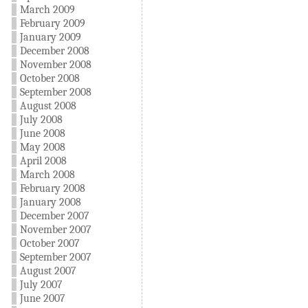
March 2009
February 2009
January 2009
December 2008
November 2008
October 2008
September 2008
August 2008
July 2008
June 2008
May 2008
April 2008
March 2008
February 2008
January 2008
December 2007
November 2007
October 2007
September 2007
August 2007
July 2007
June 2007