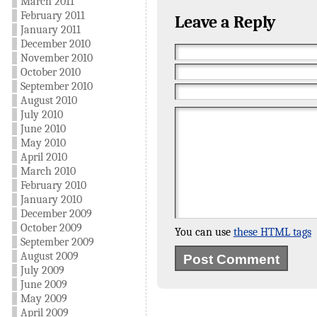
March 2011
February 2011
Leave a Reply
January 2011
December 2010
November 2010
October 2010
September 2010
August 2010
July 2010
June 2010
May 2010
April 2010
March 2010
February 2010
January 2010
December 2009
October 2009
You can use
these HTML tags
September 2009
August 2009
July 2009
June 2009
May 2009
April 2009