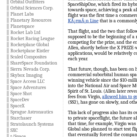
Orbital Outfitters
SpaceShipOne, which fired its hybr
Orbital Sciences Corp.
towards space, achieving a peak al
Planet Labs
flight was the first time a commer
Planetary Resources
KÃ¡rmÃ¡n Line
that is a commonly
Planetspace
That flight, and the two that foll
Rocket Lab Ltd
supposed to be the beginning of a 
Rocket Racing League
competing for the prize, and the e
Rocketplane Global
Allen, shortly before the X PRIZE-w
Rocketplane Kistler
applications, would be relatively
Scaled Composites
each year.
ShareSpace Foundation
That future, though, has been on ho
Sierra Nevada Corp.
commercial suborbital human space
Skybox Imaging
winning vehicle since the $10-milli
Space Access LLC
into the National Air and Space M
Space Adventures
Spirit of St. Louis. (Allen later r
Space Shot
fees from Virgin,
allowed him to ge
SpaceDev
(SS2), has gone on slowly, and othe
SpaceX
Sprague Astronautics
This lack of progress also has its
to private spaceflight, the future
Starchaser
that time, for example, Virgin was
Stratolaunch Systems
Global also planned to start test fl
SXC
that eventually forced the compan
t/Space