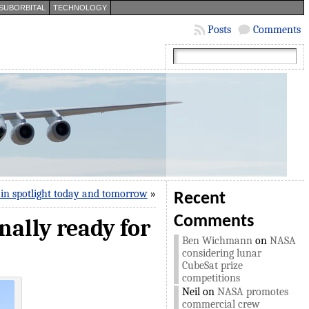
SUBORBITAL
TECHNOLOGY
Posts
Comments
in spotlight today and tomorrow
»
Recent
Comments
inally ready for
Ben Wichmann
on
NASA
considering lunar
CubeSat prize
competitions
Neil
on
NASA promotes
commercial crew