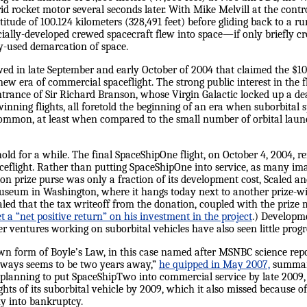
id rocket motor several seconds later. With Mike Melvill at the cont
titude of 100.124 kilometers (328,491 feet) before gliding back to a 
cially-developed crewed spacecraft flew into space—if only briefly cr
-used demarcation of space.
owed in late September and early October of 2004 that claimed the $1
new era of commercial spaceflight. The strong public interest in the 
ntrance of Sir Richard Branson, whose Virgin Galactic locked up a dea
inning flights, all foretold the beginning of an era when suborbital s
 common, at least when compared to the small number of orbital laun
ld for a while. The final SpaceShipOne flight, on October 4, 2004, re
flight. Rather than putting SpaceShipOne into service, as many im
on prize purse was only a fraction of its development cost, Scaled an
useum in Washington, where it hangs today next to another prize-wi
evealed that the tax writeoff from the donation, coupled with the priz
t a “net positive return” on his investment in the project
.) Developme
r ventures working on suborbital vehicles have also seen little progr
 own form of Boyle’s Law, in this case named after MSNBC science re
 always seems to be two years away,”
he quipped in May 2007,
summariz
 planning to put SpaceShipTwo into commercial service by late 2009, 
ights of its suborbital vehicle by 2009, which it also missed because o
y into bankruptcy.