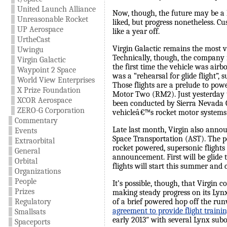
United Launch Alliance
Now, though, the future may be a 
Unreasonable Rocket
liked, but progress nonetheless. C
UP Aerospace
like a year off.
UrtheCast
Virgin Galactic remains the most v
Uwingu
Technically, though, the company i
Virgin Galactic
the first time the vehicle was air
Waypoint 2 Space
was a “rehearsal for glide flight”, 
World View Enterprises
Those flights are a prelude to pow
X Prize Foundation
Motor Two (RM2). Just yesterday the
XCOR Aerospace
been conducted by Sierra Nevada Co
ZERO-G Corporation
vehicleâ€™s rocket motor systems a
Commentary
Late last month, Virgin also anno
Events
Space Transportation (AST). The pe
Extraorbital
rocket powered, supersonic flights 
General
announcement. First will be glide 
Orbital
flights will start this summer and
Organizations
People
It’s possible, though, that Virgi
Prizes
making steady progress on its Lynx 
of a brief powered hop off the ru
Regulatory
agreement to provide flight traini
Smallsats
early 2013″ with several Lynx subor
Spaceports