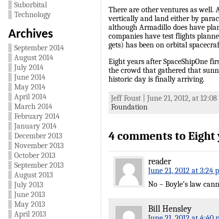
Suborbital
There are other ventures as well.
Technology
vertically and land either by para
although Armadillo does have plan
Archives
companies have test flights planned
gets) has been on orbital spacecra
September 2014
August 2014
Eight years after SpaceShipOne fir
July 2014
the crowd that gathered that sunny
June 2014
historic day is finally arriving.
May 2014
April 2014
Jeff Foust | June 21, 2012, at 12:0
March 2014
Foundation
February 2014
January 2014
4 comments to Eight ye
December 2013
November 2013
October 2013
reader
September 2013
June 21, 2012 at 3:24 
August 2013
No – Boyle’s law canno
July 2013
June 2013
May 2013
Bill Hensley
April 2013
June 21, 2012 at 4:40