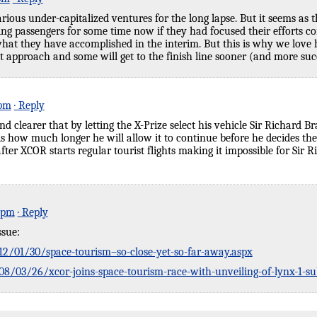
rious under-capitalized ventures for the long lapse. But it seems as 
ing passengers for some time now if they had focused their efforts co
t they have accomplished in the interim. But this is why we love h
t approach and some will get to the finish line sooner (and more suc
 pm
· Reply
nd clearer that by letting the X-Prize select his vehicle Sir Richard
s how much longer he will allow it to continue before he decides the 
e after XCOR starts regular tourist flights making it impossible for Si
2 pm
· Reply
ssue:
2/01/30/space-tourism–so-close-yet-so-far-away.aspx
/03/26/xcor-joins-space-tourism-race-with-unveiling-of-lynx-1-sub