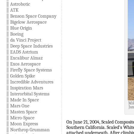
Astrobotic
ATK
Benson Space Company
Bigelow Aerospace
Blue Origin
Boeing
da Vinci Project
Deep Space Industries
EADS Astrium
Excalibur Almaz
Exos Aerospace
Firefly Space Systems
Golden Spike
Incredible Adventures
Inspiration Mars
Interorbital Systems
Made In Space
Mik
Mars One
Jun
Masten Space
Micro-Space
On June 21, 2004, Scaled Composite
Moon Express
Southern California. Scaled’s Whit
Northrop Grumman
attached underneath. After climbin