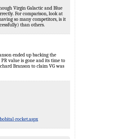
though Virgin Galactic and Blue
rrectly. For comparison, look at
aving so many competitors, is it
cessfully) than others.
 Branson ended up backing the
PR value is gone and its time to
r Richard Branson to claim VG was
obital-rocket.aspx