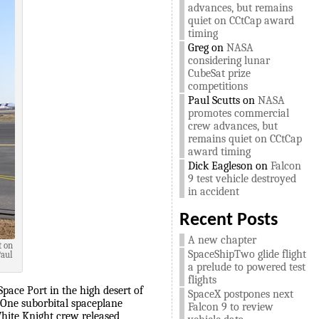
advances, but remains
quiet on CCtCap award
timing
Greg
on
NASA
considering lunar
CubeSat prize
competitions
Paul Scutts
on
NASA
promotes commercial
crew advances, but
remains quiet on CCtCap
award timing
Dick Eagleson
on
Falcon
9 test vehicle destroyed
in accident
Recent Posts
A new chapter
t on
SpaceShipTwo glide flight
Paul
a prelude to powered test
flights
pace Port in the high desert of
SpaceX postpones next
ipOne suborbital spaceplane
Falcon 9 to review
White Knight crew released