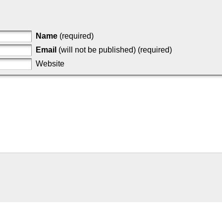
Name
(required)
Email
(will not be published) (required)
Website