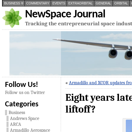
BUSINESS
COMMENTARY
EVENTS
EXTRAORBITAL
GENERAL
ORBITAL
NewSpace Journal
Tracking the entrepreneurial space indus
«
Armadillo and XCOR updates fr
Follow Us!
Follow us on Twitter
Eight years lat
Categories
liftoff?
Business
Andrews Space
ARCA
Armadillo Aerospace