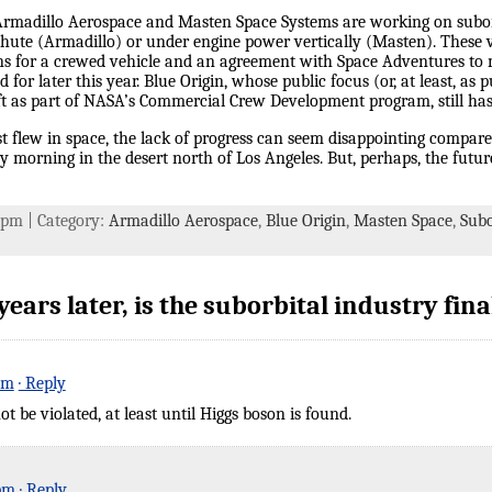
 Armadillo Aerospace and Masten Space Systems are working on suborb
chute (Armadillo) or under engine power vertically (Masten). These ve
s for a crewed vehicle and an agreement with Space Adventures to m
 for later this year. Blue Origin, whose public focus (or, at least, as
ft as part of NASA’s Commercial Crew Development program, still has 
st flew in space, the lack of progress can seem disappointing compar
 morning in the desert north of Los Angeles. But, perhaps, the futu
8 pm | Category:
Armadillo Aerospace
,
Blue Origin
,
Masten Space
,
Subo
ars later, is the suborbital industry final
pm
· Reply
t be violated, at least until Higgs boson is found.
 pm
· Reply