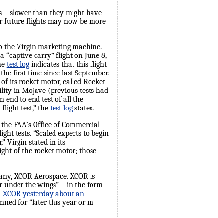
ress—slower than they might have
eir future flights may now be more
to the Virgin marketing machine.
 “captive carry” flight on June 8,
The
test log
indicates that this flight
 the first time since last September.
of its rocket motor, called Rocket
ility in Mojave (previous tests had
 end to end test of all the
light test,” the
test log
states.
the FAA’s Office of Commercial
ght tests. “Scaled expects to begin
 Virgin stated in its
ght of the rocket motor; those
pany, XCOR Aerospace. XCOR is
“air under the wings”—in the form
om XCOR yesterday about an
anned for “later this year or in