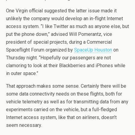
One Virgin official suggested the latter issue made it
unlikely the company would develop an in-flight Internet
access system. “I like Twitter as much as anyone else, but
put the phone down,” advised Will Pomerantz, vice
president of special projects, during a Commercial
Spaceflight Forum organized by
SpaceUp Houston
on
Thursday night. “Hopefully our passengers are not
clamoring to look at their Blackberries and iPhones while
in outer space.”
That approach makes some sense. Certainly there will be
some data connectivity needs on these flights, both for
vehicle telemetry as well as for transmitting data from any
experiments carried on the vehicle, but a full-fledged
Internet access system, like that on airliners, doesn’t
seem necessary.