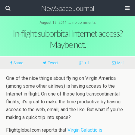
NewSpace Journal
August 19, 2011 ↔ no comments
In-flight suborbital Internet access?
Maybe not.
Share
Tweet
+ 1
Mail
One of the nice things about flying on Virgin America
(among some other airlines) is having access to the
Internet in flight. On one of those long transcontinental
flights, it’s great to make the time productive by having
access to the web, email, and the like. But what if you’re
making a quick trip into space?
Flightglobal.com reports that
Virgin Galactic is