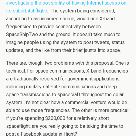
investigating the possibility of having Internet access on
its suborbital flights
. The system being considered,
according to an unnamed source, would use X-band
frequencies to provide connectivity between
SpaceShipTwo and the ground. It doesn’t take much to
imagine people using the system to post tweets, status
updates, and the like from their brief jaunts into space.
There are, though, two problems with this proposal. One is
technical. For space communications, X-band frequencies
are traditionally reserved for government applications,
including military satellite communications and deep
space transmissions to spacecraft throughout the solar
system. It’s not clear how a commercial venture would be
able to use those frequencies. The other is more practical:
if you’re spending $200,000 for a relatively short
spaceflight, are you really going to be taking the time to
post a Facebook update in-flight?