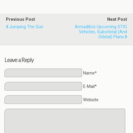
Previous Post
Next Post
Jumping The Gun
Armadillo's Upcoming STIG
Vehicles, Suborbital (and
Orbital) Plans
Leave a Reply
Name*
E-Mail*
Website