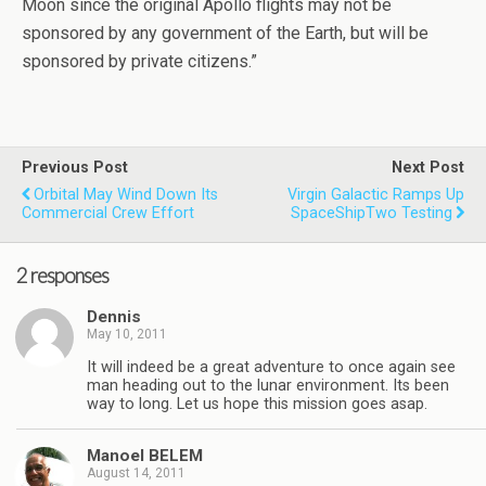
Moon since the original Apollo flights may not be
sponsored by any government of the Earth, but will be
sponsored by private citizens.”
Previous Post
Next Post
Orbital May Wind Down Its
Virgin Galactic Ramps Up
Commercial Crew Effort
SpaceShipTwo Testing
2 responses
Dennis
May 10, 2011
It will indeed be a great adventure to once again see
man heading out to the lunar environment. Its been
way to long. Let us hope this mission goes asap.
Manoel BELEM
August 14, 2011