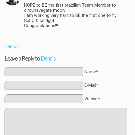
HOPE to BE tha first brazilian Team Member to
circunavegate moon.
I am working very hard to BE the first one to fly
SubOrbital flght.
Congratulations!!!
Cancel
Leave a Reply to
Dennis
Name*
E-Mail*
Website