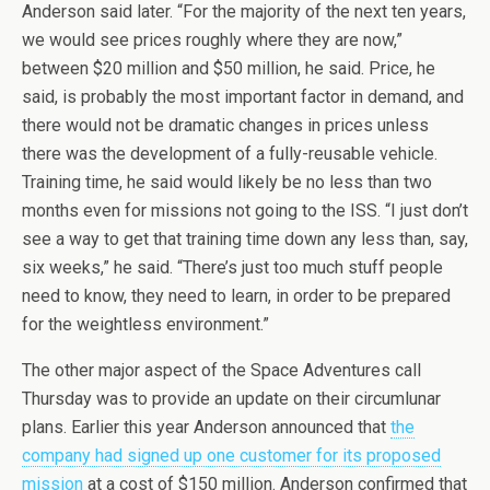
Anderson said later. “For the majority of the next ten years,
we would see prices roughly where they are now,”
between $20 million and $50 million, he said. Price, he
said, is probably the most important factor in demand, and
there would not be dramatic changes in prices unless
there was the development of a fully-reusable vehicle.
Training time, he said would likely be no less than two
months even for missions not going to the ISS. “I just don’t
see a way to get that training time down any less than, say,
six weeks,” he said. “There’s just too much stuff people
need to know, they need to learn, in order to be prepared
for the weightless environment.”
The other major aspect of the Space Adventures call
Thursday was to provide an update on their circumlunar
plans. Earlier this year Anderson announced that
the
company had signed up one customer for its proposed
mission
at a cost of $150 million. Anderson confirmed that