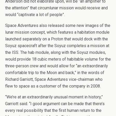
Anderson did not elaborate upon, will be “an amplifier to
the attention” that circumlunar mission would receive and
would “captivate a lot of people”.
Space Adventures also released some new images of the
lunar mission concept, which features a habitation module
launched separately on a Proton that would dock with the
Soyuz spacecraft after the Soyuz completes a mission at
the ISS. The hab module, along with the Soyuz modules,
would provide 18 cubic meters of habitable volume for the
three-person crew and would allow for “an extraordinarily
comfortable trip to the Moon and back,” in the words of
Richard Garriott, Space Adventures vice-chairman who
flew to space as a customer of the company in 2008.
“We’re at an extraordinarily unusual moment in history,”
Garriott said. “I good argument can be made that there’s
every real possibility that the first human return to the