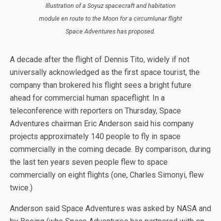
Illustration of a Soyuz spacecraft and habitation
module en route to the Moon for a circumlunar flight
Space Adventures has proposed.
A decade after the flight of Dennis Tito, widely if not
universally acknowledged as the first space tourist, the
company than brokered his flight sees a bright future
ahead for commercial human spaceflight. In a
teleconference with reporters on Thursday, Space
Adventures chairman Eric Anderson said his company
projects approximately 140 people to fly in space
commercially in the coming decade. By comparison, during
the last ten years seven people flew to space
commercially on eight flights (one, Charles Simonyi, flew
twice.)
Anderson said Space Adventures was asked by NASA and