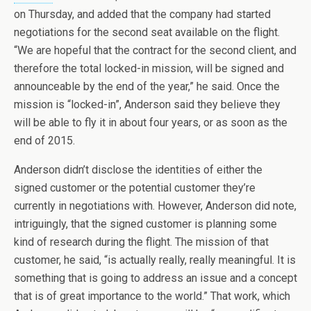
on Thursday, and added that the company had started
negotiations for the second seat available on the flight.
“We are hopeful that the contract for the second client, and
therefore the total locked-in mission, will be signed and
announceable by the end of the year,” he said. Once the
mission is “locked-in”, Anderson said they believe they
will be able to fly it in about four years, or as soon as the
end of 2015.
Anderson didn’t disclose the identities of either the
signed customer or the potential customer they’re
currently in negotiations with. However, Anderson did note,
intriguingly, that the signed customer is planning some
kind of research during the flight. The mission of that
customer, he said, “is actually really, really meaningful. It is
something that is going to address an issue and a concept
that is of great importance to the world.” That work, which