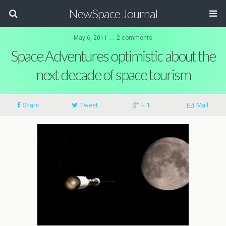
NewSpace Journal
May 6, 2011 ↔ 2 comments
Space Adventures optimistic about the
next decade of space tourism
Share
Tweet
+ 1
Mail