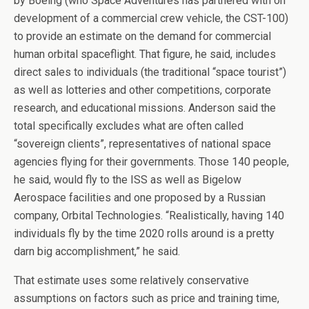
by Boeing (who Space Adventures has partnered with on
development of a commercial crew vehicle, the CST-100)
to provide an estimate on the demand for commercial
human orbital spaceflight. That figure, he said, includes
direct sales to individuals (the traditional “space tourist”)
as well as lotteries and other competitions, corporate
research, and educational missions. Anderson said the
total specifically excludes what are often called
“sovereign clients”, representatives of national space
agencies flying for their governments. Those 140 people,
he said, would fly to the ISS as well as Bigelow
Aerospace facilities and one proposed by a Russian
company, Orbital Technologies. “Realistically, having 140
individuals fly by the time 2020 rolls around is a pretty
darn big accomplishment,” he said.
That estimate uses some relatively conservative
assumptions on factors such as price and training time,