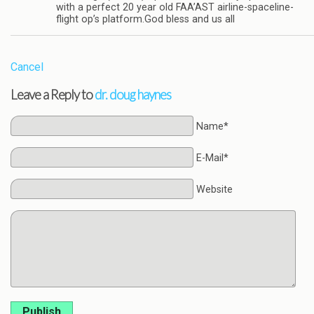
with a perfect 20 year old FAA’AST airline-spaceline-
flight op’s platform.God bless and us all
Cancel
Leave a Reply to
dr. doug haynes
Name*
E-Mail*
Website
Publish