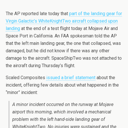
The AP reported late today that
part of the landing gear for
Virgin Galactic’s WhiteKnightTwo aircraft collapsed upon
landing
at the end of a test flight today at Mojave Air and
Space Port in California. An FAA spokesman told the AP
that the left main landing gear, the one that collapsed, was
damaged, but he did not know if there was any other
damage to the aircraft. SpaceShipTwo was not attached to
the aircraft during Thursday’s flight.
Scaled Composites
issued a brief statement
about the
incident, offering few details about what happened in the
“minor” incident:
A minor incident occurred on the runway at Mojave
airport this morning, which involved a mechanical
problem with the left hand-side landing gear of
WhiteKnightTwo. No injuries were sustained and the