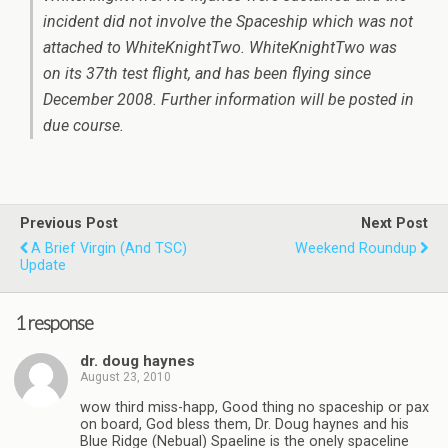
incident did not involve the Spaceship which was not
attached to WhiteKnightTwo. WhiteKnightTwo was
on its 37th test flight, and has been flying since
December 2008. Further information will be posted in
due course.
Previous Post
Next Post
A Brief Virgin (and TSC)
Weekend Roundup
Update
1 response
dr. doug haynes
August 23, 2010
wow third miss-happ, Good thing no spaceship or pax
on board, God bless them, Dr. Doug haynes and his
Blue Ridge (Nebual) Spaeline is the onely spaceline