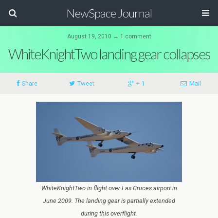
NewSpace Journal
August 19, 2010 ↔ 1 comment
WhiteKnightTwo landing gear collapses
Share
Tweet
+ 1
Mail
WhiteKnightTwo in flight over Las Cruces airport in
June 2009. The landing gear is partially extended
during this overflight.