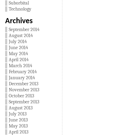
Suborbital
Technology
Archives
September 2014
August 2014
July 2014
June 2014
May 2014
April 2014
March 2014
February 2014
January 2014
December 2013
November 2013
October 2013
September 2013
August 2013
July 2013
June 2013
May 2013
April 2013