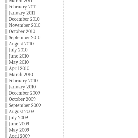
March 2011
February 2011
January 2011
December 2010
November 2010
October 2010
September 2010
August 2010
July 2010
June 2010
May 2010
April 2010
March 2010
February 2010
January 2010
December 2009
October 2009
September 2009
August 2009
July 2009
June 2009
May 2009
April 2009