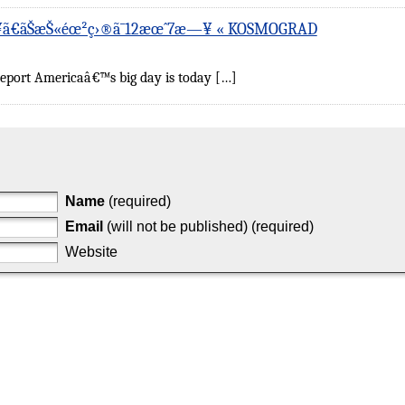
‚¥ã€ãŠæŠ«éœ²ç›®ã¯12æœˆ7æ—¥ « KOSMOGRAD
ceport Americaâ€™s big day is today […]
Name
(required)
Email
(will not be published) (required)
Website