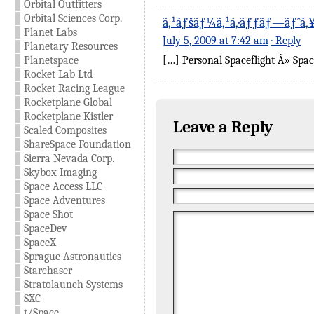
Orbital Outfitters
Orbital Sciences Corp.
ã‚¹ãƒšãƒ¼ã‚¹ã‚·ãƒƒãƒ—ãƒˆã
Planet Labs
July 5, 2009 at 7:42 am
· Reply
Planetary Resources
Planetspace
[…] Personal Spaceflight Â» Spa
Rocket Lab Ltd
Rocket Racing League
Rocketplane Global
Rocketplane Kistler
Leave a Reply
Scaled Composites
ShareSpace Foundation
Sierra Nevada Corp.
Skybox Imaging
Space Access LLC
Space Adventures
Space Shot
SpaceDev
SpaceX
Sprague Astronautics
Starchaser
Stratolaunch Systems
SXC
t/Space