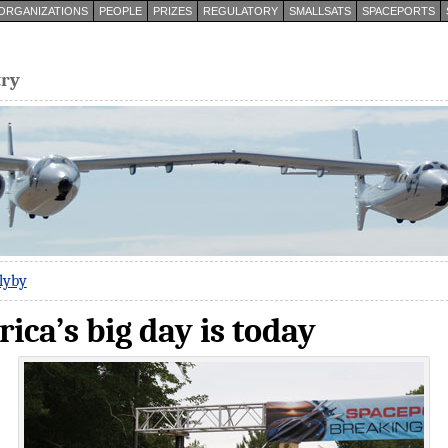
ORGANIZATIONS
PEOPLE
PRIZES
REGULATORY
SMALLSATS
SPACEPORTS
try
lyby
ca’s big day is today