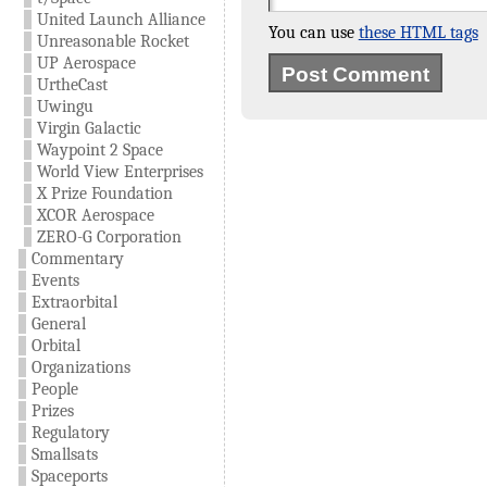
United Launch Alliance
You can use
these HTML tags
Unreasonable Rocket
UP Aerospace
UrtheCast
Uwingu
Virgin Galactic
Waypoint 2 Space
World View Enterprises
X Prize Foundation
XCOR Aerospace
ZERO-G Corporation
Commentary
Events
Extraorbital
General
Orbital
Organizations
People
Prizes
Regulatory
Smallsats
Spaceports