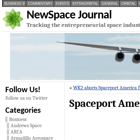
BUSINESS
COMMENTARY
EVENTS
EXTRAORBITAL
GENERAL
ORBITAL
NewSpace Journal
Tracking the entrepreneurial space indus
«
WK2 aborts Spaceport America f
Follow Us!
Follow us on Twitter
Spaceport Ameri
Categories
Business
Andrews Space
ARCA
Armadillo Aerospace