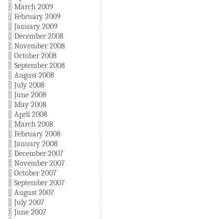
March 2009
February 2009
January 2009
December 2008
November 2008
October 2008
September 2008
August 2008
July 2008
June 2008
May 2008
April 2008
March 2008
February 2008
January 2008
December 2007
November 2007
October 2007
September 2007
August 2007
July 2007
June 2007