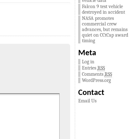
vehicle data
Falcon 9 test vehicle
destroyed in accident
NASA promotes
commercial crew
advances, but remains
quiet on CCtCap award
timing
Meta
Log in
Entries
RSS
Comments
RSS
WordPress.org
Contact
Email Us