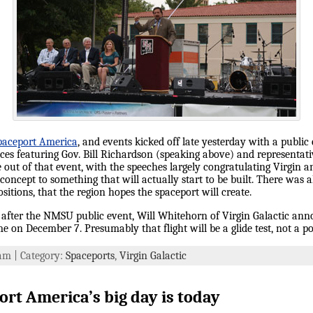
paceport America
, and events kicked off late yesterday with a publ
ces featuring Gov. Bill Richardson (speaking above) and representativ
ut of that event, with the speeches largely congratulating Virgin and 
oncept to something that will actually start to be built. There was a
sitions, that the region hopes the spaceport will create.
n after the NMSU public event, Will Whitehorn of Virgin Galactic an
me on December 7. Presumably that flight will be a glide test, not a po
 am | Category:
Spaceports
,
Virgin Galactic
rt America’s big day is today