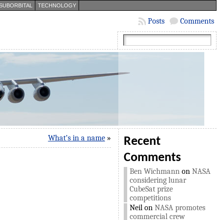
SUBORBITAL
TECHNOLOGY
Posts
Comments
What’s in a name
»
Recent
Comments
Ben Wichmann
on
NASA
considering lunar
CubeSat prize
competitions
Neil
on
NASA promotes
commercial crew