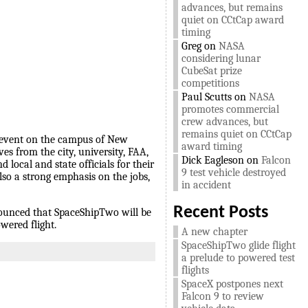
advances, but remains
quiet on CCtCap award
timing
Greg
on
NASA
considering lunar
CubeSat prize
competitions
Paul Scutts
on
NASA
promotes commercial
crew advances, but
remains quiet on CCtCap
ic event on the campus of New
award timing
es from the city, university, FAA,
Dick Eagleson
on
Falcon
local and state officials for their
9 test vehicle destroyed
lso a strong emphasis on the jobs,
in accident
Recent Posts
nounced that SpaceShipTwo will be
wered flight.
A new chapter
SpaceShipTwo glide flight
a prelude to powered test
flights
SpaceX postpones next
Falcon 9 to review