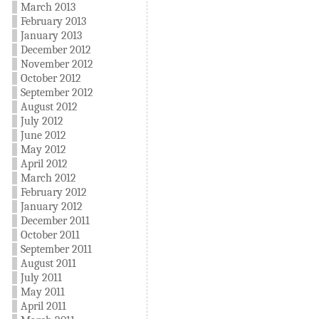
March 2013
February 2013
January 2013
December 2012
November 2012
October 2012
September 2012
August 2012
July 2012
June 2012
May 2012
April 2012
March 2012
February 2012
January 2012
December 2011
October 2011
September 2011
August 2011
July 2011
May 2011
April 2011