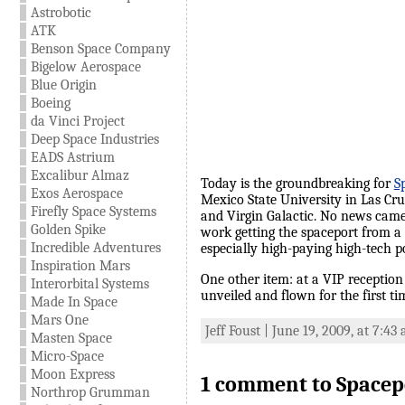
Astrobotic
ATK
Benson Space Company
Bigelow Aerospace
Blue Origin
Boeing
da Vinci Project
Deep Space Industries
EADS Astrium
Excalibur Almaz
Today is the groundbreaking for
S
Exos Aerospace
Mexico State University in Las Cru
Firefly Space Systems
and Virgin Galactic. No news came o
Golden Spike
work getting the spaceport from a c
Incredible Adventures
especially high-paying high-tech po
Inspiration Mars
One other item: at a VIP receptio
Interorbital Systems
unveiled and flown for the first ti
Made In Space
Mars One
Jeff Foust | June 19, 2009, at 7:43
Masten Space
Micro-Space
Moon Express
1 comment to Spacepo
Northrop Grumman