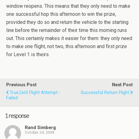
window reopens. This means that they only need to make
one successful hop this afternoon to win the prize,
provided they do so and return the vehicle to the starting
line before the remainder of their time this morning runs
out. This certainly makes it easier for them: they only need
to make one flight, not two, this afternoon and first prize
for Level 1 is theirs.
Previous Post
Next Post
TrueZer0 Flight Attempt -
Successful Return Flight
Failed
1 response
Rand Simberg
October 24, 2008