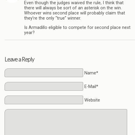
Even though the judges waived the rule, I think that
there will always be sort of an asterisk on the win.
Whoever wins second place will probably claim that
they’re the only “true” winner.
Is Armadillo eligible to compete for second place next
year?
Leave a Reply
Name*
E-Mail*
Website