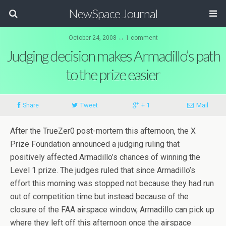
NewSpace Journal
October 24, 2008 ↔ 1 comment
Judging decision makes Armadillo’s path
to the prize easier
Share
Tweet
+ 1
Mail
After the TrueZer0 post-mortem this afternoon, the X
Prize Foundation announced a judging ruling that
positively affected Armadillo’s chances of winning the
Level 1 prize. The judges ruled that since Armadillo’s
effort this morning was stopped not because they had run
out of competition time but instead because of the
closure of the FAA airspace window, Armadillo can pick up
where they left off this afternoon once the airspace