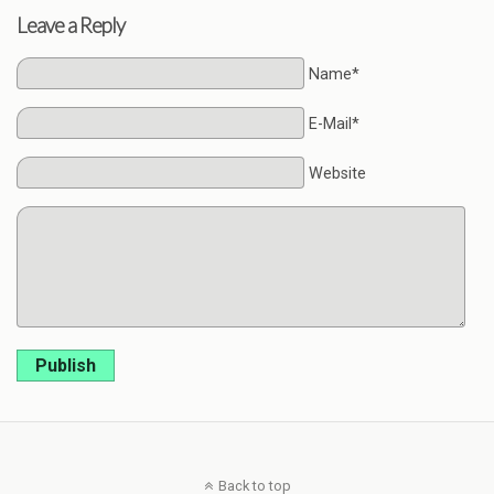
Leave a Reply
Name*
E-Mail*
Website
Publish
Back to top