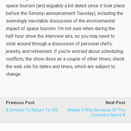
space tourism (and arguably a bit dated since it took place
before the Simonyi announcement Tuesday), including the
seemingly inevitable discussion of the environmental
impact of space tourism. I’m not sure when during the
half-hour show the interview airs, so you may need to
stick around through a discussion of personal chefs,
jewelry, and retirement. If you’re worried about scheduling
conflicts, the show does air a couple of other times; check
the web site for dates and times, which are subject to
change.
Previous Post
Next Post
Simonyi To Return To ISS
Maybe It Was Because Of The
Company Name