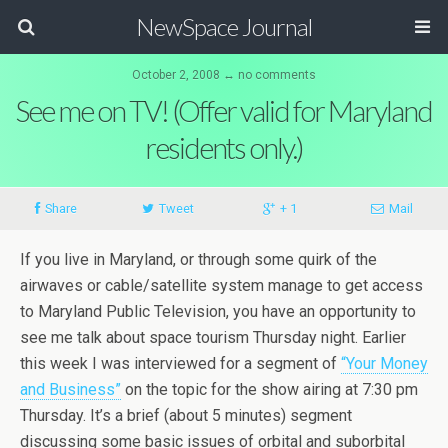
NewSpace Journal
October 2, 2008 ↔ no comments
See me on TV! (Offer valid for Maryland
residents only.)
Share
Tweet
+ 1
Mail
If you live in Maryland, or through some quirk of the
airwaves or cable/satellite system manage to get access
to Maryland Public Television, you have an opportunity to
see me talk about space tourism Thursday night. Earlier
this week I was interviewed for a segment of
“Your Money
and Business”
on the topic for the show airing at 7:30 pm
Thursday. It’s a brief (about 5 minutes) segment
discussing some basic issues of orbital and suborbital