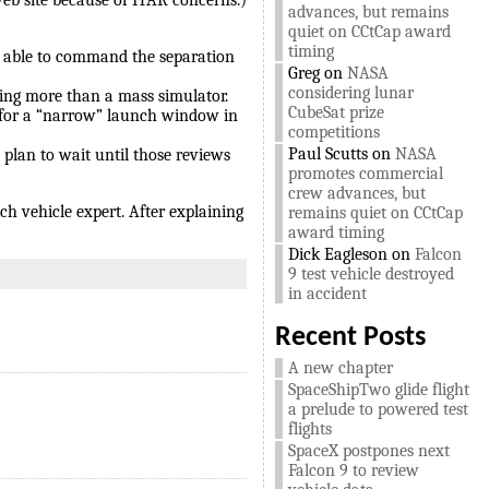
web site because of ITAR concerns.)
advances, but remains
quiet on CCtCap award
timing
ere able to command the separation
Greg
on
NASA
considering lunar
ing more than a mass simulator.
CubeSat prize
g for a “narrow” launch window in
competitions
Paul Scutts
on
NASA
 plan to wait until those reviews
promotes commercial
crew advances, but
ch vehicle expert. After explaining
remains quiet on CCtCap
award timing
Dick Eagleson
on
Falcon
9 test vehicle destroyed
in accident
Recent Posts
A new chapter
SpaceShipTwo glide flight
a prelude to powered test
flights
SpaceX postpones next
Falcon 9 to review