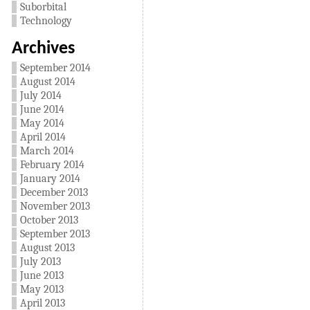
Suborbital
Technology
Archives
September 2014
August 2014
July 2014
June 2014
May 2014
April 2014
March 2014
February 2014
January 2014
December 2013
November 2013
October 2013
September 2013
August 2013
July 2013
June 2013
May 2013
April 2013