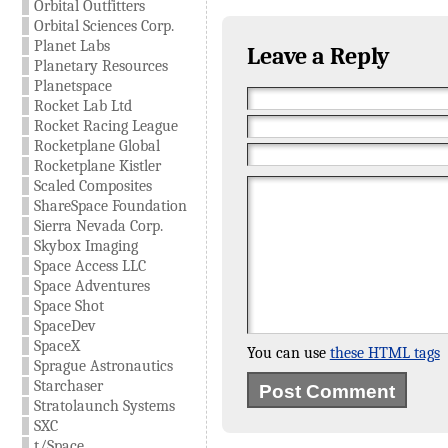
Orbital Outfitters
Orbital Sciences Corp.
Planet Labs
Leave a Reply
Planetary Resources
Planetspace
Rocket Lab Ltd
Rocket Racing League
Rocketplane Global
Rocketplane Kistler
Scaled Composites
ShareSpace Foundation
Sierra Nevada Corp.
Skybox Imaging
Space Access LLC
Space Adventures
Space Shot
SpaceDev
SpaceX
You can use
these HTML tags
Sprague Astronautics
Starchaser
Stratolaunch Systems
SXC
t/Space