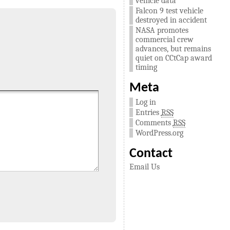
vehicle data
Falcon 9 test vehicle
destroyed in accident
NASA promotes
commercial crew
advances, but remains
quiet on CCtCap award
timing
Meta
Log in
Entries
RSS
Comments
RSS
WordPress.org
Contact
Email Us