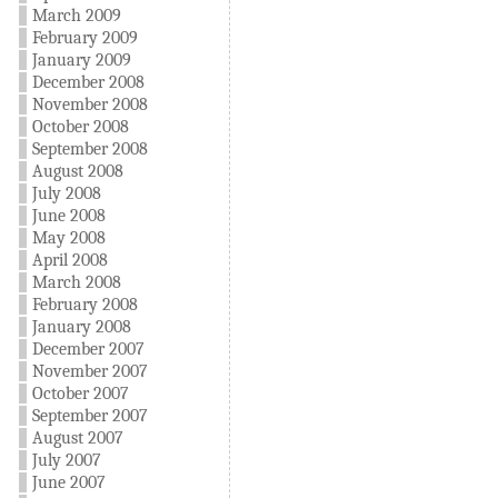
March 2009
February 2009
January 2009
December 2008
November 2008
October 2008
September 2008
August 2008
July 2008
June 2008
May 2008
April 2008
March 2008
February 2008
January 2008
December 2007
November 2007
October 2007
September 2007
August 2007
July 2007
June 2007