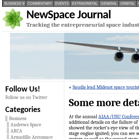
BUSINESS
COMMENTARY
EVENTS
EXTRAORBITAL
GENERAL
ORBITAL
NewSpace Journal
Tracking the entrepreneurial space indus
«
Saudis lead Mideast space touris
Follow Us!
Follow us on Twitter
Some more detai
Categories
At the annual
AIAA/USU Conferenc
Business
additional details on the failure o
Andrews Space
showed the rocket’s-eye view of 
ARCA
stage engine ignited; you can see s
Armadillo Aerospace