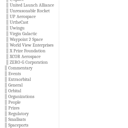
United Launch Alliance
Unreasonable Rocket
UP Aerospace
UrtheCast
Uwingu
Virgin Galactic
Waypoint 2 Space
World View Enterprises
X Prize Foundation
XCOR Aerospace
ZERO-G Corporation
Commentary
Events
Extraorbital
General
Orbital
Organizations
People
Prizes
Regulatory
Smallsats
Spaceports