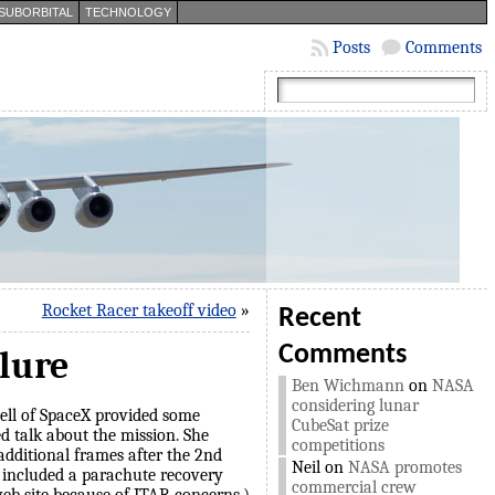
SUBORBITAL
TECHNOLOGY
Posts
Comments
Rocket Racer takeoff video
»
Recent
Comments
ilure
Ben Wichmann
on
NASA
considering lunar
ll of SpaceX provided some
CubeSat prize
ed talk about the mission. She
competitions
additional frames after the 2nd
Neil
on
NASA promotes
id included a parachute recovery
commercial crew