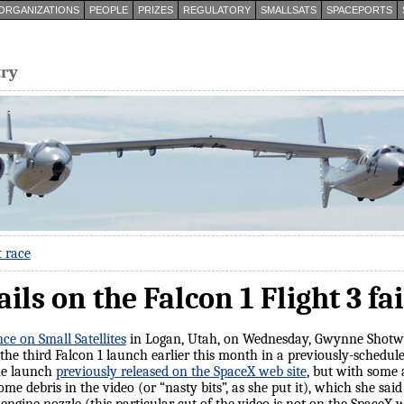
ORGANIZATIONS
PEOPLE
PRIZES
REGULATORY
SMALLSATS
SPACEPORTS
try
t race
ls on the Falcon 1 Flight 3 fa
e on Small Satellites
in Logan, Utah, on Wednesday, Gwynne Shotwe
f the third Falcon 1 launch earlier this month in a previously-schedul
the launch
previously released on the SpaceX web site
, but with some 
ome debris in the video (or “nasty bits”, as she put it), which she sa