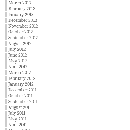
March 2013
February 2013
January 2013
December 2012
November 2012
October 2012
September 2012
August 2012
July 2012
June 2012
May 2012
April 2012
March 2012
February 2012
January 2012
December 2011
October 2011
September 2011
August 2011
July 2011
May 2011
April 2011