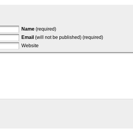
Name
(required)
Email
(will not be published) (required)
Website