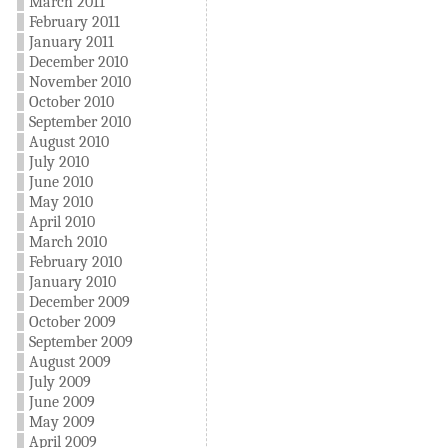
March 2011
February 2011
January 2011
December 2010
November 2010
October 2010
September 2010
August 2010
July 2010
June 2010
May 2010
April 2010
March 2010
February 2010
January 2010
December 2009
October 2009
September 2009
August 2009
July 2009
June 2009
May 2009
April 2009