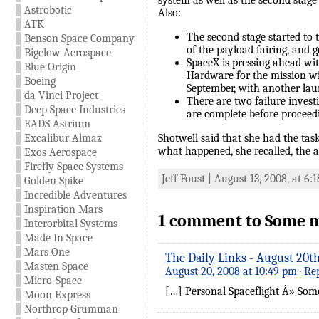
system as well as the second stage
Astrobotic
Also:
ATK
The second stage started to 
Benson Space Company
of the payload fairing, and 
Bigelow Aerospace
SpaceX is pressing ahead wi
Blue Origin
Hardware for the mission wi
Boeing
September, with another la
da Vinci Project
There are two failure invest
Deep Space Industries
are complete before proceedi
EADS Astrium
Excalibur Almaz
Shotwell said that she had the task
what happened, she recalled, the a
Exos Aerospace
Firefly Space Systems
Jeff Foust | August 13, 2008, at 6
Golden Spike
Incredible Adventures
Inspiration Mars
1 comment to Some mor
Interorbital Systems
Made In Space
Mars One
The Daily Links - August 20th
Masten Space
August 20, 2008 at 10:49 pm
· Re
Micro-Space
[…] Personal Spaceflight Â» Some 
Moon Express
Northrop Grumman