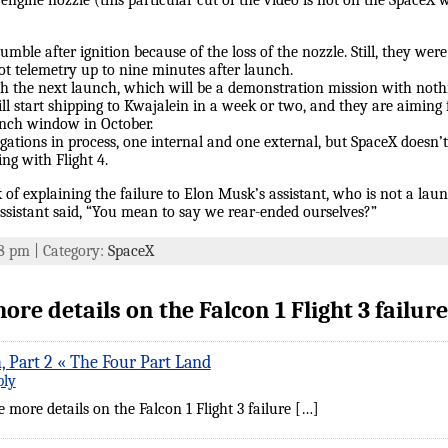
 engine nozzle (this particular cut of the video is not on the SpaceX 
tumble after ignition because of the loss of the nozzle. Still, they w
got telemetry up to nine minutes after launch.
th the next launch, which will be a demonstration mission with noth
ll start shipping to Kwajalein in a week or two, and they are aimin
unch window in October.
igations in process, one internal and one external, but SpaceX doesn’t
ng with Flight 4.
 of explaining the failure to Elon Musk’s assistant, who is not a laun
ssistant said, “You mean to say we rear-ended ourselves?”
:18 pm | Category:
SpaceX
e details on the Falcon 1 Flight 3 failure
, Part 2 « The Four Part Land
ply
more details on the Falcon 1 Flight 3 failure […]