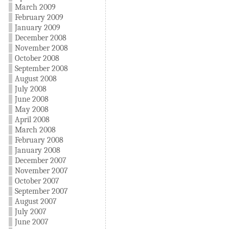
March 2009
February 2009
January 2009
December 2008
November 2008
October 2008
September 2008
August 2008
July 2008
June 2008
May 2008
April 2008
March 2008
February 2008
January 2008
December 2007
November 2007
October 2007
September 2007
August 2007
July 2007
June 2007