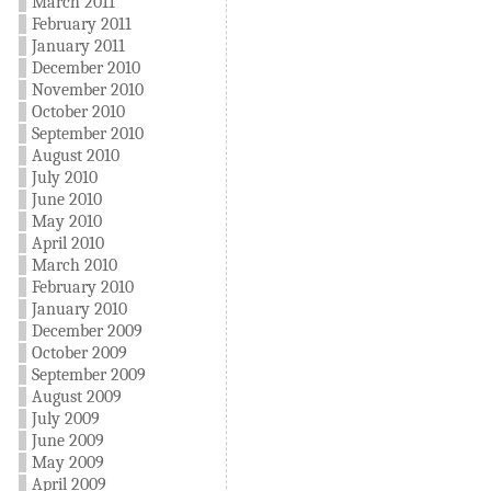
March 2011
February 2011
January 2011
December 2010
November 2010
October 2010
September 2010
August 2010
July 2010
June 2010
May 2010
April 2010
March 2010
February 2010
January 2010
December 2009
October 2009
September 2009
August 2009
July 2009
June 2009
May 2009
April 2009