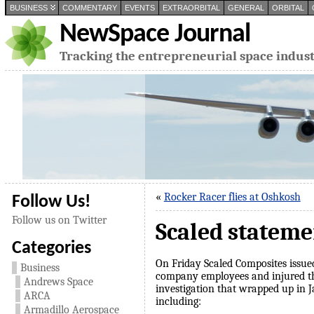
BUSINESS
COMMENTARY
EVENTS
EXTRAORBITAL
GENERAL
ORBITAL
NewSpace Journal
Tracking the entrepreneurial space indus
«
Rocker Racer flies at Oshkosh
Follow Us!
Follow us on Twitter
Scaled stateme
Categories
On Friday Scaled Composites issu
Business
company employees and injured thr
Andrews Space
investigation that wrapped up in 
ARCA
including:
Armadillo Aerospace