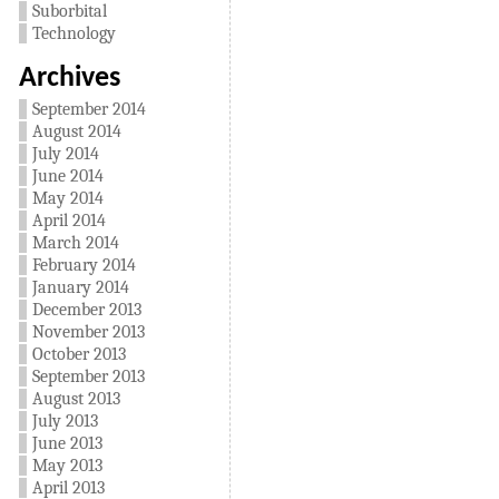
Suborbital
Technology
Archives
September 2014
August 2014
July 2014
June 2014
May 2014
April 2014
March 2014
February 2014
January 2014
December 2013
November 2013
October 2013
September 2013
August 2013
July 2013
June 2013
May 2013
April 2013