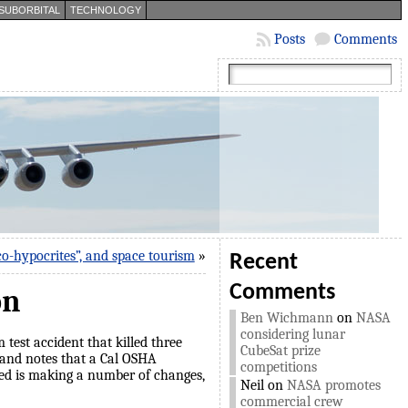
SUBORBITAL
TECHNOLOGY
Posts
Comments
co-hypocrites”, and space tourism
»
Recent
Comments
on
Ben Wichmann
on
NASA
considering lunar
 test accident that killed three
CubeSat prize
 and notes that a Cal OSHA
competitions
led is making a number of changes,
Neil
on
NASA promotes
commercial crew