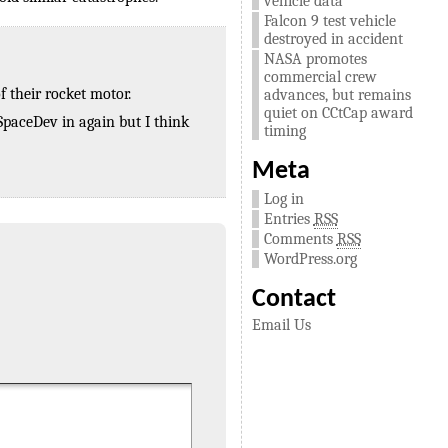
vehicle data
Falcon 9 test vehicle
destroyed in accident
NASA promotes
commercial crew
 their rocket motor.
advances, but remains
quiet on CCtCap award
 SpaceDev in again but I think
timing
Meta
Log in
Entries
RSS
Comments
RSS
WordPress.org
Contact
Email Us