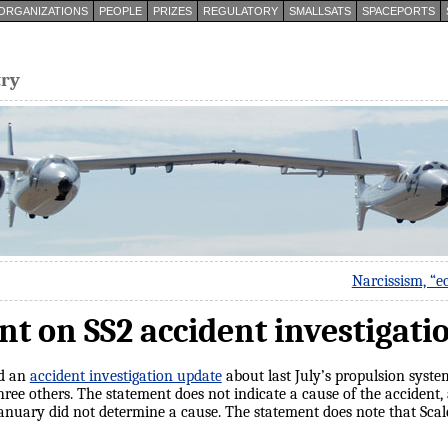
ORGANIZATIONS
PEOPLE
PRIZES
REGULATORY
SMALLSATS
SPACEPORTS
try
Narcissism, “e
nt on SS2 accident investigati
ed an
accident investigation update
about last July’s propulsion system
ee others. The statement does not indicate a cause of the accident,
January did not determine a cause. The statement does note that Sca