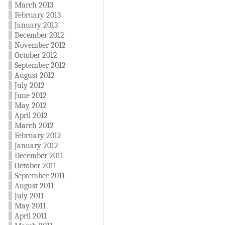
March 2013
February 2013
January 2013
December 2012
November 2012
October 2012
September 2012
August 2012
July 2012
June 2012
May 2012
April 2012
March 2012
February 2012
January 2012
December 2011
October 2011
September 2011
August 2011
July 2011
May 2011
April 2011