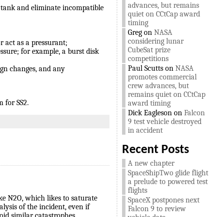
advances, but remains
e tank and eliminate incompatible
quiet on CCtCap award
timing
Greg
on
NASA
considering lunar
r act as a pressurant;
CubeSat prize
sure; for example, a burst disk
competitions
Paul Scutts
on
NASA
ign changes, and any
promotes commercial
crew advances, but
remains quiet on CCtCap
 for SS2.
award timing
Dick Eagleson
on
Falcon
9 test vehicle destroyed
in accident
Recent Posts
A new chapter
SpaceShipTwo glide flight
a prelude to powered test
flights
ike N2O, which likes to saturate
SpaceX postpones next
ysis of the incident, even if
Falcon 9 to review
id similar catastrophes.