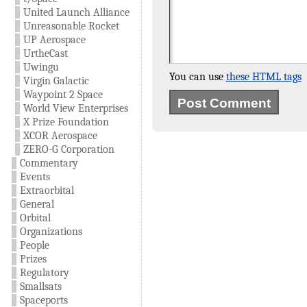
United Launch Alliance
Unreasonable Rocket
UP Aerospace
UrtheCast
Uwingu
You can use
these HTML tags
Virgin Galactic
Waypoint 2 Space
World View Enterprises
X Prize Foundation
XCOR Aerospace
ZERO-G Corporation
Commentary
Events
Extraorbital
General
Orbital
Organizations
People
Prizes
Regulatory
Smallsats
Spaceports