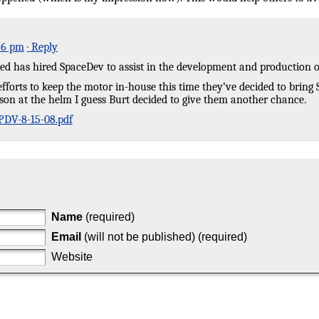
56 pm
· Reply
ed has hired SpaceDev to assist in the development and production of
r efforts to keep the motor in-house this time they’ve decided to bring
son at the helm I guess Burt decided to give them another chance.
DV-8-15-08.pdf
Name
(required)
Email
(will not be published) (required)
Website