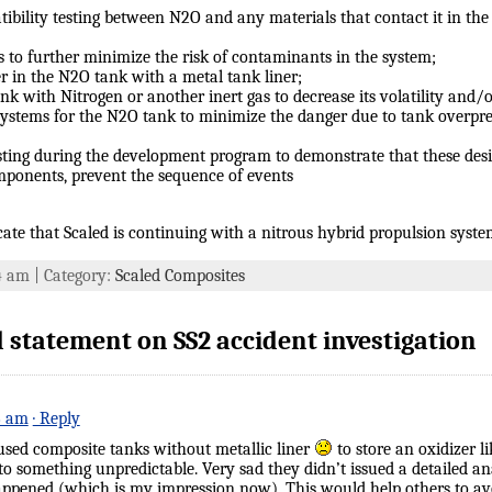
ibility testing between N2O and any materials that contact it in th
 to further minimize the risk of contaminants in the system;
r in the N2O tank with a metal tank liner;
nk with Nitrogen or another inert gas to decrease its volatility and/o
systems for the N2O tank to minimize the danger due to tank overpres
sting during the development program to demonstrate that these des
ponents, prevent the sequence of events
ate that Scaled is continuing with a nitrous hybrid propulsion system
54 am | Category:
Scaled Composites
 statement on SS2 accident investigation
6 am
· Reply
 used composite tanks without metallic liner
to store an oxidizer l
something unpredictable. Very sad they didn’t issued a detailed anal
ppened (which is my impression now). This would help others to avo