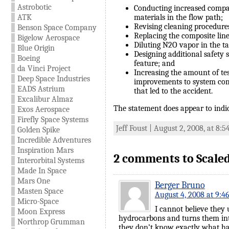
Astrobotic
Conducting increased compat
ATK
materials in the flow path;
Revising cleaning procedures
Benson Space Company
Replacing the composite line
Bigelow Aerospace
Diluting N2O vapor in the ta
Blue Origin
Designing additional safety 
Boeing
feature; and
da Vinci Project
Increasing the amount of te
Deep Space Industries
improvements to system com
EADS Astrium
that led to the accident.
Excalibur Almaz
The statement does appear to indic
Exos Aerospace
Firefly Space Systems
Jeff Foust | August 2, 2008, at 8:
Golden Spike
Incredible Adventures
Inspiration Mars
2 comments to Scaled
Interorbital Systems
Made In Space
Mars One
Berger Bruno
Masten Space
August 4, 2008 at 9:4
Micro-Space
I cannot believe they
Moon Express
hydrocarbons and turns them into 
Northrop Grumman
they don’t know exactly what ha