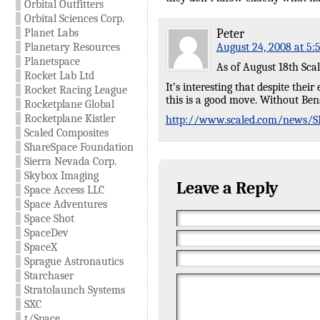
Orbital Outfitters
Orbital Sciences Corp.
Planet Labs
Peter
Planetary Resources
August 24, 2008 at 5:
Planetspace
As of August 18th Scal
Rocket Lab Ltd
It’s interesting that despite thei
Rocket Racing League
this is a good move. Without Ben
Rocketplane Global
Rocketplane Kistler
http://www.scaled.com/news/SP
Scaled Composites
ShareSpace Foundation
Sierra Nevada Corp.
Skybox Imaging
Leave a Reply
Space Access LLC
Space Adventures
Space Shot
SpaceDev
SpaceX
Sprague Astronautics
Starchaser
Stratolaunch Systems
SXC
t/Space