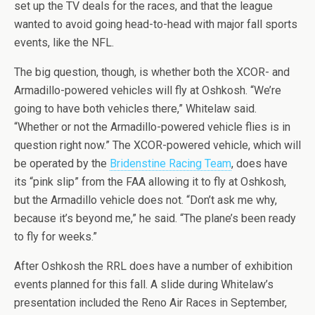
set up the TV deals for the races, and that the league
wanted to avoid going head-to-head with major fall sports
events, like the NFL.
The big question, though, is whether both the XCOR- and
Armadillo-powered vehicles will fly at Oshkosh. “We’re
going to have both vehicles there,” Whitelaw said.
“Whether or not the Armadillo-powered vehicle flies is in
question right now.” The XCOR-powered vehicle, which will
be operated by the
Bridenstine Racing Team
, does have
its “pink slip” from the FAA allowing it to fly at Oshkosh,
but the Armadillo vehicle does not. “Don’t ask me why,
because it’s beyond me,” he said. “The plane’s been ready
to fly for weeks.”
After Oshkosh the RRL does have a number of exhibition
events planned for this fall. A slide during Whitelaw’s
presentation included the Reno Air Races in September,