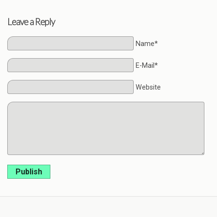
Leave a Reply
Name*
E-Mail*
Website
Publish