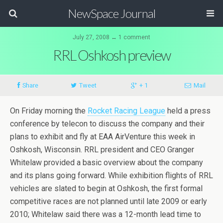
NewSpace Journal
July 27, 2008 ↔ 1 comment
RRL Oshkosh preview
Share
Tweet
+ 1
Mail
On Friday morning the
Rocket Racing League
held a press
conference by telecon to discuss the company and their
plans to exhibit and fly at EAA AirVenture this week in
Oshkosh, Wisconsin. RRL president and CEO Granger
Whitelaw provided a basic overview about the company
and its plans going forward. While exhibition flights of RRL
vehicles are slated to begin at Oshkosh, the first formal
competitive races are not planned until late 2009 or early
2010; Whitelaw said there was a 12-month lead time to