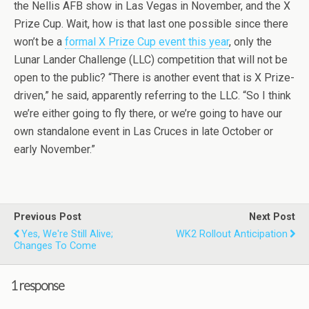
the Nellis AFB show in Las Vegas in November, and the X
Prize Cup. Wait, how is that last one possible since there
won’t be a
formal X Prize Cup event this year
, only the
Lunar Lander Challenge (LLC) competition that will not be
open to the public? “There is another event that is X Prize-
driven,” he said, apparently referring to the LLC. “So I think
we’re either going to fly there, or we’re going to have our
own standalone event in Las Cruces in late October or
early November.”
Previous Post
Next Post
Yes, We're Still Alive;
WK2 Rollout Anticipation
Changes To Come
1 response