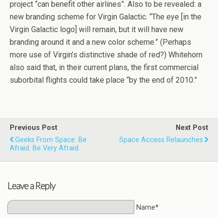
project “can benefit other airlines”. Also to be revealed: a
new branding scheme for Virgin Galactic. “The eye [in the
Virgin Galactic logo] will remain, but it will have new
branding around it and a new color scheme.” (Perhaps
more use of Virgin’s distinctive shade of red?) Whitehorn
also said that, in their current plans, the first commercial
suborbital flights could take place “by the end of 2010.”
Previous Post
Next Post
Geeks From Space: Be
Space Access Relaunches
Afraid. Be Very Afraid.
Leave a Reply
Name*