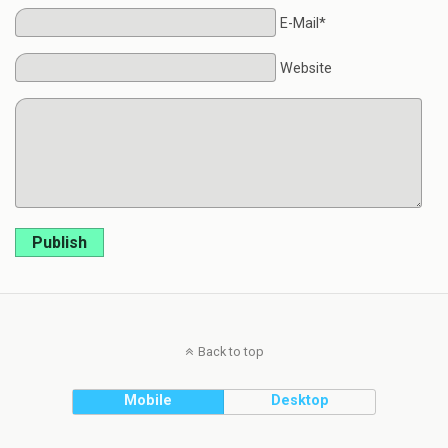
E-Mail*
Website
Publish
Back to top
Mobile
Desktop