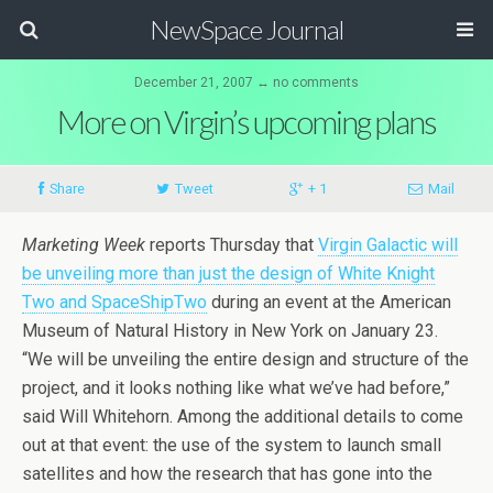
NewSpace Journal
December 21, 2007 ↔ no comments
More on Virgin’s upcoming plans
Share
Tweet
+ 1
Mail
Marketing Week
reports Thursday that
Virgin Galactic will
be unveiling more than just the design of White Knight
Two and SpaceShipTwo
during an event at the American
Museum of Natural History in New York on January 23.
“We will be unveiling the entire design and structure of the
project, and it looks nothing like what we’ve had before,”
said Will Whitehorn. Among the additional details to come
out at that event: the use of the system to launch small
satellites and how the research that has gone into the