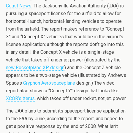
Coast News
. The Jacksonville Aviation Authority (JAA) is
pursuing a spaceport license for the airfield to allow for
horizontal-launch, horizontal-landing vehicles to operate
from the airfield. The report makes reference to “Concept
X” and “Concept X” vehicles that would be in the airport’s
license application; although the reports don’t go into this
in any detail, the Concept X vehicle is a single-stage
vehicle that takes off under jet power (illustrated by the
new Rocketplane XP design
) and the Concept Z vehicle
appears to be a two-stage vehicle (illustrated by Andrews
Space’s
Gryphon Aerospaceplane
design.) The video
report also shows a “Concept Y” design that looks like
XCOR’s Xerus
, which takes off under rocket, not jet, power.
The JAA plans to submit its spaceport license application
to the FAA by June, according to the report, and hopes to
get a positive response by the end of 2008. What isn’t