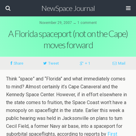
NewSpace Journal
November 29, 2007 ↔ 1 comment
A Florida spaceport (not on the Cape)
moves forward
Share
Tweet
+ 1
Mail
Think “space” and “Florida” and what immediately comes
to mind? Almost certainly it’s Cape Canaveral and the
Kennedy Space Center. However, if in effort elsewhere in
the state comes to fruition, the Space Coast won’t have a
monopoly on spaceflight in the state. Earlier this week a
public hearing was held in Jacksonville on plans to turn
Cecil Field, a former Navy air base, into a spaceport for
suborbital spaceflights, according to reports by
First