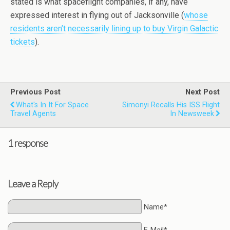
stated is what spaceflight companies, if any, have
expressed interest in flying out of Jacksonville (
whose
residents aren’t necessarily lining up to buy Virgin Galactic
tickets
).
Previous Post
Next Post
What's In It For Space
Simonyi Recalls His ISS Flight
Travel Agents
In Newsweek
1 response
Leave a Reply
Name*