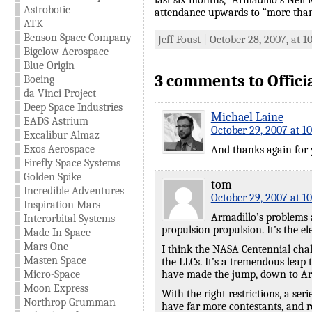
last six months,” Armadillo’s Neil
Astrobotic
attendance upwards to “more than
ATK
Benson Space Company
Jeff Foust | October 28, 2007, at 
Bigelow Aerospace
Blue Origin
3 comments to Offici
Boeing
da Vinci Project
Deep Space Industries
Michael Laine
EADS Astrium
October 29, 2007 at 1
Excalibur Almaz
Exos Aerospace
And thanks again for y
Firefly Space Systems
Golden Spike
tom
Incredible Adventures
October 29, 2007 at 1
Inspiration Mars
Armadillo’s problems a
Interorbital Systems
propulsion propulsion. It’s the e
Made In Space
Mars One
I think the NASA Centennial chall
Masten Space
the LLCs. It’s a tremendous leap 
Micro-Space
have made the jump, down to Arma
Moon Express
With the right restrictions, a se
Northrop Grumman
have far more contestants, and 