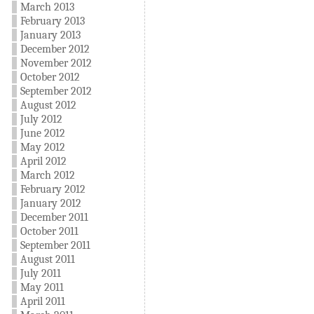
March 2013
February 2013
January 2013
December 2012
November 2012
October 2012
September 2012
August 2012
July 2012
June 2012
May 2012
April 2012
March 2012
February 2012
January 2012
December 2011
October 2011
September 2011
August 2011
July 2011
May 2011
April 2011