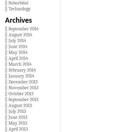
Suborbital
Technology
Archives
September 2014
August 2014
July 2014
June 2014
May 2014
April 2014
March 2014
February 2014
January 2014
December 2013
November 2013
October 2013
September 2013
August 2013
July 2013
June 2013
May 2013
April 2013