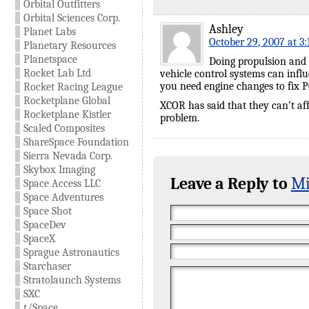
Orbital Outfitters
Orbital Sciences Corp.
Ashley
Planet Labs
October 29, 2007 at 3
Planetary Resources
Planetspace
Doing propulsion and 
Rocket Lab Ltd
vehicle control systems can infl
you need engine changes to fix P
Rocket Racing League
Rocketplane Global
XCOR has said that they can’t aff
Rocketplane Kistler
problem.
Scaled Composites
ShareSpace Foundation
Sierra Nevada Corp.
Skybox Imaging
Leave a Reply to
Mi
Space Access LLC
Space Adventures
Space Shot
SpaceDev
SpaceX
Sprague Astronautics
Starchaser
Stratolaunch Systems
SXC
t/Space