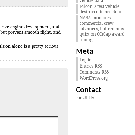
vehicle data
Falcon 9 test vehicle
destroyed in accident
NASA promotes
commercial crew
 drive engine development, and
advances, but remains
 but prevent smooth flight; and
quiet on CCtCap award
timing
lsion alone is a pretty serious
Meta
Log in
Entries
RSS
Comments
RSS
WordPress.org
Contact
Email Us