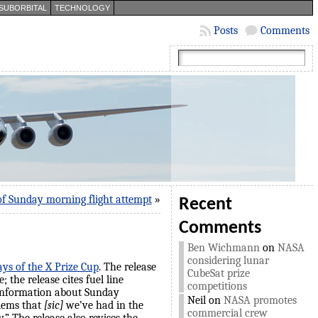
SUBORBITAL
TECHNOLOGY
Posts
Comments
of Sunday morning flight attempt
»
Recent
Comments
Ben Wichmann
on
NASA
considering lunar
ays of the X Prize Cup
. The release
CubeSat prize
 the release cites fuel line
competitions
 information about Sunday
Neil
on
NASA promotes
blems that
[sic]
we’ve had in the
commercial crew