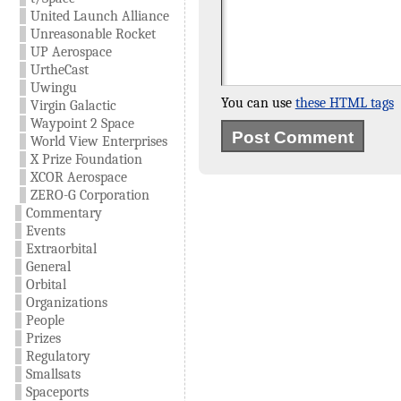
United Launch Alliance
Unreasonable Rocket
UP Aerospace
UrtheCast
Uwingu
You can use
these HTML tags
Virgin Galactic
Waypoint 2 Space
World View Enterprises
X Prize Foundation
XCOR Aerospace
ZERO-G Corporation
Commentary
Events
Extraorbital
General
Orbital
Organizations
People
Prizes
Regulatory
Smallsats
Spaceports