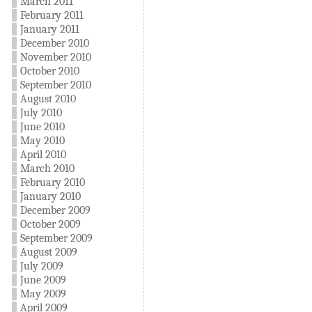
March 2011
February 2011
January 2011
December 2010
November 2010
October 2010
September 2010
August 2010
July 2010
June 2010
May 2010
April 2010
March 2010
February 2010
January 2010
December 2009
October 2009
September 2009
August 2009
July 2009
June 2009
May 2009
April 2009