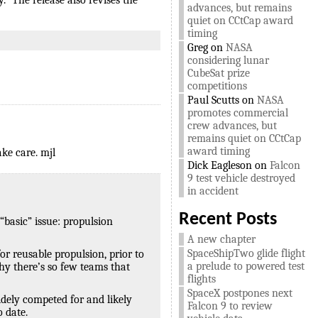
” The release also revises the
advances, but remains
quiet on CCtCap award
timing
Greg
on
NASA
considering lunar
CubeSat prize
competitions
Paul Scutts
on
NASA
promotes commercial
crew advances, but
remains quiet on CCtCap
award timing
ke care. mjl
Dick Eagleson
on
Falcon
9 test vehicle destroyed
in accident
Recent Posts
“basic” issue: propulsion
A new chapter
SpaceShipTwo glide flight
or reusable propulsion, prior to
a prelude to powered test
why there’s so few teams that
flights
SpaceX postpones next
widely competed for and likely
Falcon 9 to review
 date.