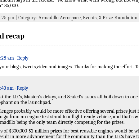
 Milburn says in the release. “We know what went wrong, but not why.
” 85,000.
10:25 pm | Category:
Armadillo Aerospace
,
Events
,
X Prize Foundation
al recap
0:28 am
· Reply
our blogs, tweets,video and images. Thanks for making the effort. Ta
0:43 am
· Reply
t the LLCs, Masten’s delays, and Scaled’s issues all boil down to one 
lephant on the launchpad.
enges probably would be more effective offering several prizes just f
to go from an engine test stand to a flight-ready vehicle, and that’s 
dillo being the only team directly competing for the prizes.
ries of $300,000-$2 million prizes for best reusable engines would be 
result in more advancement for the community than the LLCs have to