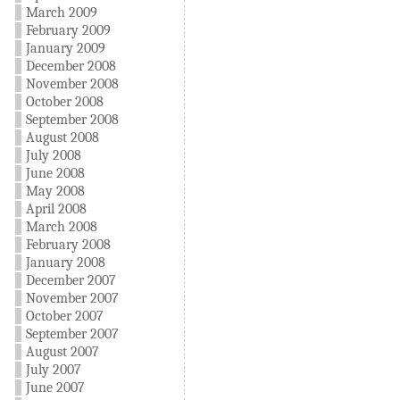
March 2009
February 2009
January 2009
December 2008
November 2008
October 2008
September 2008
August 2008
July 2008
June 2008
May 2008
April 2008
March 2008
February 2008
January 2008
December 2007
November 2007
October 2007
September 2007
August 2007
July 2007
June 2007