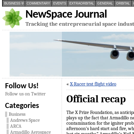
BUSINESS
COMMENTARY
EVENTS
EXTRAORBITAL
GENERAL
ORBITAL
NewSpace Journal
Tracking the entrepreneurial space indus
«
X-Racer test flight video
Follow Us!
Follow us on Twitter
Official recap
Categories
The X Prize Foundation, as anticip
Business
plays up the fact that Armadillo ne
Andrews Space
contamination for the igniter pr
ARCA
afternoon’s hard start and fire, w
Armadillo Aerospace