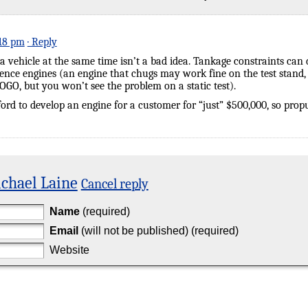
:18 pm
· Reply
a vehicle at the same time isn’t a bad idea. Tankage constraints can
uence engines (an engine that chugs may work fine on the test stand,
OGO, but you won’t see the problem on a static test).
ord to develop an engine for a customer for “just” $500,000, so propu
chael Laine
Cancel reply
Name
(required)
Email
(will not be published) (required)
Website