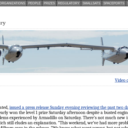
ORGANIZATIONS
PEOPLE
PRIZES
REGULATORY
SMALLSATS
SPACEPORTS
try
Video 
ated,
issued a press release Sunday evening reviewing the past two d
arly won the level 1 prize Saturday afternoon despite a busted engine;
oblems experienced by Armadillo on Saturday. There’s not much new
hich still eludes an explanation. “This weekend, we’ve had more pro