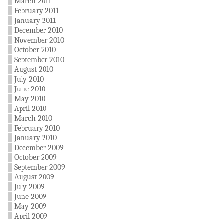
March 2011
February 2011
January 2011
December 2010
November 2010
October 2010
September 2010
August 2010
July 2010
June 2010
May 2010
April 2010
March 2010
February 2010
January 2010
December 2009
October 2009
September 2009
August 2009
July 2009
June 2009
May 2009
April 2009