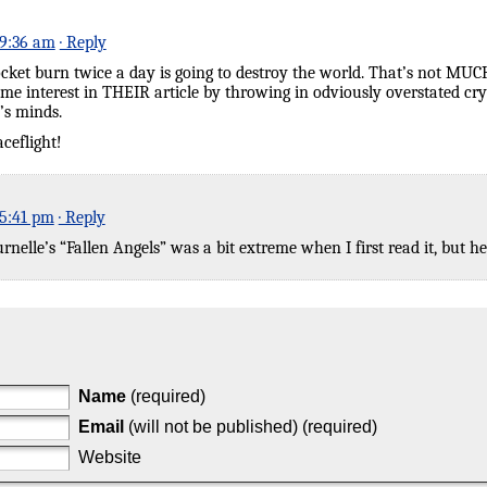
 9:36 am
· Reply
cket burn twice a day is going to destroy the world. That’s not MUC
some interest in THEIR article by throwing in odviously overstated c
’s minds.
ceflight!
 5:41 pm
· Reply
elle’s “Fallen Angels” was a bit extreme when I first read it, but here
Name
(required)
Email
(will not be published) (required)
Website