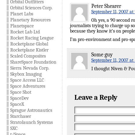
Orbital Outfitters
Peter Shearer
Orbital Sciences Corp.
September 11, 2007 at
Planet Labs
Planetary Resources
Oh yes, a 90 second ro
journalists trying to charge up 
Planetspace
because they know it’s on people
Rocket Lab Ltd
Rocket Racing League
I’m pro-environment and pro-spa
Rocketplane Global
Rocketplane Kistler
Some guy
Scaled Composites
September 11, 2007 at
ShareSpace Foundation
Sierra Nevada Corp.
I thought Niven & Pourn
Skybox Imaging
Space Access LLC
Space Adventures
Space Shot
Leave a Reply
SpaceDev
SpaceX
Sprague Astronautics
Starchaser
Stratolaunch Systems
SXC
t/Space