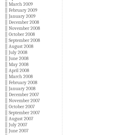
March 2009
February 2009
January 2009
December 2008
November 2008
October 2008
September 2008
August 2008
July 2008
June 2008
May 2008
April 2008
March 2008
February 2008
January 2008
December 2007
November 2007
October 2007
September 2007
August 2007
July 2007
June 2007