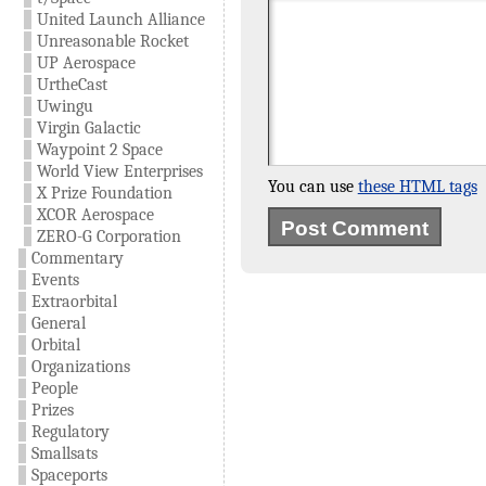
United Launch Alliance
Unreasonable Rocket
UP Aerospace
UrtheCast
Uwingu
Virgin Galactic
Waypoint 2 Space
World View Enterprises
You can use
these HTML tags
X Prize Foundation
XCOR Aerospace
ZERO-G Corporation
Commentary
Events
Extraorbital
General
Orbital
Organizations
People
Prizes
Regulatory
Smallsats
Spaceports