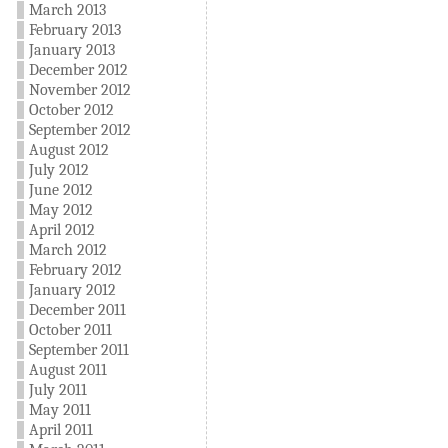
March 2013
February 2013
January 2013
December 2012
November 2012
October 2012
September 2012
August 2012
July 2012
June 2012
May 2012
April 2012
March 2012
February 2012
January 2012
December 2011
October 2011
September 2011
August 2011
July 2011
May 2011
April 2011