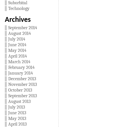
Suborbital
Technology
Archives
September 2014
August 2014
July 2014
June 2014
May 2014
April 2014
March 2014
February 2014
January 2014
December 2013
November 2013
October 2013
September 2013
August 2013
July 2013
June 2013
May 2013
April 2013