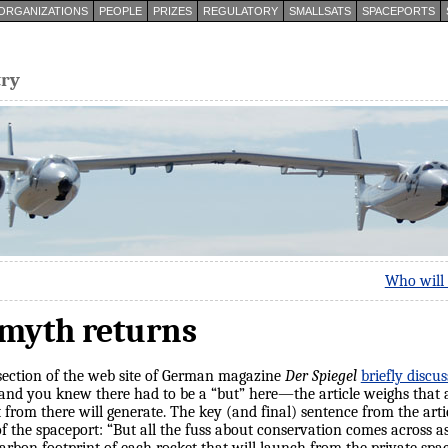
ORGANIZATIONS
PEOPLE
PRIZES
REGULATORY
SMALLSATS
SPACEPORTS
try
Who will 
 myth returns
 section of the web site of German magazine
Der Spiegel
briefly disc
nd you knew there had to be a “but” here—the article weighs that 
t from there will generate. The key (and final) sentence from the artic
f the spaceport: “But all the fuss about conservation comes across a