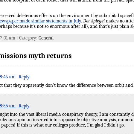
on footprint of each rocket that will launch from the private space
e perceived deleterious effects on the environment by suborbital space
ewspaper made similar statements in July
.
Der Spiegel
makes no atte
haps because it’s not so enormous after all), and that’s just plain s
t 7:01 am | Category:
General
missions myth returns
 8:46 am
· Reply
ct that they apparently don’t know the difference between orbit and 
 8:55 am
· Reply
ght into the vast liberal media conspiracy theory, I am constantly 
 obvious opinion inserted into supposedly objective analysis, numerous
 papers! If this is what our colleges produce, I’m glad I didn’t go.