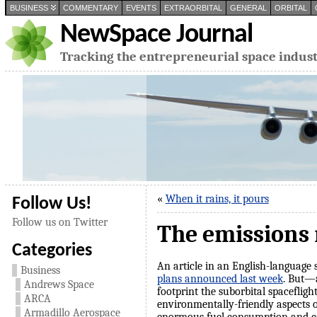
BUSINESS
COMMENTARY
EVENTS
EXTRAORBITAL
GENERAL
ORBITAL
NewSpace Journal
Tracking the entrepreneurial space indus
«
When it rains, it pours
Follow Us!
Follow us on Twitter
The emissions
Categories
An article in an English-language
Business
plans announced last week
. But—a
Andrews Space
footprint the suborbital spacefligh
ARCA
environmentally-friendly aspects o
Armadillo Aerospace