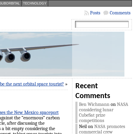
SUBORBITAL
TECHNOLOGY
Posts
Comments
be the next orbital space tourist?
»
Recent
Comments
Ben Wichmann
on
NASA
considering lunar
usses the New Mexico spaceport
CubeSat prize
against the “enormous” carbon
competitions
le, after discussing the
Neil
on
NASA promotes
s a bit empty considering the
commercial crew