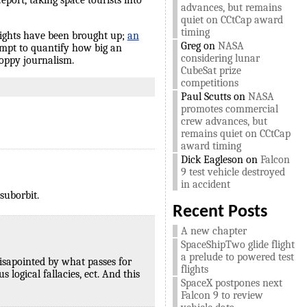
port, taking space tourists into
advances, but remains
quiet on CCtCap award
timing
flights have been brought up;
an
Greg
on
NASA
mpt to quantify how big an
considering lunar
loppy journalism.
CubeSat prize
competitions
Paul Scutts
on
NASA
promotes commercial
crew advances, but
remains quiet on CCtCap
award timing
Dick Eagleson
on
Falcon
9 test vehicle destroyed
in accident
suborbit.
Recent Posts
A new chapter
SpaceShipTwo glide flight
a prelude to powered test
disapointed by what passes for
flights
 logical fallacies, ect. And this
SpaceX postpones next
Falcon 9 to review