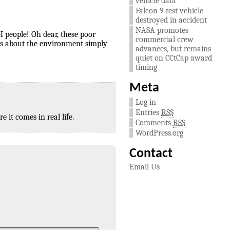
vehicle data
Falcon 9 test vehicle
destroyed in accident
NASA promotes
H people! Oh dear, these poor
commercial crew
rys about the environment simply
advances, but remains
quiet on CCtCap award
timing
Meta
Log in
Entries
RSS
 it comes in real life.
Comments
RSS
WordPress.org
Contact
Email Us