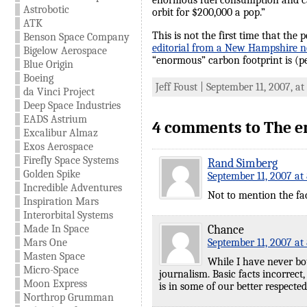
enormous fuel consumption and carb
Astrobotic
orbit for $200,000 a pop.”
ATK
This is not the first time that th
Benson Space Company
editorial from a New Hampshire n
Bigelow Aerospace
“enormous” carbon footprint is (per
Blue Origin
Boeing
Jeff Foust | September 11, 2007, a
da Vinci Project
Deep Space Industries
EADS Astrium
4 comments to The e
Excalibur Almaz
Exos Aerospace
Firefly Space Systems
Rand Simberg
Golden Spike
September 11, 2007 at
Incredible Adventures
Not to mention the fa
Inspiration Mars
Interorbital Systems
Made In Space
Chance
Mars One
September 11, 2007 at
Masten Space
While I have never bou
Micro-Space
journalism. Basic facts incorrect,
Moon Express
is in some of our better respected
Northrop Grumman