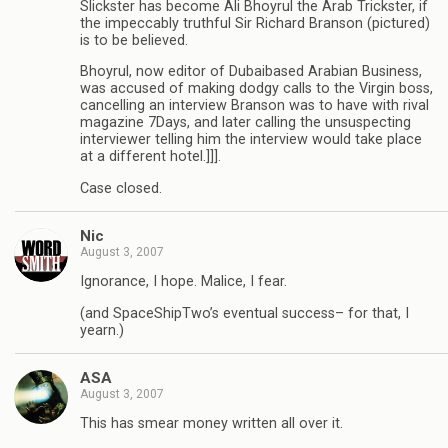
Slickster has become Ali Bhoyrul the Arab Trickster, if
the impeccably truthful Sir Richard Branson (pictured)
is to be believed.
Bhoyrul, now editor of Dubaibased Arabian Business,
was accused of making dodgy calls to the Virgin boss,
cancelling an interview Branson was to have with rival
magazine 7Days, and later calling the unsuspecting
interviewer telling him the interview would take place
at a different hotel.]]].
Case closed.
Nic
August 3, 2007
Ignorance, I hope. Malice, I fear.
(and SpaceShipTwo’s eventual success– for that, I
yearn.)
ASA
August 3, 2007
This has smear money written all over it.