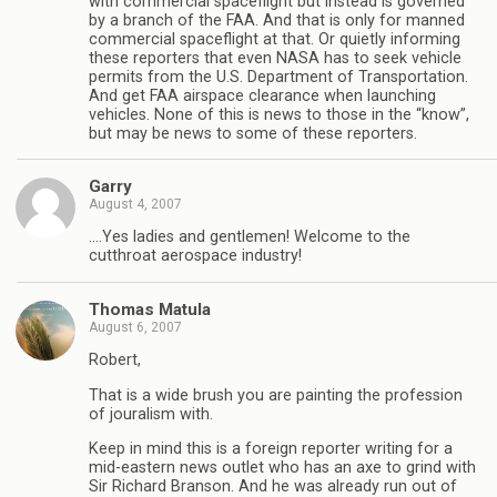
with commercial spaceflight but instead is governed
by a branch of the FAA. And that is only for manned
commercial spaceflight at that. Or quietly informing
these reporters that even NASA has to seek vehicle
permits from the U.S. Department of Transportation.
And get FAA airspace clearance when launching
vehicles. None of this is news to those in the “know”,
but may be news to some of these reporters.
Garry
August 4, 2007
….Yes ladies and gentlemen! Welcome to the
cutthroat aerospace industry!
Thomas Matula
August 6, 2007
Robert,
That is a wide brush you are painting the profession
of jouralism with.
Keep in mind this is a foreign reporter writing for a
mid-eastern news outlet who has an axe to grind with
Sir Richard Branson. And he was already run out of