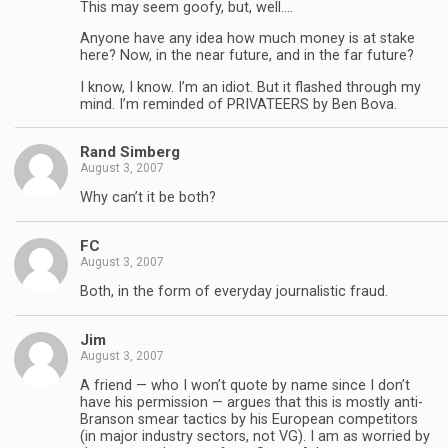
This may seem goofy, but, well….
Anyone have any idea how much money is at stake
here? Now, in the near future, and in the far future?
I know, I know. I’m an idiot. But it flashed through my
mind. I’m reminded of PRIVATEERS by Ben Bova.
Rand Simberg
August 3, 2007
Why can’t it be both?
FC
August 3, 2007
Both, in the form of everyday journalistic fraud.
Jim
August 3, 2007
A friend — who I won’t quote by name since I don’t
have his permission — argues that this is mostly anti-
Branson smear tactics by his European competitors
(in major industry sectors, not VG). I am as worried by