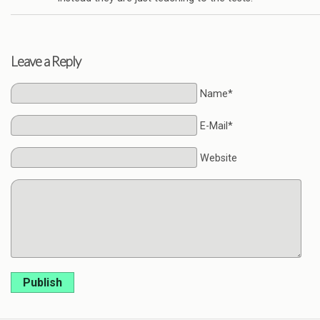
Leave a Reply
Name*
E-Mail*
Website
Publish