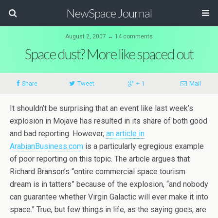
NewSpace Journal
August 2, 2007 ↔ 14 comments
Space dust? More like spaced out
Share
Tweet
+ 1
Mail
It shouldn’t be surprising that an event like last week’s
explosion in Mojave has resulted in its share of both good
and bad reporting. However,
an article in
ArabianBusiness.com
is a particularly egregious example
of poor reporting on this topic. The article argues that
Richard Branson’s “entire commercial space tourism
dream is in tatters” because of the explosion, “and nobody
can guarantee whether Virgin Galactic will ever make it into
space.” True, but few things in life, as the saying goes, are