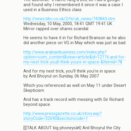
and found why I remembered it since it was a case I
used in a Business Ethics class.
http://news.bbc.co.uk/2/hi/uk_news/743843.stm
Wednesday, 10 May, 2000, 18:41 GMT 19:41 UK
Mirror rapped over shares scandal
He seems to have it in for Richard Branson as he also
did another piece on VG in May which was just as bad.
http://www.arabianbusiness.com/index.php?
option=com_content&view=article&id=12116:and-for-
my-next-trick-youll-think-youre-in-space-&Itemid=78
And for my next trick, you’ll think you’re in space
by Anil Bhoyrul on Sunday, 06 May 2007
Which you referenced as well on May 11 under Desert
Skepticism
And has a track record with messing with Sir Richard
beyond space.
http://www.pressgazette.co.uk/story.asp?
storyCode=32690&sectioncode=1
[[[TALK ABOUT big phoneysâ€¦ Anil Bhoyrul the City