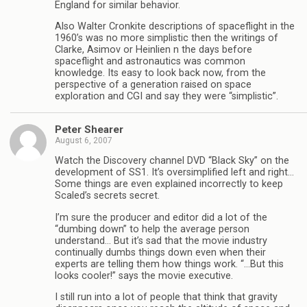
England for similar behavior.
Also Walter Cronkite descriptions of spaceflight in the
1960’s was no more simplistic then the writings of
Clarke, Asimov or Heinlien n the days before
spaceflight and astronautics was common
knowledge. Its easy to look back now, from the
perspective of a generation raised on space
exploration and CGI and say they were “simplistic”.
Peter Shearer
August 6, 2007
Watch the Discovery channel DVD “Black Sky” on the
development of SS1. It’s oversimplified left and right…
Some things are even explained incorrectly to keep
Scaled’s secrets secret.
I’m sure the producer and editor did a lot of the
“dumbing down” to help the average person
understand… But it’s sad that the movie industry
continually dumbs things down even when their
experts are telling them how things work. “…But this
looks cooler!” says the movie executive.
I still run into a lot of people that think that gravity