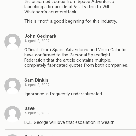
the unnamed source from Space Adventures
launching a broadside at VG, leading to Will
Whitehorn’s counterattack.
This is *not* a good beginning for this industry.
John Gedmark
August 3, 2007
Officials from Space Adventures and Virgin Galactic
have confirmed to the Personal Spaceflight
Federation that the article contains multiple,
completely fabricated quotes from both companies.
Sam Dinkin
August 3, 2007
Ignorance is frequently underestimated.
Dave
August 3, 2007
LOL! George will love that escalation in wealth.