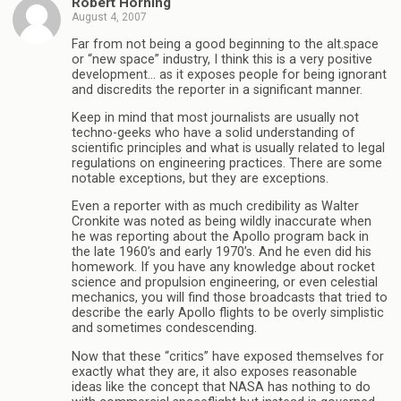
Robert Horning
August 4, 2007
Far from not being a good beginning to the alt.space
or “new space” industry, I think this is a very positive
development… as it exposes people for being ignorant
and discredits the reporter in a significant manner.
Keep in mind that most journalists are usually not
techno-geeks who have a solid understanding of
scientific principles and what is usually related to legal
regulations on engineering practices. There are some
notable exceptions, but they are exceptions.
Even a reporter with as much credibility as Walter
Cronkite was noted as being wildly inaccurate when
he was reporting about the Apollo program back in
the late 1960’s and early 1970’s. And he even did his
homework. If you have any knowledge about rocket
science and propulsion engineering, or even celestial
mechanics, you will find those broadcasts that tried to
describe the early Apollo flights to be overly simplistic
and sometimes condescending.
Now that these “critics” have exposed themselves for
exactly what they are, it also exposes reasonable
ideas like the concept that NASA has nothing to do