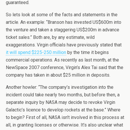
guaranteed.
So lets look at some of the facts and statements in the
article. An example: “Branson has invested US$600m into
the venture and taken a staggering US$200m in advance
ticket sales.” Both are, by any estimate, wild
exaggerations. Virgin officials have previously stated that
it will spend $225-250 million
by the time it begins
commercial operations. As recently as last month, at the
NewSpace 2007 conference, Virgin’s Alex Tai said that the
company has taken in about $25 million in deposits.
Another howler: “The company’s investigation into the
incident could take nearly two months, but before then, a
separate inquiry by NASA may decide to revoke Virgin
Galactic’s licence to develop rockets at the base.” Where
to begin? First of all, NASA isn’t involved in this process at
all, in granting licenses or otherwise. It’s also unclear what