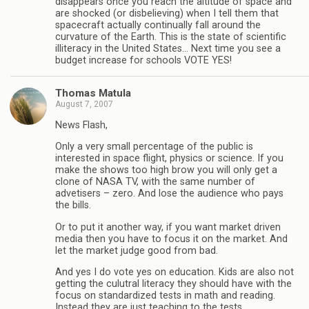
disappears once you reach the altitude of space and
are shocked (or disbelieving) when I tell them that
spacecraft actually continually fall around the
curvature of the Earth. This is the state of scientific
illiteracy in the United States… Next time you see a
budget increase for schools VOTE YES!
Thomas Matula
August 7, 2007
News Flash,
Only a very small percentage of the public is
interested in space flight, physics or science. If you
make the shows too high brow you will only get a
clone of NASA TV, with the same number of
advetisers – zero. And lose the audience who pays
the bills.
Or to put it another way, if you want market driven
media then you have to focus it on the market. And
let the market judge good from bad.
And yes I do vote yes on education. Kids are also not
getting the culutral literacy they should have with the
focus on standardized tests in math and reading.
Instead they are just teaching to the tests.