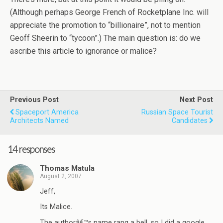
(Although perhaps George French of Rocketplane Inc. will
appreciate the promotion to “billionaire”, not to mention
Geoff Sheerin to “tycoon”.) The main question is: do we
ascribe this article to ignorance or malice?
Previous Post
Next Post
Spaceport America
Russian Space Tourist
Architects Named
Candidates
14 responses
Thomas Matula
August 2, 2007
Jeff,
Its Malice.
The authorâ€™s name rang a bell, so I did a google