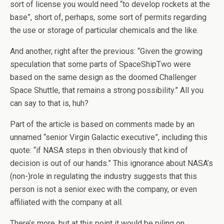
sort of license you would need “to develop rockets at the
base”, short of, perhaps, some sort of permits regarding
the use or storage of particular chemicals and the like.
And another, right after the previous: “Given the growing
speculation that some parts of SpaceShipTwo were
based on the same design as the doomed Challenger
Space Shuttle, that remains a strong possibility.” All you
can say to that is, huh?
Part of the article is based on comments made by an
unnamed “senior Virgin Galactic executive”, including this
quote: “if NASA steps in then obviously that kind of
decision is out of our hands.” This ignorance about NASA’s
(non-)role in regulating the industry suggests that this
person is not a senior exec with the company, or even
affiliated with the company at all.
There’s more, but at this point it would be piling on.