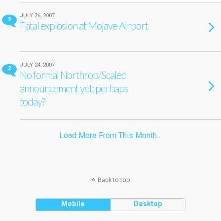
JULY 26, 2007
3
Fatal explosion at Mojave Airport
JULY 24, 2007
2
No formal Northrop/Scaled
announcement yet; perhaps
today?
Load More From This Month…
Back to top
Mobile
Desktop