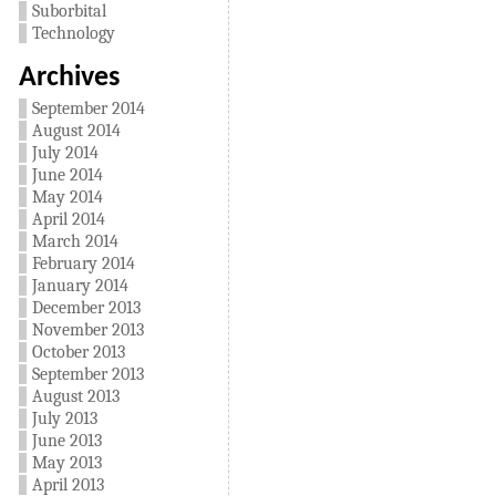
Suborbital
Technology
Archives
September 2014
August 2014
July 2014
June 2014
May 2014
April 2014
March 2014
February 2014
January 2014
December 2013
November 2013
October 2013
September 2013
August 2013
July 2013
June 2013
May 2013
April 2013