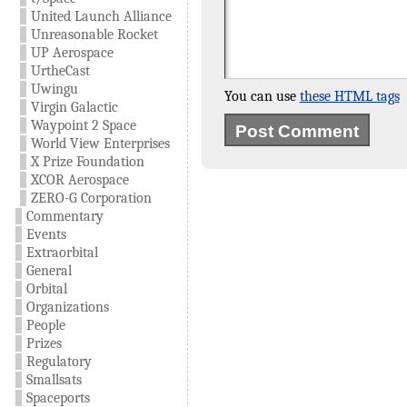
United Launch Alliance
Unreasonable Rocket
UP Aerospace
UrtheCast
Uwingu
You can use
these HTML tags
Virgin Galactic
Waypoint 2 Space
World View Enterprises
X Prize Foundation
XCOR Aerospace
ZERO-G Corporation
Commentary
Events
Extraorbital
General
Orbital
Organizations
People
Prizes
Regulatory
Smallsats
Spaceports