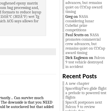
advances, but remains
 toughened epoxy matrix
quiet on CCtCap award
cuum bag processing and,
timing
ted formats to reduce layup
of 150Â°C (302Â°F) wet Tg
Greg
on
NASA
hich ACG says allows for
considering lunar
CubeSat prize
competitions
Paul Scutts
on
NASA
promotes commercial
crew advances, but
remains quiet on CCtCap
award timing
Dick Eagleson
on
Falcon
9 test vehicle destroyed
in accident
Recent Posts
A new chapter
SpaceShipTwo glide flight
a prelude to powered test
flights
ortantly… Can survive much
. The downside is that you NEED
SpaceX postpones next
ould be autoclaved but that added
Falcon 9 to review