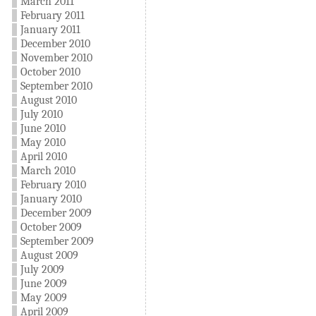
March 2011
February 2011
January 2011
December 2010
November 2010
October 2010
September 2010
August 2010
July 2010
June 2010
May 2010
April 2010
March 2010
February 2010
January 2010
December 2009
October 2009
September 2009
August 2009
July 2009
June 2009
May 2009
April 2009