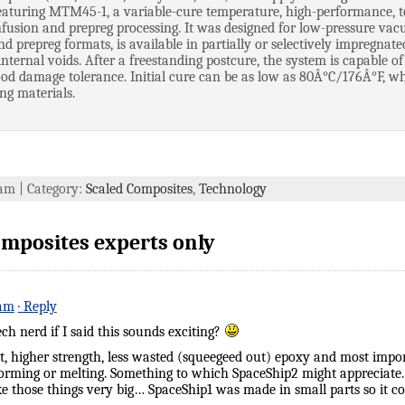
 featuring MTM45-1, a variable-cure temperature, high-performance,
infusion and prepreg processing. It was designed for low-pressure va
and prepreg formats, is available in partially or selectively impregna
internal voids. After a freestanding postcure, the system is capable 
ood damage tolerance. Initial cure can be as low as 80Â°C/176Â°F, w
ing materials.
 am | Category:
Scaled Composites
,
Technology
omposites experts only
 am
· Reply
h nerd if I said this sounds exciting?
ht, higher strength, less wasted (squeegeed out) epoxy and most imp
orming or melting. Something to which SpaceShip2 might appreciate
 those things very big… SpaceShip1 was made in small parts so it c