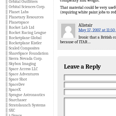
complexity and weight.
Orbital Outfitters
Orbital Sciences Corp.
That material could be very useful
Planet Labs
(requiring white paint jobs to r
Planetary Resources
Planetspace
Alistair
Rocket Lab Ltd
May 17, 2007 at 11:50
Rocket Racing League
Ironic that a British
Rocketplane Global
because of ITAR…
Rocketplane Kistler
Scaled Composites
ShareSpace Foundation
Sierra Nevada Corp.
Skybox Imaging
Leave a Reply
Space Access LLC
Space Adventures
Space Shot
SpaceDev
SpaceX
Sprague Astronautics
Starchaser
Stratolaunch Systems
SXC
t/Space