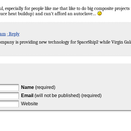
, especially for people like me that like to do big composite projects 
educe heat buildup) and can’t afford an autoclave…
 am
· Reply
 company is providing new technology for SpaceShip2 while Virgin Ga
Name
(required)
Email
(will not be published) (required)
Website