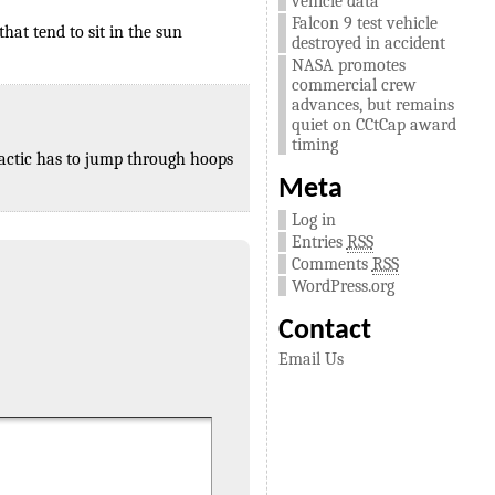
vehicle data
Falcon 9 test vehicle
that tend to sit in the sun
destroyed in accident
NASA promotes
commercial crew
advances, but remains
quiet on CCtCap award
timing
lactic has to jump through hoops
Meta
Log in
Entries
RSS
Comments
RSS
WordPress.org
Contact
Email Us