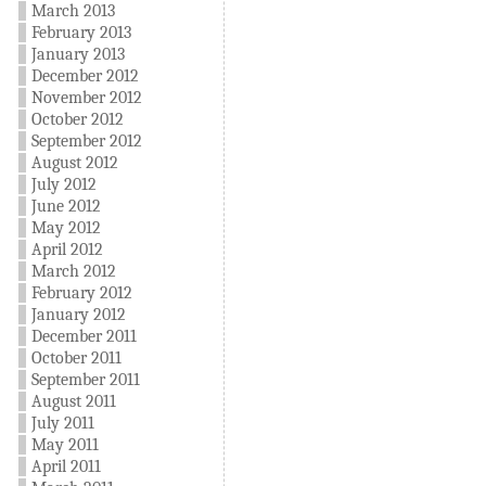
March 2013
February 2013
January 2013
December 2012
November 2012
October 2012
September 2012
August 2012
July 2012
June 2012
May 2012
April 2012
March 2012
February 2012
January 2012
December 2011
October 2011
September 2011
August 2011
July 2011
May 2011
April 2011