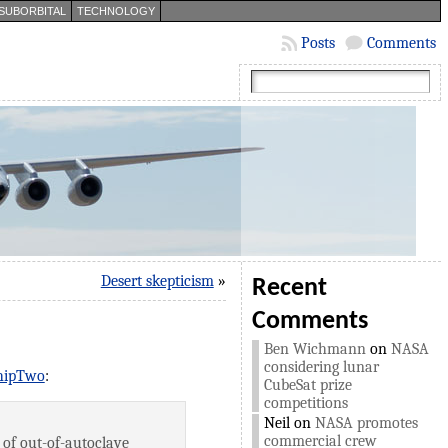
SUBORBITAL
TECHNOLOGY
Posts
Comments
Desert skepticism
»
Recent
Comments
Ben Wichmann
on
NASA
considering lunar
ShipTwo
:
CubeSat prize
competitions
Neil
on
NASA promotes
commercial crew
 of out-of-autoclave