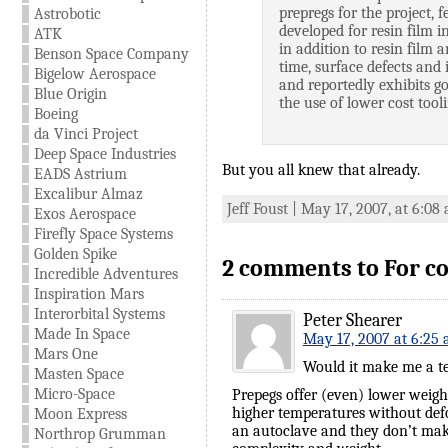
prepregs for the project,
Astrobotic
developed for resin film 
ATK
in addition to resin film 
Benson Space Company
time, surface defects and 
Bigelow Aerospace
and reportedly exhibits g
Blue Origin
the use of lower cost tool
Boeing
da Vinci Project
Deep Space Industries
But you all knew that already.
EADS Astrium
Excalibur Almaz
Jeff Foust | May 17, 2007, at 6:08
Exos Aerospace
Firefly Space Systems
Golden Spike
2 comments to For c
Incredible Adventures
Inspiration Mars
Interorbital Systems
Peter Shearer
Made In Space
May 17, 2007 at 6:25
Mars One
Would it make me a tec
Masten Space
Micro-Space
Prepegs offer (even) lower weig
higher temperatures without def
Moon Express
an autoclave and they don’t make
Northrop Grumman