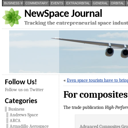
BUSINESS
COMMENTARY
EVENTS
EXTRAORBITAL
GENERAL
ORBITAL
NewSpace Journal
Tracking the entrepreneurial space indus
«
Even space tourists have to brin
Follow Us!
Follow us on Twitter
For composites
Categories
The trade publication
High-Perfor
Business
Andrews Space
ARCA
Armadillo Aerospace
Advanced Composites Group