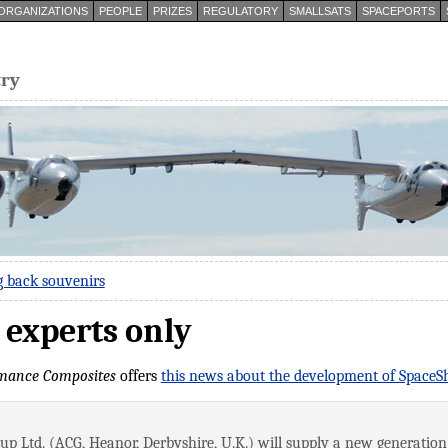
ORGANIZATIONS
PEOPLE
PRIZES
REGULATORY
SMALLSATS
SPACEPORTS
try
g back souvenirs
 experts only
mance Composites
offers
this news about the development of Space
 Ltd. (ACG, Heanor, Derbyshire, U.K.) will supply a new generation