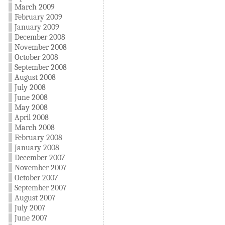
March 2009
February 2009
January 2009
December 2008
November 2008
October 2008
September 2008
August 2008
July 2008
June 2008
May 2008
April 2008
March 2008
February 2008
January 2008
December 2007
November 2007
October 2007
September 2007
August 2007
July 2007
June 2007