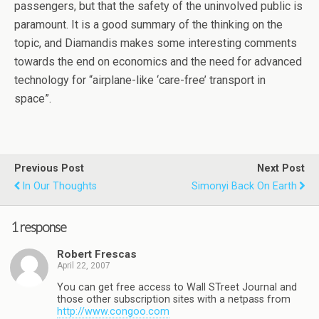
passengers, but that the safety of the uninvolved public is
paramount. It is a good summary of the thinking on the
topic, and Diamandis makes some interesting comments
towards the end on economics and the need for advanced
technology for “airplane-like ‘care-free’ transport in
space”.
Previous Post
Next Post
In Our Thoughts
Simonyi Back On Earth
1 response
Robert Frescas
April 22, 2007
You can get free access to Wall STreet Journal and
those other subscription sites with a netpass from
http://www.congoo.com