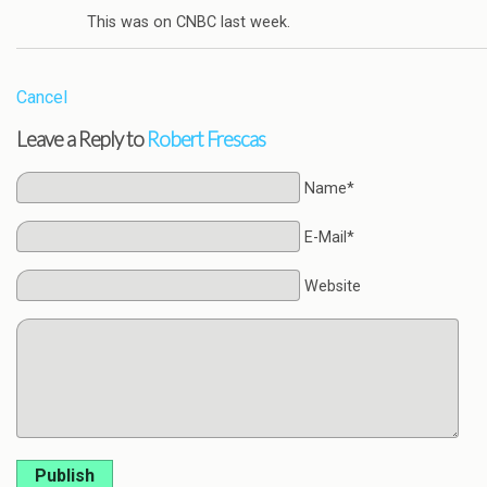
This was on CNBC last week.
Cancel
Leave a Reply to
Robert Frescas
Name*
E-Mail*
Website
Publish