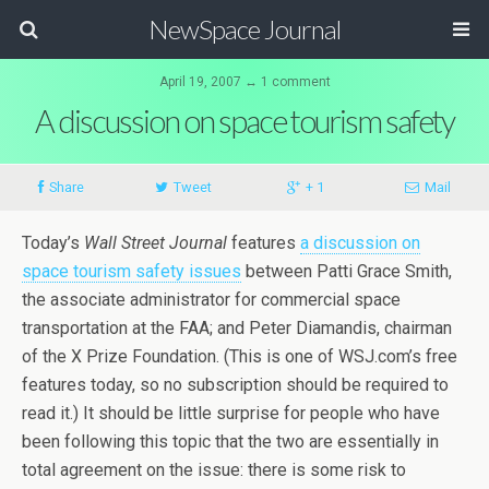
NewSpace Journal
April 19, 2007 ↔ 1 comment
A discussion on space tourism safety
Share
Tweet
+ 1
Mail
Today’s
Wall Street Journal
features
a discussion on
space tourism safety issues
between Patti Grace Smith,
the associate administrator for commercial space
transportation at the FAA; and Peter Diamandis, chairman
of the X Prize Foundation. (This is one of WSJ.com’s free
features today, so no subscription should be required to
read it.) It should be little surprise for people who have
been following this topic that the two are essentially in
total agreement on the issue: there is some risk to