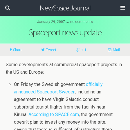
NewSpace Journal
January 29, 2007 ↔ no comments
Spaceport news update
Share
Tweet
+ 1
Mail
Some developments at commercial spaceport projects in
the US and Europe:
On Friday the Swedish government
officially
announced Spaceport Sweden
, including an
agreement to have Virgin Galactic conduct
suborbital tourist flights from the facility near
Kiruna.
According to SPACE.com
, the government
doesn’t plan to invest any money into the site,
saying that there is sufficient infrastructure there