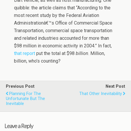
Dart vehicle, as well as host manufacturing. One
quibble: the article claims that “According to the
most recent study by the Federal Aviation
Administrationâ€™s Office of Commercial Space
Transportation, commercial space transportation
and related industries accounted for more than
$98 million in economic activity in 2004.” In fact,
that report
put the total at $98
billion
. Million,
billion, who’s counting?
Previous Post
Next Post
Planning For The
That Other Inevitability
Unfortunate But The
Inevitable
Leave a Reply