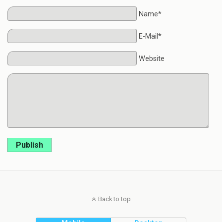
Name*
E-Mail*
Website
Publish
Back to top