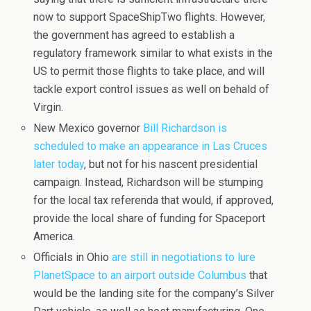
now to support SpaceShipTwo flights. However,
the government has agreed to establish a
regulatory framework similar to what exists in the
US to permit those flights to take place, and will
tackle export control issues as well on behald of
Virgin.
New Mexico governor
Bill Richardson is
scheduled to make an appearance in Las Cruces
later today
, but not for his nascent presidential
campaign. Instead, Richardson will be stumping
for the local tax referenda that would, if approved,
provide the local share of funding for Spaceport
America.
Officials in Ohio
are still in negotiations to lure
PlanetSpace to an airport outside Columbus
that
would be the landing site for the company’s Silver