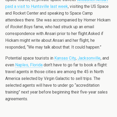
paid a visit to Huntsville last week
, visiting the US Space
and Rocket Center and speaking to Space Camp
attendees there. She was accompanied by Homer Hickam
of
Rocket Boys
fame, who had struck up an email
correspondence with Ansari prior to her flight.Asked if
Hickam might write about Ansari and her flight, he
responded, “We may talk about that. It could happen.”
Potential space tourists in
Kansas City
,
Jacksonville
, and
even
Naples, Florida
don’t have to go far to book a flight:
travel agents in those cities are among the 45 in North
America selected by Virgin Galactic to sell trips. The
selected agents will have to under go “accreditation
training” next year before beginning their five-year sales
agreements.