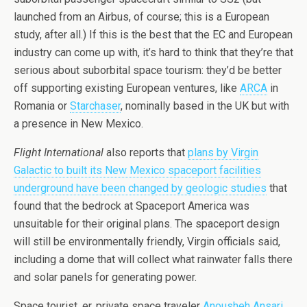
launched from an Airbus, of course; this is a European
study, after all.) If this is the best that the EC and European
industry can come up with, it’s hard to think that they’re that
serious about suborbital space tourism: they’d be better
off supporting existing European ventures, like
ARCA
in
Romania or
Starchaser
, nominally based in the UK but with
a presence in New Mexico.
Flight International
also reports that
plans by Virgin
Galactic to built its New Mexico spaceport facilities
underground have been changed by geologic studies
that
found that the bedrock at Spaceport America was
unsuitable for their original plans. The spaceport design
will still be environmentally friendly, Virgin officials said,
including a dome that will collect what rainwater falls there
and solar panels for generating power.
Space tourist, er, private space traveler
Anousheh Ansari