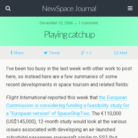
NewSpace Journal
December 10, 2006 ↔ 1 comment
Playing catchup
Share
Tweet
+ 1
Mail
I’ve been too busy in the last week with other work to post
here, so instead here are a few summaries of some
recent developments in space tourism and related fields:
Flight International
reported this week that
the European
Commission is considering funding a feasibility study for
a “European version” of SpaceShipTwo
. The €110,000
(US$145,000), 12-month study would look at the various
issues associated with developing an air-launched
suborbital passenger spacecraft similar to SS2 (but