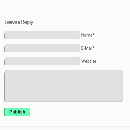
Leave a Reply
Name*
E-Mail*
Website
Publish