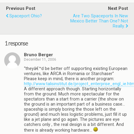
Previous Post
Next Post
Spaceport Ohio?
Are Two Spaceports In New
Mexico Better Than One? Not
Really.
1 response
Bruno Berger
December 11, 2006
“theyâ€™d be better off supporting existing European
ventures, like ARCA in Romania or Starchaser”
Please keep in mind, there is another program:
http://www.talisinstitut.de/project_enterprise_engl_ie.ht
A different approach though. Starting horizontally
from the ground. Much more spectacular for the
spectators than a start from a carrier (the show on
the ground is an important part of a business case…
spaceship is simply boring the those left on the
ground) and much less logistic problems, just fill it up
like a jet plane and go again. The pictures are eye
catchers only , the real design is a bit different. And
there is already working hardware…