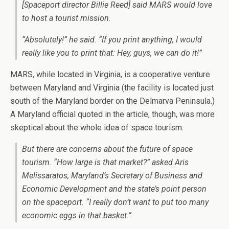
[Spaceport director Billie Reed] said MARS would love
to host a tourist mission.
“Absolutely!” he said. “If you print anything, I would
really like you to print that: Hey, guys, we can do it!”
MARS, while located in Virginia, is a cooperative venture
between Maryland and Virginia (the facility is located just
south of the Maryland border on the Delmarva Peninsula.)
A Maryland official quoted in the article, though, was more
skeptical about the whole idea of space tourism:
But there are concerns about the future of space
tourism. “How large is that market?” asked Aris
Melissaratos, Maryland’s Secretary of Business and
Economic Development and the state’s point person
on the spaceport. “I really don’t want to put too many
economic eggs in that basket.”