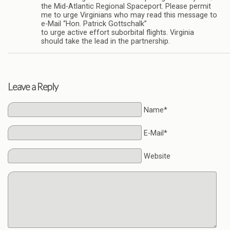
the Mid-Atlantic Regional Spaceport. Please permit
me to urge Virginians who may read this message to
e-Mail “Hon. Patrick Gottschalk”
to urge active effort suborbital flights. Virginia
should take the lead in the partnership.
Leave a Reply
Name*
E-Mail*
Website