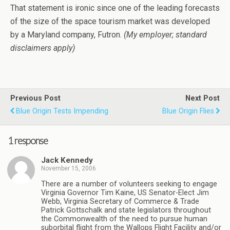
That statement is ironic since one of the leading forecasts
of the size of the space tourism market was developed
by a Maryland company, Futron.
(My employer; standard
disclaimers apply)
Previous Post
Next Post
Blue Origin Tests Impending
Blue Origin Flies
1 response
Jack Kennedy
November 15, 2006
There are a number of volunteers seeking to engage
Virginia Governor Tim Kaine, US Senator-Elect Jim
Webb, Virginia Secretary of Commerce & Trade
Patrick Gottschalk and state legislators throughout
the Commonwealth of the need to pursue human
suborbital flight from the Wallops Flight Facility and/or