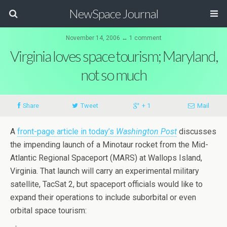
NewSpace Journal
November 14, 2006 ↔ 1 comment
Virginia loves space tourism; Maryland,
not so much
Share
Tweet
+ 1
Mail
A
front-page article in today’s
Washington Post
discusses
the impending launch of a Minotaur rocket from the Mid-
Atlantic Regional Spaceport (MARS) at Wallops Island,
Virginia. That launch will carry an experimental military
satellite, TacSat 2, but spaceport officials would like to
expand their operations to include suborbital or even
orbital space tourism: