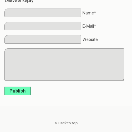
Name*
E-Mail*
Website
Publish
Back to top