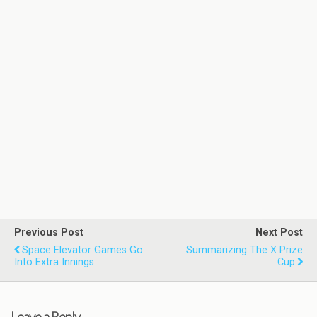
Previous Post
Next Post
Space Elevator Games Go
Summarizing The X Prize
Into Extra Innings
Cup
Leave a Reply