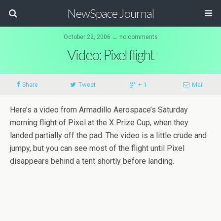
NewSpace Journal
October 22, 2006 ↔ no comments
Video: Pixel flight
Share
Tweet
+ 1
Mail
Here’s a video from Armadillo Aerospace’s Saturday
morning flight of Pixel at the X Prize Cup, when they
landed partially off the pad. The video is a little crude and
jumpy, but you can see most of the flight until Pixel
disappears behind a tent shortly before landing.