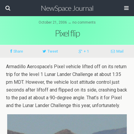
NewSpace Journal
October 21, 2006 ↔ no comments
Pixel flip
Share
Tweet
+ 1
Mail
Armadillo Aerospace’s Pixel vehicle lifted off on its return
trip for the level 1 Lunar Lander Challenge at about 1:35
pm MDT. However, the vehicle lost attitude control just
seconds after liftoff and flipped on its side, crashing back
to the pad at about a 90-degree angle. That’s it for Pixel
and the Lunar Lander Challenge this year, unfortunately.