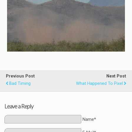
Previous Post
Next Post
Bad Timing
What Happened To Pixel
Leave a Reply
Name*