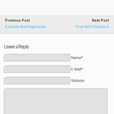
Previous Post
Next Post
Gravity And Paperwork
Final ISPS Preview
Leave a Reply
Name*
E-Mail*
Website