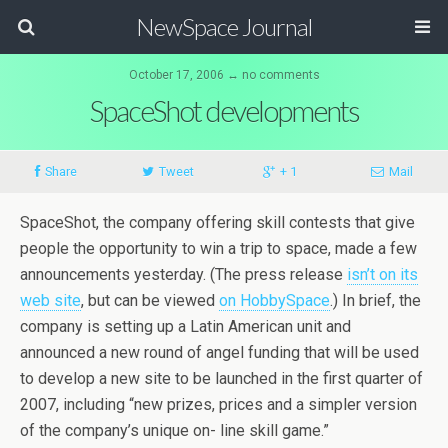
NewSpace Journal
October 17, 2006 ↔ no comments
SpaceShot developments
Share
Tweet
+ 1
Mail
SpaceShot, the company offering skill contests that give
people the opportunity to win a trip to space, made a few
announcements yesterday. (The press release
isn’t on its
web site
, but can be viewed
on HobbySpace
.) In brief, the
company is setting up a Latin American unit and
announced a new round of angel funding that will be used
to develop a new site to be launched in the first quarter of
2007, including “new prizes, prices and a simpler version
of the company’s unique on- line skill game.”