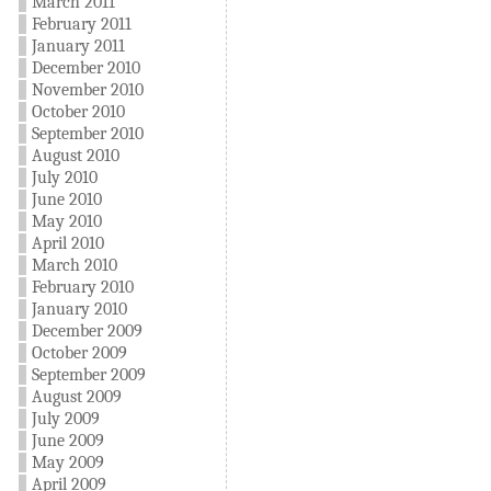
March 2011
February 2011
January 2011
December 2010
November 2010
October 2010
September 2010
August 2010
July 2010
June 2010
May 2010
April 2010
March 2010
February 2010
January 2010
December 2009
October 2009
September 2009
August 2009
July 2009
June 2009
May 2009
April 2009