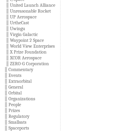
United Launch Alliance
Unreasonable Rocket
UP Aerospace
UrtheCast
Uwingu
Virgin Galactic
Waypoint 2 Space
World View Enterprises
X Prize Foundation
XCOR Aerospace
ZERO-G Corporation
Commentary
Events
Extraorbital
General
Orbital
Organizations
People
Prizes
Regulatory
Smallsats
Spaceports