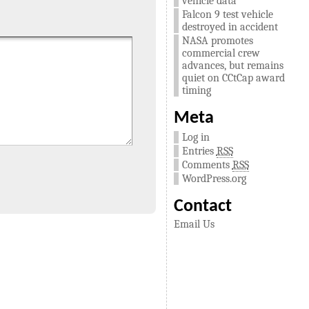
vehicle data
Falcon 9 test vehicle
destroyed in accident
NASA promotes
commercial crew
advances, but remains
quiet on CCtCap award
timing
Meta
Log in
Entries
RSS
Comments
RSS
WordPress.org
Contact
Email Us