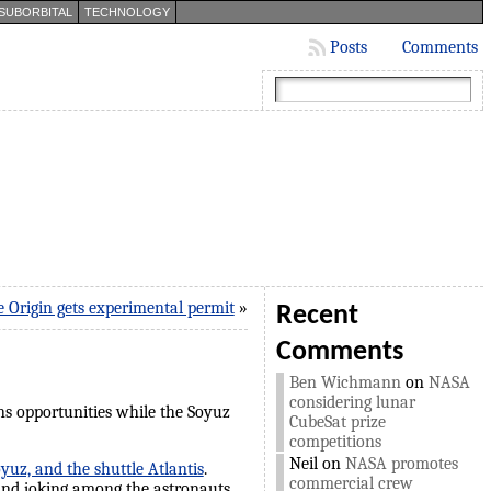
SUBORBITAL
TECHNOLOGY
Posts
Comments
e Origin gets experimental permit
»
Recent
Comments
Ben Wichmann
on
NASA
considering lunar
ns opportunities while the Soyuz
CubeSat prize
competitions
Neil
on
NASA promotes
uz, and the shuttle Atlantis
.
commercial crew
 and joking among the astronauts.