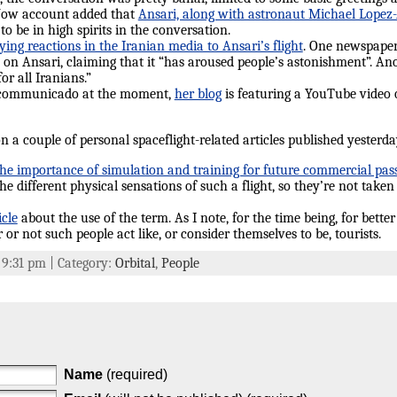
Now account added that
Ansari, along with astronaut Michael Lopez-Al
o be in high spirits in the conversation.
ying reactions in the Iranian media to Ansari’s flight
. One newspaper 
on Ansari, claiming that it “has aroused people’s astonishment”. An
for all Iranians.”
ncommunicado at the moment,
her blog
is featuring a YouTube video
ion a couple of personal spaceflight-related articles published yester
the importance of simulation and training for future commercial pas
he different physical sensations of such a flight, so they’re not taken
icle
about the use of the term. As I note, for the time being, for bette
or not such people act like, or consider themselves to be, tourists.
t 9:31 pm | Category:
Orbital
,
People
Name
(required)