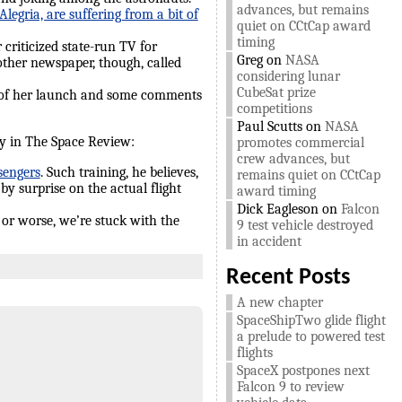
advances, but remains
egria, are suffering from a bit of
quiet on CCtCap award
timing
criticized state-run TV for
Greg
on
NASA
other newspaper, though, called
considering lunar
CubeSat prize
 of her launch and some comments
competitions
Paul Scutts
on
NASA
day in The Space Review:
promotes commercial
crew advances, but
sengers
. Such training, he believes,
remains quiet on CCtCap
 by surprise on the actual flight
award timing
Dick Eagleson
on
Falcon
r or worse, we’re stuck with the
9 test vehicle destroyed
in accident
Recent Posts
A new chapter
SpaceShipTwo glide flight
a prelude to powered test
flights
SpaceX postpones next
Falcon 9 to review