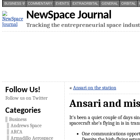
BUSINESS
COMMENTARY
EVENTS
EXTRAORBITAL
GENERAL
ORBITAL
NewSpace Journal
Tracking the entrepreneurial space indus
«
Ansari on the station
Follow Us!
Follow us on Twitter
Ansari and mi
Categories
It’s been a quiet couple of days s
Business
spacecraft she’s flying in is in tra
Andrews Space
ARCA
One communications opport
Armadillo Aerospace
Despite the high-flying setu