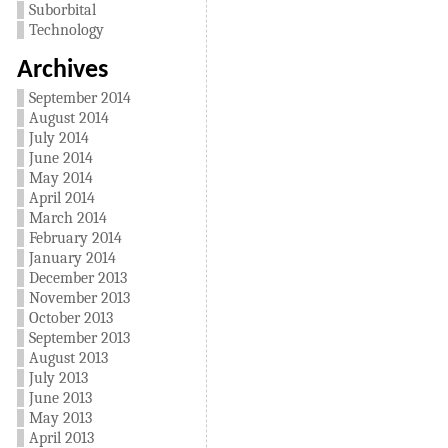
Suborbital
Technology
Archives
September 2014
August 2014
July 2014
June 2014
May 2014
April 2014
March 2014
February 2014
January 2014
December 2013
November 2013
October 2013
September 2013
August 2013
July 2013
June 2013
May 2013
April 2013