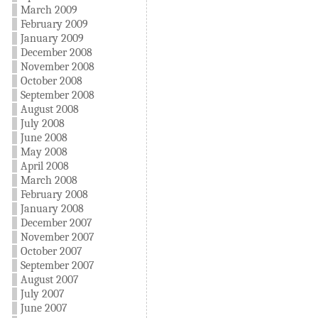
March 2009
February 2009
January 2009
December 2008
November 2008
October 2008
September 2008
August 2008
July 2008
June 2008
May 2008
April 2008
March 2008
February 2008
January 2008
December 2007
November 2007
October 2007
September 2007
August 2007
July 2007
June 2007