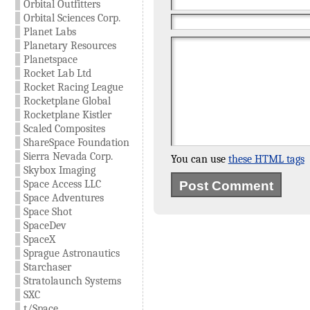
Orbital Outfitters
Orbital Sciences Corp.
Planet Labs
Planetary Resources
Planetspace
Rocket Lab Ltd
Rocket Racing League
Rocketplane Global
Rocketplane Kistler
Scaled Composites
ShareSpace Foundation
Sierra Nevada Corp.
You can use
these HTML tags
Skybox Imaging
Space Access LLC
Space Adventures
Space Shot
SpaceDev
SpaceX
Sprague Astronautics
Starchaser
Stratolaunch Systems
SXC
t/Space