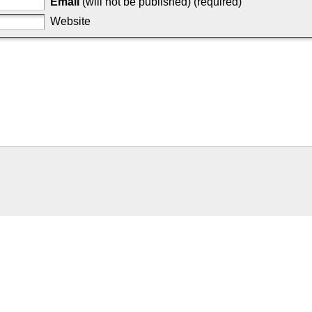
Email
(will not be published) (required)
Website