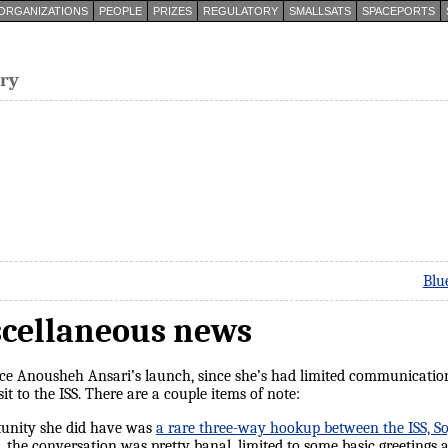
ORGANIZATIONS
PEOPLE
PRIZES
REGULATORY
SMALLSATS
SPACEPORTS
try
Blu
scellaneous news
ince Anousheh Ansari’s launch, since she’s had limited communicatio
nsit to the ISS. There are a couple items of note:
unity she did have was
a rare three-way hookup between the ISS, Soy
p, the conversation was pretty banal, limited to some basic greetings