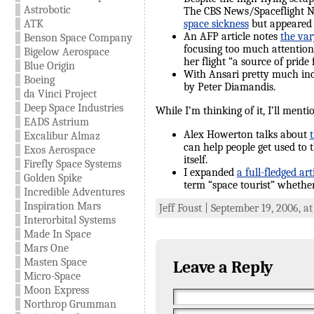
Astrobotic
The CBS News/Spaceflight 
ATK
space sickness
but appeared t
An AFP article notes
the var
Benson Space Company
focusing too much attention 
Bigelow Aerospace
her flight “a source of pride 
Blue Origin
With Ansari pretty much i
Boeing
by Peter Diamandis.
da Vinci Project
Deep Space Industries
While I’m thinking of it, I’ll ment
EADS Astrium
Alex Howerton talks about
Excalibur Almaz
can help people get used to t
Exos Aerospace
itself.
Firefly Space Systems
I expanded
a full-fledged art
Golden Spike
term “space tourist” whether 
Incredible Adventures
Inspiration Mars
Jeff Foust | September 19, 2006, a
Interorbital Systems
Made In Space
Mars One
Masten Space
Leave a Reply
Micro-Space
Moon Express
Northrop Grumman