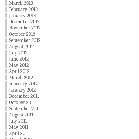
March 2013
February 2013
January 2013
December 2012
November 2012
October 2012
September 2012
August 2012
July 2012
June 2012
May 2012
April 2012
March 2012
February 2012
January 2012
December 2011
October 2011
September 2011
August 2011
July 2011
May 2011
April 2011