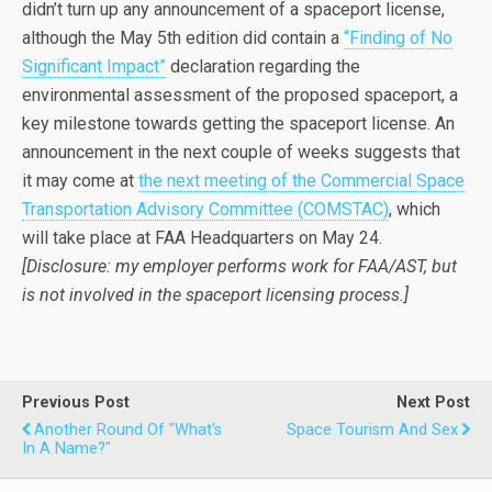
didn’t turn up any announcement of a spaceport license,
although the May 5th edition did contain a
“Finding of No
Significant Impact”
declaration regarding the
environmental assessment of the proposed spaceport, a
key milestone towards getting the spaceport license. An
announcement in the next couple of weeks suggests that
it may come at
the next meeting of the Commercial Space
Transportation Advisory Committee (COMSTAC)
, which
will take place at FAA Headquarters on May 24.
[Disclosure: my employer performs work for FAA/AST, but
is not involved in the spaceport licensing process.]
Previous Post
Next Post
Another Round Of "What's
Space Tourism And Sex
In A Name?"