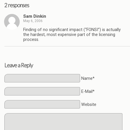
2 responses
Sam Dinkin
May 6, 2006
Finding of no significant impact (“FONSI”) is actually
the hardest, most expensive part of the licensing
process.
Leave a Reply
Name*
E-Mail*
Website