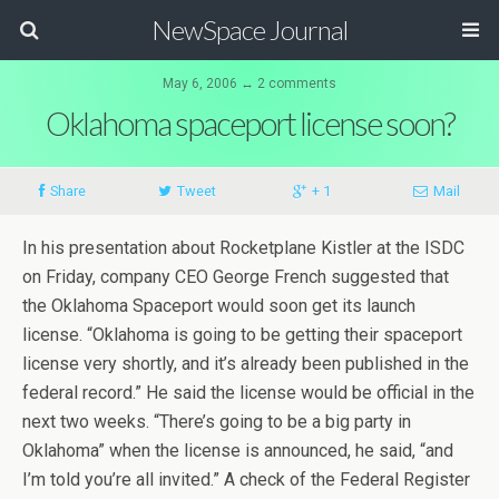
NewSpace Journal
May 6, 2006 ↔ 2 comments
Oklahoma spaceport license soon?
Share
Tweet
+ 1
Mail
In his presentation about Rocketplane Kistler at the ISDC
on Friday, company CEO George French suggested that
the Oklahoma Spaceport would soon get its launch
license. “Oklahoma is going to be getting their spaceport
license very shortly, and it’s already been published in the
federal record.” He said the license would be official in the
next two weeks. “There’s going to be a big party in
Oklahoma” when the license is announced, he said, “and
I’m told you’re all invited.” A check of the Federal Register