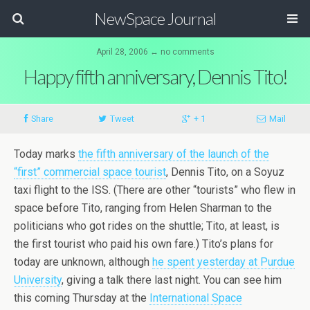
NewSpace Journal
April 28, 2006 ↔ no comments
Happy fifth anniversary, Dennis Tito!
Share
Tweet
+ 1
Mail
Today marks
the fifth anniversary of the launch of the
“first” commercial space tourist
, Dennis Tito, on a Soyuz
taxi flight to the ISS. (There are other “tourists” who flew in
space before Tito, ranging from Helen Sharman to the
politicians who got rides on the shuttle; Tito, at least, is
the first tourist who paid his own fare.) Tito’s plans for
today are unknown, although
he spent yesterday at Purdue
University
, giving a talk there last night. You can see him
this coming Thursday at the
International Space