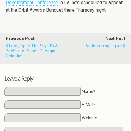
Development Conference
in LA: he’s scheduled to appear
at the Orbit Awards Banquet there Thursday night.
Previous Post
Next Post
Look, Up In The Sky! It's A
An Intriguing Figure
Bird! It's A Plane! It's Virgin
Galactic!
Leave a Reply
Name*
E-Mail*
Website