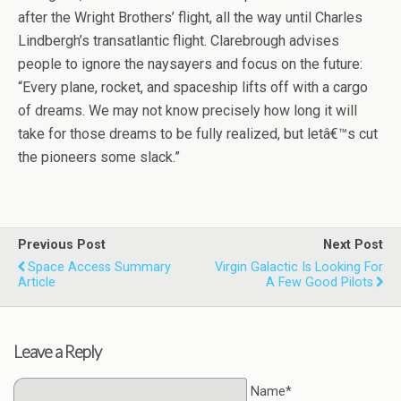
after the Wright Brothers’ flight, all the way until Charles
Lindbergh’s transatlantic flight. Clarebrough advises
people to ignore the naysayers and focus on the future:
“Every plane, rocket, and spaceship lifts off with a cargo
of dreams. We may not know precisely how long it will
take for those dreams to be fully realized, but letâ€™s cut
the pioneers some slack.”
Previous Post
Next Post
Space Access Summary
Virgin Galactic Is Looking For
Article
A Few Good Pilots
Leave a Reply
Name*