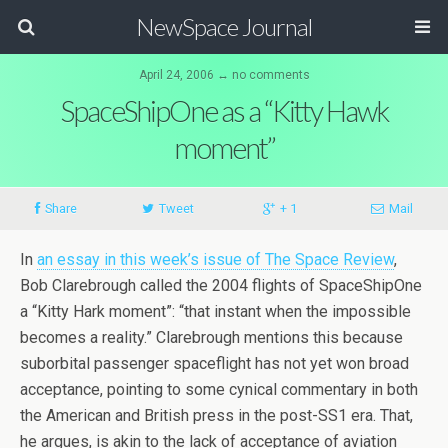
NewSpace Journal
April 24, 2006 ↔ no comments
SpaceShipOne as a “Kitty Hawk
moment”
Share
Tweet
+ 1
Mail
In
an essay in this week’s issue of The Space Review
,
Bob Clarebrough called the 2004 flights of SpaceShipOne
a “Kitty Hark moment”: “that instant when the impossible
becomes a reality.” Clarebrough mentions this because
suborbital passenger spaceflight has not yet won broad
acceptance, pointing to some cynical commentary in both
the American and British press in the post-SS1 era. That,
he argues, is akin to the lack of acceptance of aviation