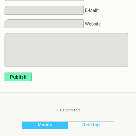
E-Mail*
Website
Publish
Back to top
Mobile
Desktop